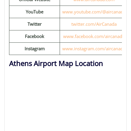
YouTube
www.youtube.com/@aircanada
Twitter
twitter.com/AirCanada
Facebook
www.facebook.com/aircanada
Instagram
www.instagram.com/aircanada
Athens Airport Map Location