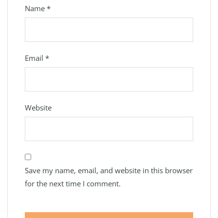
Name
*
Email
*
Website
Save my name, email, and website in this browser
for the next time I comment.