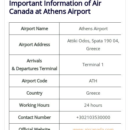
Important Information of Air
Canada at Athens Airport
Airport Name
Athens Airport
Attiki Odos, Spata 190 04,
Airport Address
Greece
Arrivals
Terminal 1
& Departures Terminal
Airport Code
ATH
Country
Greece
Working Hours
24 hours
Contact Number
+302103530000
Official Website
www.aircanada.com