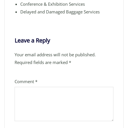
Conference & Exhibition Services
Delayed and Damaged Baggage Services
Leave a Reply
Your email address will not be published.
Required fields are marked
*
Comment
*