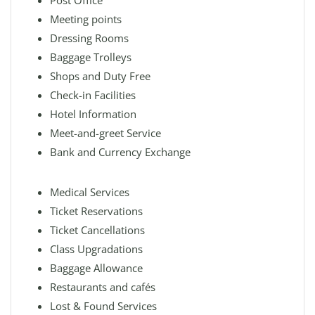
Post Office
Meeting points
Dressing Rooms
Baggage Trolleys
Shops and Duty Free
Check-in Facilities
Hotel Information
Meet-and-greet Service
Bank and Currency Exchange
Medical Services
Ticket Reservations
Ticket Cancellations
Class Upgradations
Baggage Allowance
Restaurants and cafés
Lost & Found Services