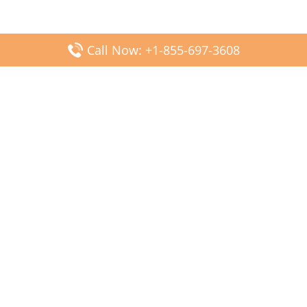
Call Now: +1-855-697-3608
Popular Posts
Fiji Airways DFW Terminal – Dallas Fort Worth Airport
Scandinavian Airlines CDG Terminal – Paris Charles de
Gaulle Airport
Malaysia Airlines PVG Terminal – Shanghai Pudong
International Airport
Transavia Airlines FCO Terminal – Leonardo da Vinci-
Fiumicino Airport
Jet2 Airlines AGP Terminal – Málaga-Costa del Sol Airport