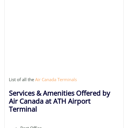
List of all the
Air Canada Terminals
Services & Amenities Offered by
Air Canada at ATH Airport
Terminal