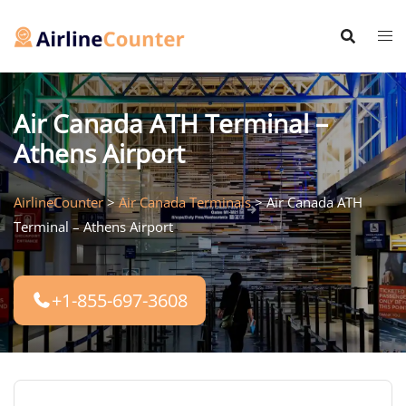
Skip
to
content
Air Canada ATH Terminal –
Athens Airport
AirlineCounter
>
Air Canada Terminals
>
Air Canada ATH
Terminal – Athens Airport
+1-855-697-3608