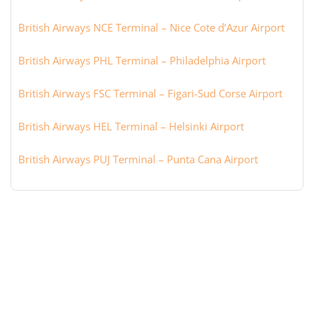
British Airways NCE Terminal – Nice Cote d’Azur Airport
British Airways PHL Terminal – Philadelphia Airport
British Airways FSC Terminal – Figari-Sud Corse Airport
British Airways HEL Terminal – Helsinki Airport
British Airways PUJ Terminal – Punta Cana Airport