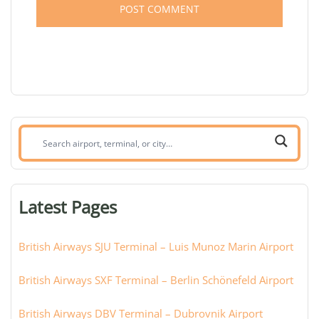
Search
airport,
terminal,
or
Latest Pages
city:
British Airways SJU Terminal – Luis Munoz Marin Airport
British Airways SXF Terminal – Berlin Schönefeld Airport
British Airways DBV Terminal – Dubrovnik Airport