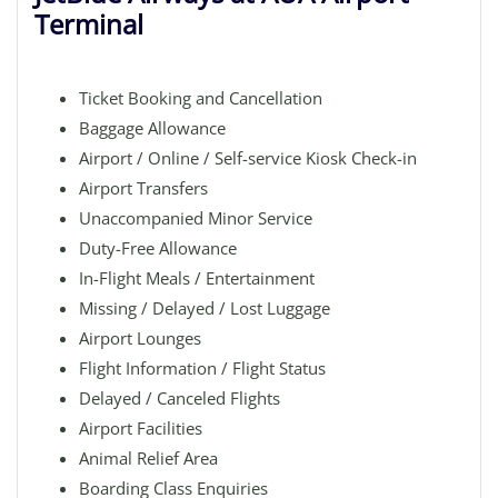
Terminal
Ticket Booking and Cancellation
Baggage Allowance
Airport / Online / Self-service Kiosk Check-in
Airport Transfers
Unaccompanied Minor Service
Duty-Free Allowance
In-Flight Meals / Entertainment
Missing / Delayed / Lost Luggage
Airport Lounges
Flight Information / Flight Status
Delayed / Canceled Flights
Airport Facilities
Animal Relief Area
Boarding Class Enquiries