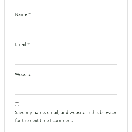
Name
*
Email
*
Website
Save my name, email, and website in this browser
for the next time I comment.