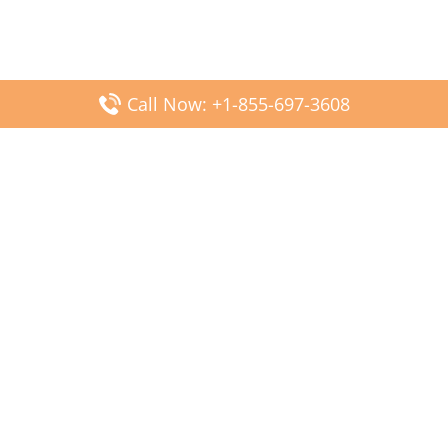
Call Now: +1-855-697-3608
Popular Posts
Fiji Airways DFW Terminal – Dallas Fort Worth Airport
Scandinavian Airlines CDG Terminal – Paris Charles de
Gaulle Airport
Malaysia Airlines PVG Terminal – Shanghai Pudong
International Airport
Transavia Airlines FCO Terminal – Leonardo da Vinci-
Fiumicino Airport
Jet2 Airlines AGP Terminal – Málaga-Costa del Sol Airport