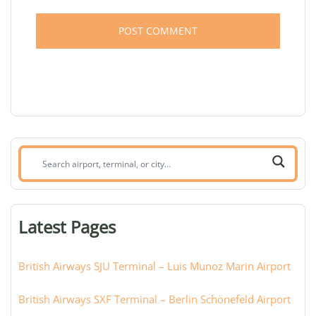
Search
airport,
terminal,
or
Latest Pages
city:
British Airways SJU Terminal – Luis Munoz Marin Airport
British Airways SXF Terminal – Berlin Schönefeld Airport