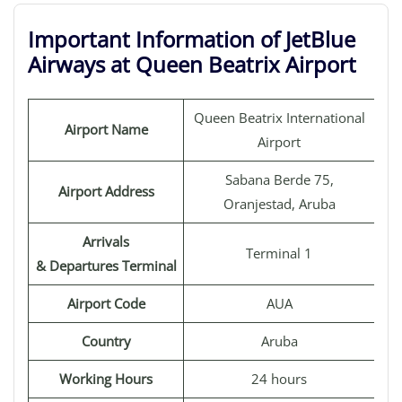
Important Information of JetBlue
Airways at Queen Beatrix Airport
Queen Beatrix International
Airport Name
Airport
Sabana Berde 75,
Airport Address
Oranjestad, Aruba
Arrivals
Terminal 1
& Departures Terminal
Airport Code
AUA
Country
Aruba
Working Hours
24 hours