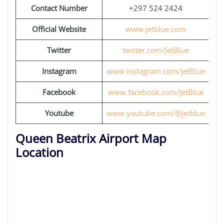
Contact Number
+297 524 2424
Official Website
www.jetblue.com
Twitter
twitter.com/JetBlue
Instagram
www.instagram.com/JetBlue
Facebook
www.facebook.com/JetBlue
Youtube
www.youtube.com/@jetblue
Queen Beatrix Airport Map
Location