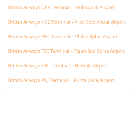
British Airways DBV Terminal – Dubrovnik Airport
British Airways NCE Terminal – Nice Cote d’Azur Airport
British Airways PHL Terminal – Philadelphia Airport
British Airways FSC Terminal – Figari-Sud Corse Airport
British Airways HEL Terminal – Helsinki Airport
British Airways PUJ Terminal – Punta Cana Airport