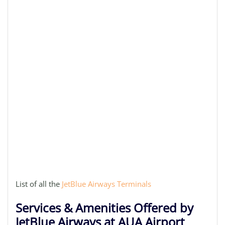
List of all the
JetBlue Airways Terminals
Services & Amenities Offered by
JetBlue Airways at AUA Airport