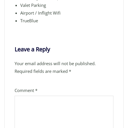
Valet Parking
Airport / Inflight Wifi
TrueBlue
Leave a Reply
Your email address will not be published.
Required fields are marked
*
Comment
*