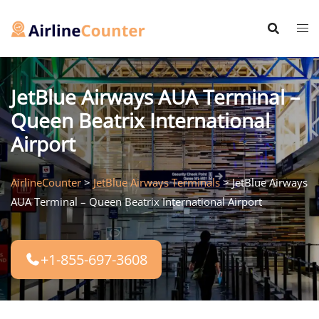
Skip
to
content
JetBlue Airways AUA Terminal –
Queen Beatrix International
Airport
AirlineCounter
>
JetBlue Airways Terminals
>
JetBlue Airways
AUA Terminal – Queen Beatrix International Airport
+1-855-697-3608