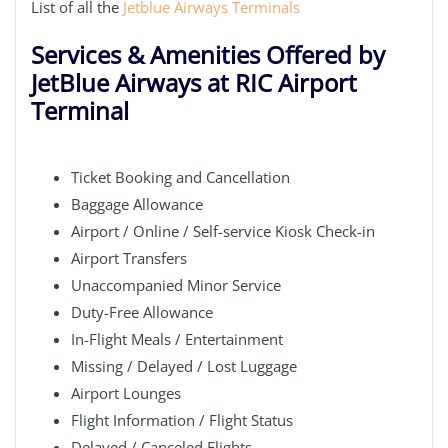
List of all the
Jetblue Airways Terminals
Services & Amenities Offered by
JetBlue Airways at RIC Airport
Terminal
Ticket Booking and Cancellation
Baggage Allowance
Airport / Online / Self-service Kiosk Check-in
Airport Transfers
Unaccompanied Minor Service
Duty-Free Allowance
In-Flight Meals / Entertainment
Missing / Delayed / Lost Luggage
Airport Lounges
Flight Information / Flight Status
Delayed / Canceled Flights