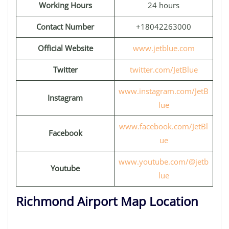
Working Hours
24 hours
Contact Number
+18042263000
Official Website
www.jetblue.com
Twitter
twitter.com/JetBlue
www.instagram.com/JetB
Instagram
lue
www.facebook.com/JetBl
Facebook
ue
www.youtube.com/@jetb
Youtube
lue
Richmond Airport Map Location