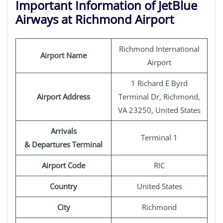
Important Information of JetBlue
Airways at Richmond Airport
Richmond International
Airport Name
Airport
1 Richard E Byrd
Airport Address
Terminal Dr, Richmond,
VA 23250, United States
Arrivals
Terminal 1
& Departures Terminal
Airport Code
RIC
Country
United States
City
Richmond