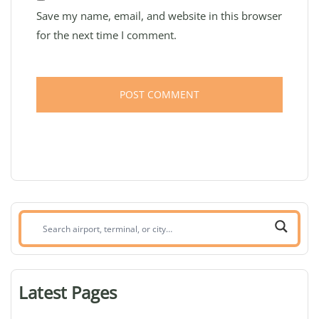
Save my name, email, and website in this browser
for the next time I comment.
Search
airport,
terminal,
or
Latest Pages
city: