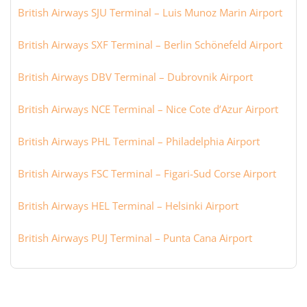
British Airways SJU Terminal – Luis Munoz Marin Airport
British Airways SXF Terminal – Berlin Schönefeld Airport
British Airways DBV Terminal – Dubrovnik Airport
British Airways NCE Terminal – Nice Cote d’Azur Airport
British Airways PHL Terminal – Philadelphia Airport
British Airways FSC Terminal – Figari-Sud Corse Airport
British Airways HEL Terminal – Helsinki Airport
British Airways PUJ Terminal – Punta Cana Airport