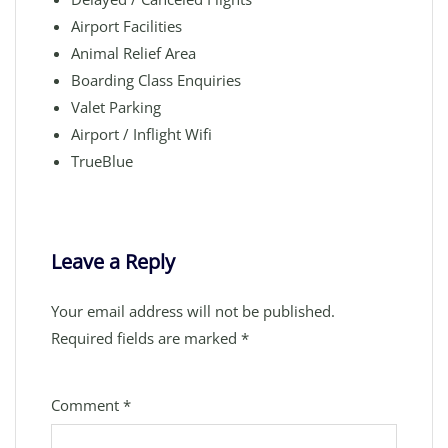
Airport Facilities
Animal Relief Area
Boarding Class Enquiries
Valet Parking
Airport / Inflight Wifi
TrueBlue
Leave a Reply
Your email address will not be published.
Required fields are marked
*
Comment
*