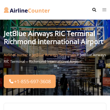
Skip
to
content
JetBlue Airways RIC Terminal –
Richmond International Airport
AirlineCounter
>
JetBlue Airways Terminals
>
JetBlue Airways
RIC Terminal – Richmond International Airport
+1-855-697-3608