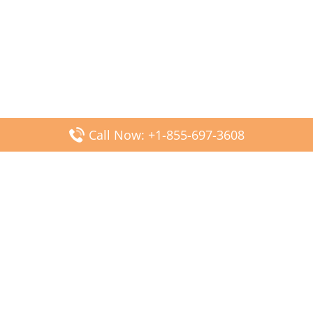
Call Now: +1-855-697-3608
Popular Posts
Fiji Airways DFW Terminal – Dallas Fort Worth Airport
Scandinavian Airlines CDG Terminal – Paris Charles de
Gaulle Airport
Malaysia Airlines PVG Terminal – Shanghai Pudong
International Airport