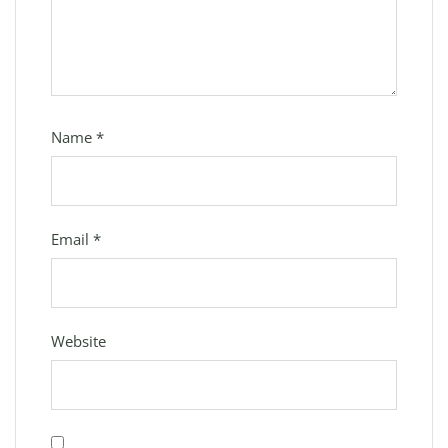
Name
*
Email
*
Website