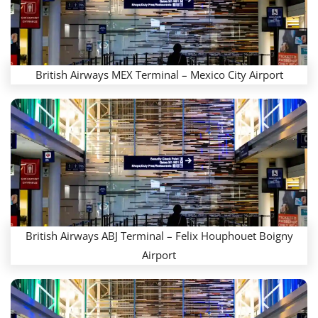
British Airways MEX Terminal – Mexico City Airport
British Airways ABJ Terminal – Felix Houphouet Boigny
Airport