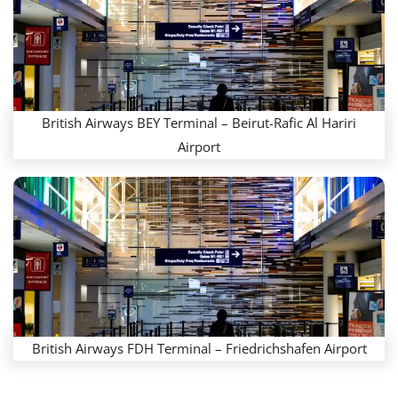
British Airways BEY Terminal – Beirut-Rafic Al Hariri
Airport
British Airways FDH Terminal – Friedrichshafen Airport