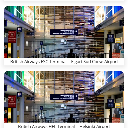
British Airways FSC Terminal – Figari-Sud Corse Airport
British Airways HEL Terminal – Helsinki Airport