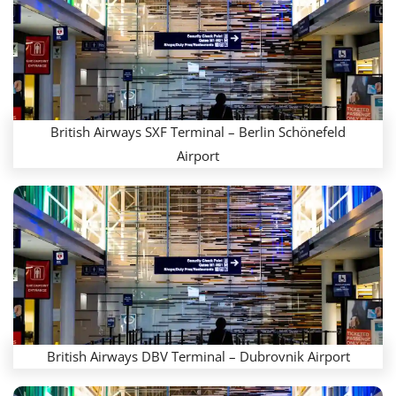
British Airways SXF Terminal – Berlin Schönefeld
Airport
British Airways DBV Terminal – Dubrovnik Airport