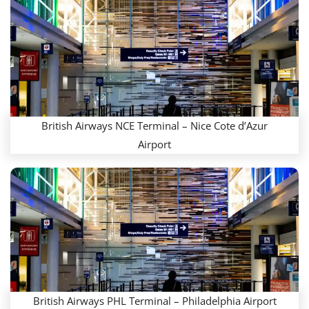
British Airways NCE Terminal – Nice Cote d’Azur
Airport
British Airways PHL Terminal – Philadelphia Airport