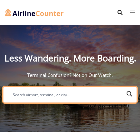
Skip
to
content
Less Wandering. More Boarding.
Terminal Confusion? Not on Our Watch.
Search
airport,
terminal,
or
city: