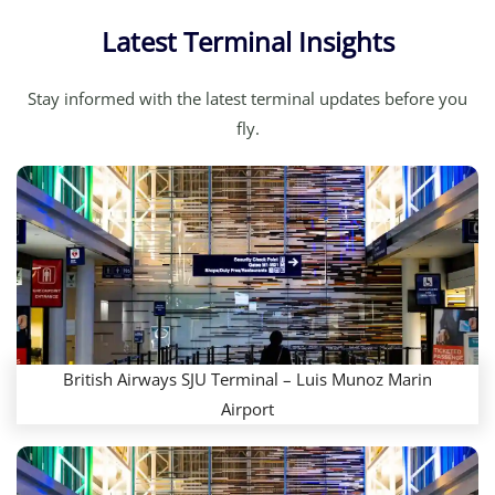
Latest Terminal Insights
Stay informed with the latest terminal updates before you
fly.
British Airways SJU Terminal – Luis Munoz Marin
Airport