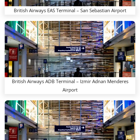
British Airways EAS Terminal – San Sebastian Airport
British Airways ADB Terminal – Izmir Adnan Menderes
Airport