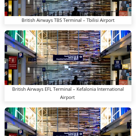
British Airways TBS Terminal – Tbilisi Airport
British Airways EFL Terminal – Kefalonia International
Airport