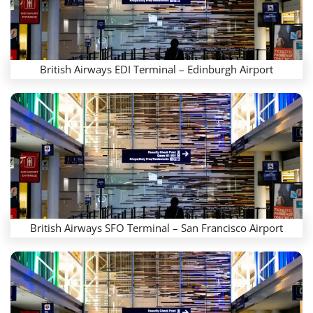
British Airways EDI Terminal – Edinburgh Airport
British Airways SFO Terminal – San Francisco Airport