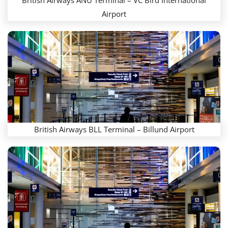
British Airways ANU Terminal – VC Bird International
Airport
British Airways BLL Terminal – Billund Airport