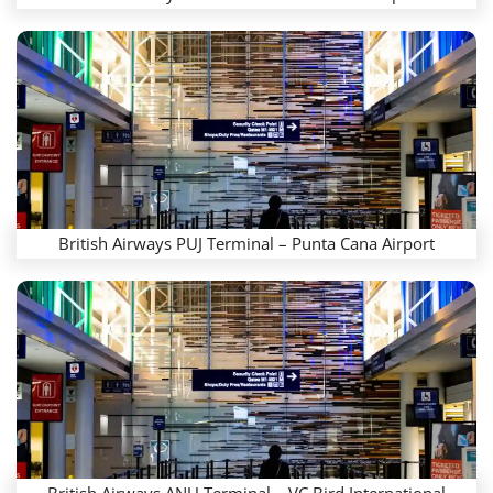
British Airways PUJ Terminal – Punta Cana Airport