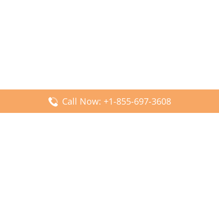
Call Now: +1-855-697-3608
Popular Posts
Fiji Airways DFW Terminal – Dallas Fort Worth Airport
Scandinavian Airlines CDG Terminal – Paris Charles de
Gaulle Airport
Malaysia Airlines PVG Terminal – Shanghai Pudong