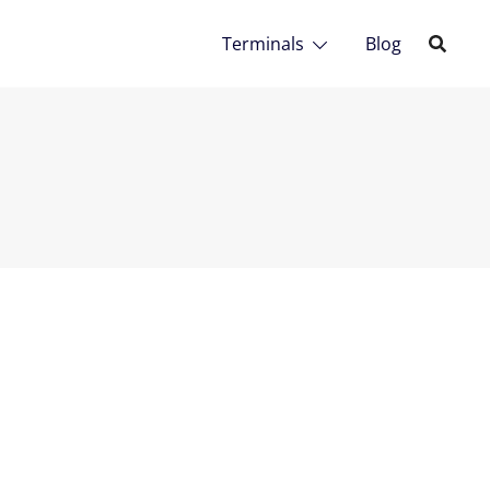
Terminals
Blog