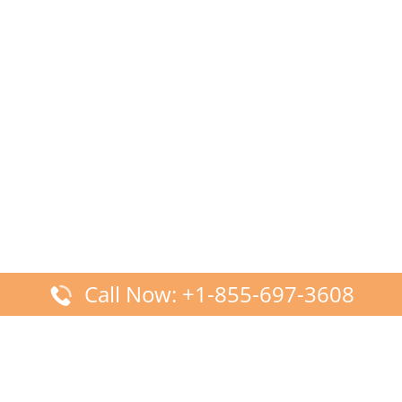
Call Now: +1-855-697-3608
Latest Posts