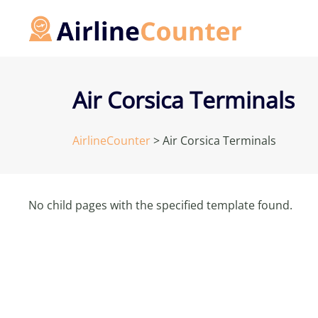
Skip
to
content
Air Corsica Terminals
AirlineCounter
>
Air Corsica Terminals
No child pages with the specified template found.