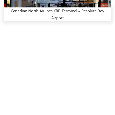
Canadian North Airlines YRB Terminal – Resolute Bay
Airport