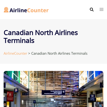
Skip
to
content
Canadian North Airlines
Terminals
AirlineCounter
>
Canadian North Airlines Terminals