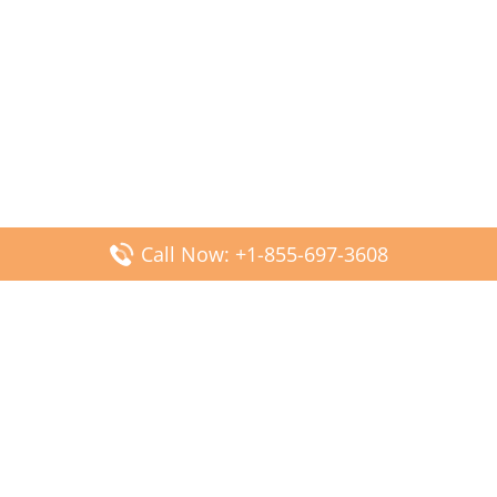
Call Now: +1-855-697-3608
Popular Posts
Fiji Airways DFW Terminal – Dallas Fort Worth Airport
Scandinavian Airlines CDG Terminal – Paris Charles de
Gaulle Airport