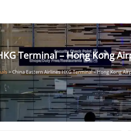
 HKG Terminal – Hong Kong Air
nals
>
China Eastern Airlines HKG Terminal – Hong Kong Air