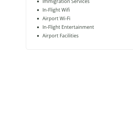
Immigration Services
In-Flight Wifi
Airport Wi-Fi
In-Flight Entertainment
Airport Facilities