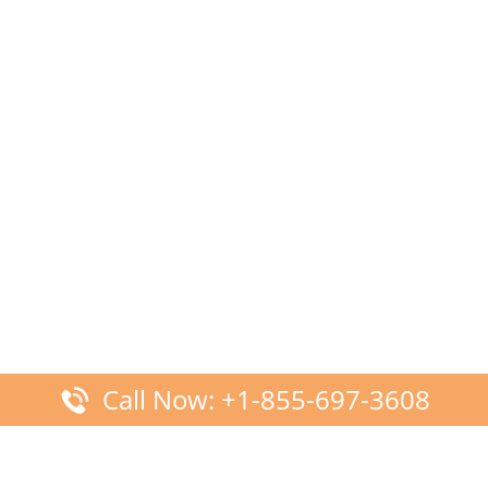
Call Now: +1-855-697-3608