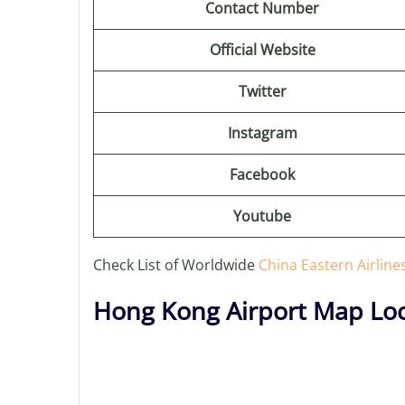
Contact Number
Official Website
Twitter
Instagram
Facebook
Youtube
Check List of Worldwide
China Eastern Airline
Hong Kong Airport Map Loc