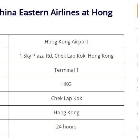
hina Eastern Airlines at Hong
Hong Kong Airport
1 Sky Plaza Rd, Chek Lap Kok, Hong Kong
Terminal 1
HKG
Chek Lap Kok
Hong Kong
24 hours