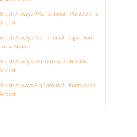
British Airways PHL Terminal – Philadelphia
Airport
British Airways FSC Terminal – Figari-Sud
Corse Airport
British Airways HEL Terminal – Helsinki
Airport
British Airways PUJ Terminal – Punta Cana
Airport