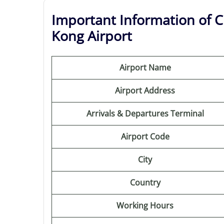
Important Information of C
Kong Airport
Airport Name
Airport Address
Arrivals & Departures Terminal
Airport Code
City
Country
Working Hours