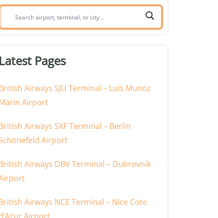
Search
airport,
terminal,
or
Latest Pages
city:
British Airways SJU Terminal – Luis Munoz
Marin Airport
British Airways SXF Terminal – Berlin
Schönefeld Airport
British Airways DBV Terminal – Dubrovnik
Airport
British Airways NCE Terminal – Nice Cote
d’Azur Airport