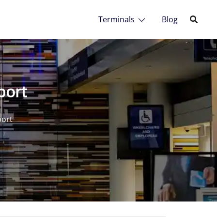
Terminals
Blog
port
port