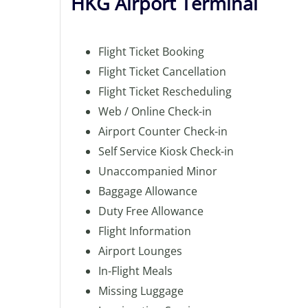
HKG Airport Terminal
Flight Ticket Booking
Flight Ticket Cancellation
Flight Ticket Rescheduling
Web / Online Check-in
Airport Counter Check-in
Self Service Kiosk Check-in
Unaccompanied Minor
Baggage Allowance
Duty Free Allowance
Flight Information
Airport Lounges
In-Flight Meals
Missing Luggage