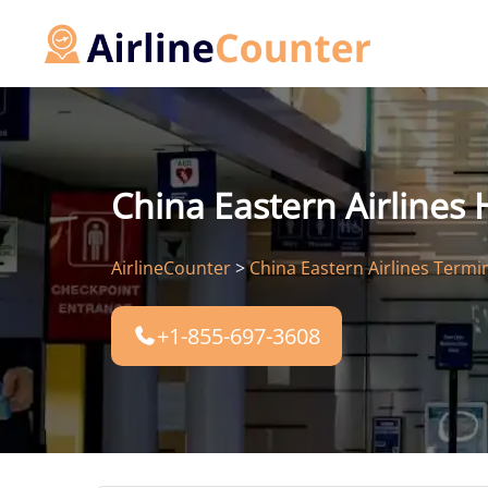
Skip
to
content
China Eastern Airlines
AirlineCounter
>
China Eastern Airlines Termi
+1-855-697-3608