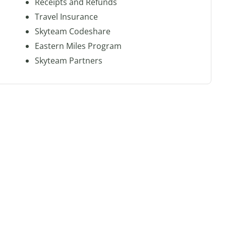
Receipts and Refunds
Travel Insurance
Skyteam Codeshare
Eastern Miles Program
Skyteam Partners