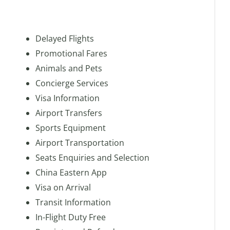
Delayed Flights
Promotional Fares
Animals and Pets
Concierge Services
Visa Information
Airport Transfers
Sports Equipment
Airport Transportation
Seats Enquiries and Selection
China Eastern App
Visa on Arrival
Transit Information
In-Flight Duty Free