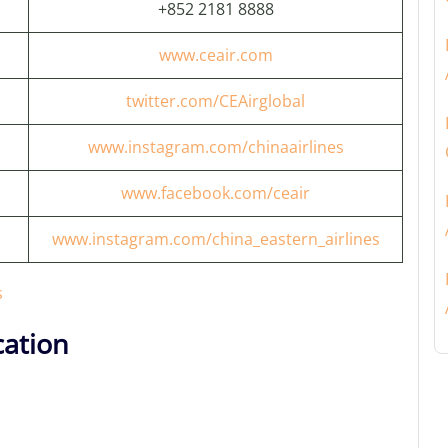
+852 2181 8888
www.ceair.com
twitter.com/CEAirglobal
www.instagram.com/chinaairlines
www.facebook.com/ceair
www.instagram.com/china_eastern_airlines
s
ation