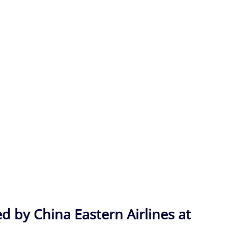
d by China Eastern Airlines at