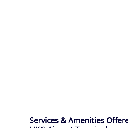
Services & Amenities Offere