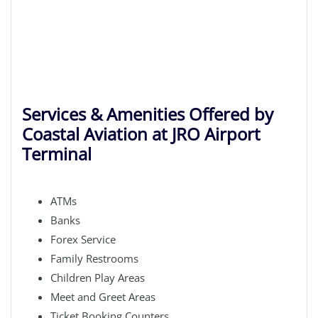
Services & Amenities Offered by
Coastal Aviation at JRO Airport
Terminal
ATMs
Banks
Forex Service
Family Restrooms
Children Play Areas
Meet and Greet Areas
Ticket Booking Counters