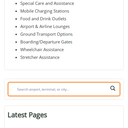
Special Care and Assistance
Mobile Charging Stations
Food and Drink Outlets
Airport & Airline Lounges
Ground Transport Options
Boarding/Departure Gates
Wheelchair Assistance
Stretcher Assistance
Search
airport,
terminal,
or
Latest Pages
city: