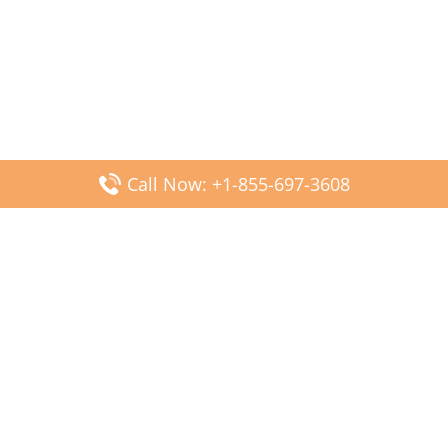
Call Now: +1-855-697-3608
Popular Posts
Fiji Airways DFW Terminal – Dallas Fort Worth Airport
Scandinavian Airlines CDG Terminal – Paris Charles de
Gaulle Airport
Malaysia Airlines PVG Terminal – Shanghai Pudong
International Airport