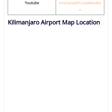
Youtube
m/channel/CostalAviatio
n
Kilimanjaro Airport Map Location