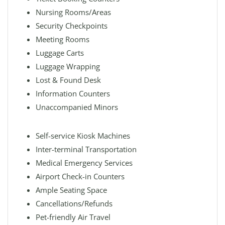
Nursing Rooms/Areas
Security Checkpoints
Meeting Rooms
Luggage Carts
Luggage Wrapping
Lost & Found Desk
Information Counters
Unaccompanied Minors
Self-service Kiosk Machines
Inter-terminal Transportation
Medical Emergency Services
Airport Check-in Counters
Ample Seating Space
Cancellations/Refunds
Pet-friendly Air Travel