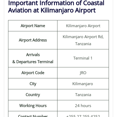
Important Information of Coastal
Aviation at Kilimanjaro Airport
Airport Name
Kilimanjaro Airport
Kilimanjaro Airport Rd,
Airport Address
Tanzania
Arrivals
Terminal 1
& Departures Terminal
Airport Code
JRO
City
Kilimanjaro
Country
Tanzania
Working Hours
24 hours
Contact Number
+255 27 255 4252