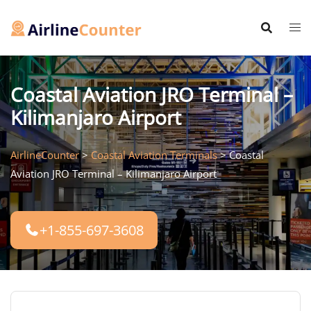
Skip
to
content
Coastal Aviation JRO Terminal –
Kilimanjaro Airport
AirlineCounter
>
Coastal Aviation Terminals
>
Coastal
Aviation JRO Terminal – Kilimanjaro Airport
+1-855-697-3608