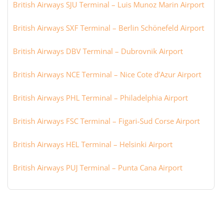
British Airways SJU Terminal – Luis Munoz Marin Airport
British Airways SXF Terminal – Berlin Schönefeld Airport
British Airways DBV Terminal – Dubrovnik Airport
British Airways NCE Terminal – Nice Cote d’Azur Airport
British Airways PHL Terminal – Philadelphia Airport
British Airways FSC Terminal – Figari-Sud Corse Airport
British Airways HEL Terminal – Helsinki Airport
British Airways PUJ Terminal – Punta Cana Airport