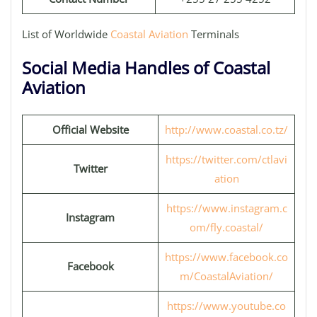
List of Worldwide
Coastal Aviation
Terminals
Social Media Handles of Coastal
Aviation
Official Website
http://www.coastal.co.tz/
https://twitter.com/ctlavi
Twitter
ation
https://www.instagram.c
Instagram
om/fly.coastal/
https://www.facebook.co
Facebook
m/CoastalAviation/
https://www.youtube.co