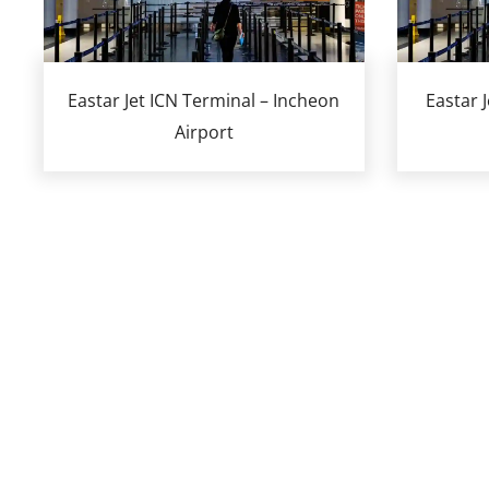
Eastar Jet ICN Terminal – Incheon
Eastar 
Airport