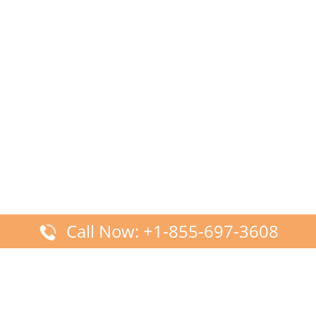
Call Now: +1-855-697-3608
Latest Posts