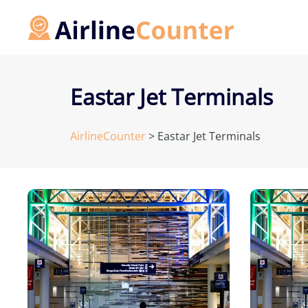
Skip
to
content
Eastar Jet Terminals
AirlineCounter
>
Eastar Jet Terminals