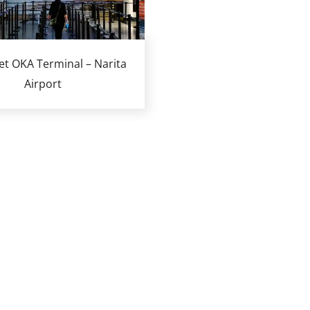
Jet OKA Terminal – Narita
Airport