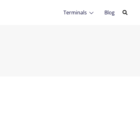
Terminals
Blog