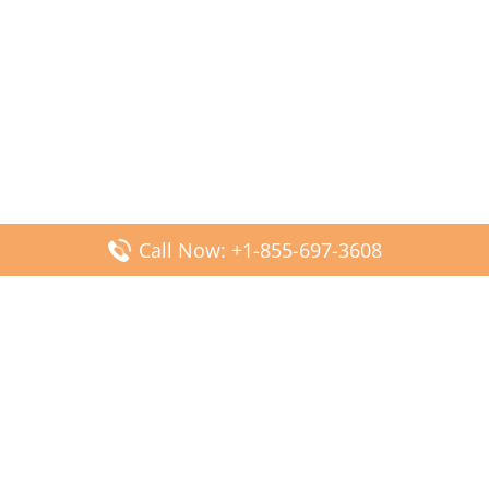
Call Now: +1-855-697-3608
Popular Posts
Fiji Airways DFW Terminal – Dallas Fort Worth Airport
Scandinavian Airlines CDG Terminal – Paris Charles de
Gaulle Airport