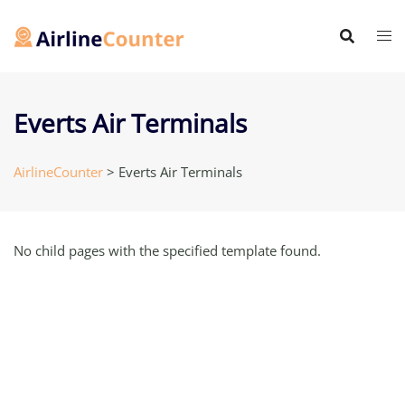
Skip
to
content
Everts Air Terminals
AirlineCounter
>
Everts Air Terminals
No child pages with the specified template found.