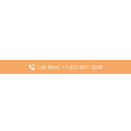
Call Now: +1-855-697-3608
Popular Posts
Fiji Airways DFW Terminal – Dallas Fort Worth Airport
Scandinavian Airlines CDG Terminal – Paris Charles de
Gaulle Airport