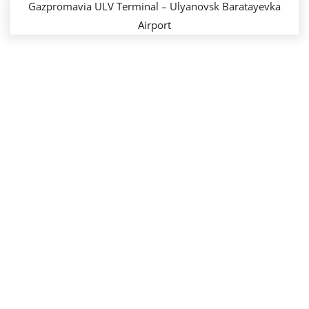
Gazpromavia ULV Terminal – Ulyanovsk Baratayevka
Airport