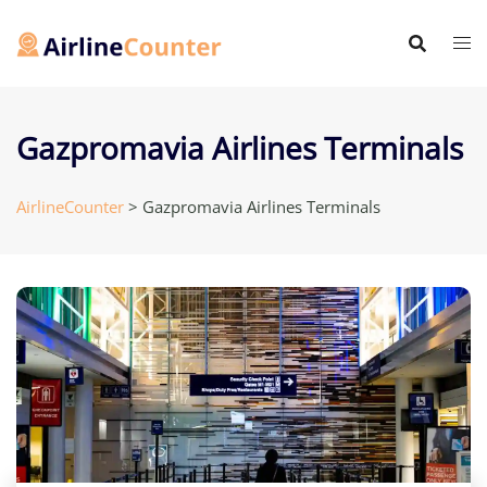
Skip
to
content
Gazpromavia Airlines Terminals
AirlineCounter
>
Gazpromavia Airlines Terminals