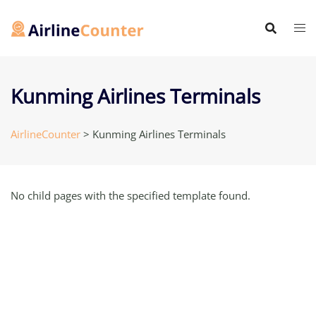
Skip
to
content
Kunming Airlines Terminals
AirlineCounter
>
Kunming Airlines Terminals
No child pages with the specified template found.