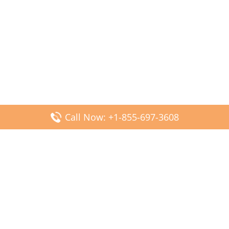
Call Now: +1-855-697-3608
Popular Posts
Fiji Airways DFW Terminal – Dallas Fort Worth Airport
Scandinavian Airlines CDG Terminal – Paris Charles de
Gaulle Airport