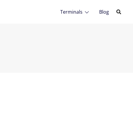
Terminals
Blog