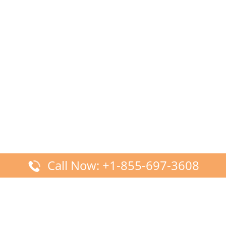
Call Now: +1-855-697-3608
Latest Posts