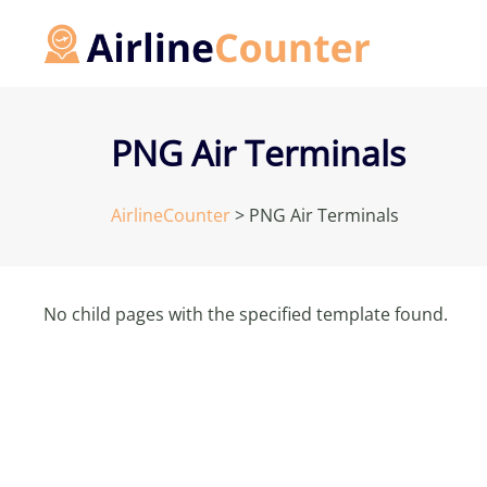
Skip
to
content
PNG Air Terminals
AirlineCounter
>
PNG Air Terminals
No child pages with the specified template found.