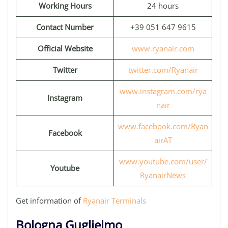
Working Hours
24 hours
Contact Number
+39 051 647 9615
Official Website
www.ryanair.com
Twitter
twitter.com/Ryanair
www.instagram.com/rya
Instagram
nair
www.facebook.com/Ryan
Facebook
airAT
www.youtube.com/user/
Youtube
RyanairNews
Get information of
Ryanair Terminals
Bologna Guglielmo