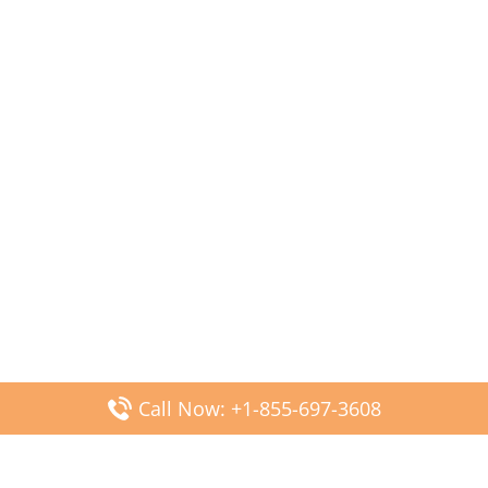
Call Now: +1-855-697-3608