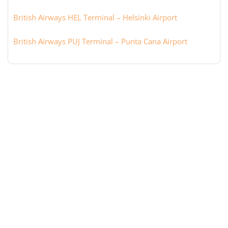
British Airways HEL Terminal – Helsinki Airport
British Airways PUJ Terminal – Punta Cana Airport