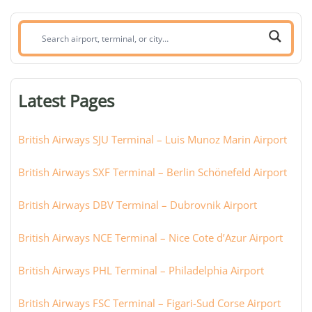
Search
airport,
terminal,
or
Latest Pages
city:
British Airways SJU Terminal – Luis Munoz Marin Airport
British Airways SXF Terminal – Berlin Schönefeld Airport
British Airways DBV Terminal – Dubrovnik Airport
British Airways NCE Terminal – Nice Cote d’Azur Airport
British Airways PHL Terminal – Philadelphia Airport
British Airways FSC Terminal – Figari-Sud Corse Airport