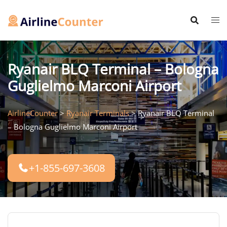
Skip
to
content
Ryanair BLQ Terminal – Bologna
Guglielmo Marconi Airport
AirlineCounter
>
Ryanair Terminals
>
Ryanair BLQ Terminal
– Bologna Guglielmo Marconi Airport
+1-855-697-3608