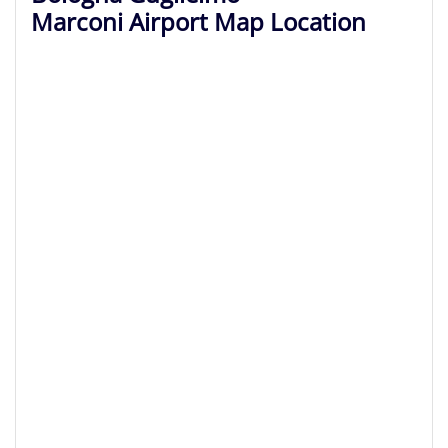
Marconi Airport Map Location