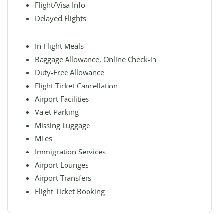
Flight/Visa Info
Delayed Flights
In-Flight Meals
Baggage Allowance, Online Check-in
Duty-Free Allowance
Flight Ticket Cancellation
Airport Facilities
Valet Parking
Missing Luggage
Miles
Immigration Services
Airport Lounges
Airport Transfers
Flight Ticket Booking