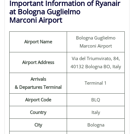
Important Information of Ryanair
at Bologna Guglielmo
Marconi Airport
Bologna Guglielmo
Airport Name
Marconi Airport
Via del Triumvirato, 84,
Airport Address
40132 Bologna BO, Italy
Arrivals
Terminal 1
& Departures Terminal
Airport Code
BLQ
Country
Italy
City
Bologna