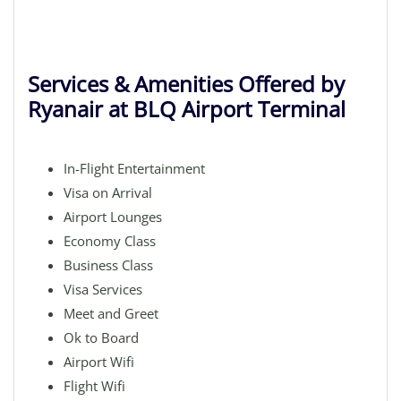
Services & Amenities Offered by
Ryanair at BLQ Airport Terminal
In-Flight Entertainment
Visa on Arrival
Airport Lounges
Economy Class
Business Class
Visa Services
Meet and Greet
Ok to Board
Airport Wifi
Flight Wifi