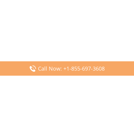
Call Now: +1-855-697-3608
Popular Posts
Fiji Airways DFW Terminal – Dallas Fort Worth Airport
Scandinavian Airlines CDG Terminal – Paris Charles de
Gaulle Airport