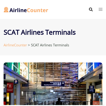
Skip
to
content
SCAT Airlines Terminals
AirlineCounter
>
SCAT Airlines Terminals