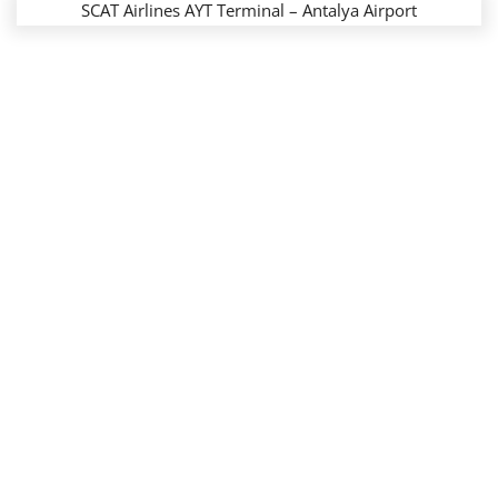
SCAT Airlines AYT Terminal – Antalya Airport