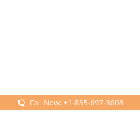
Call Now: +1-855-697-3608
Latest Posts