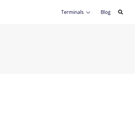
Terminals
Blog