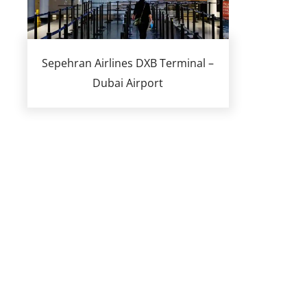
Sepehran Airlines DXB Terminal –
Dubai Airport