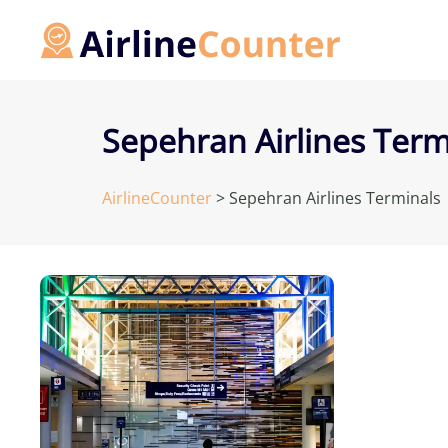
Skip
to
content
Sepehran Airlines Term
AirlineCounter
>
Sepehran Airlines Terminals