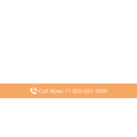
Call Now: +1-855-697-3608
Popular Posts
Fiji Airways DFW Terminal – Dallas Fort Worth Airport