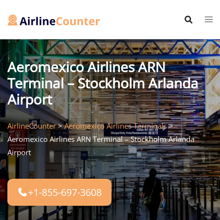
Skip
to
content
Aeromexico Airlines ARN
Terminal – Stockholm Arlanda
Airport
AirlineCounter
>
Aeromexico Airlines Terminals
>
Aeromexico Airlines ARN Terminal – Stockholm Arlanda
Airport
+1-855-697-3608