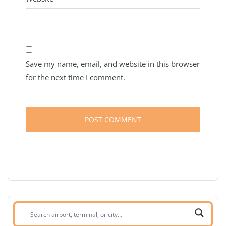
Save my name, email, and website in this browser
for the next time I comment.
Search
airport,