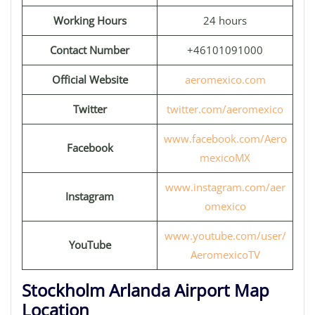
Working Hours
24 hours
Contact Number
+46101091000
Official Website
aeromexico.com
Twitter
twitter.com/aeromexico
www.facebook.com/Aero
Facebook
mexicoMX
www.instagram.com/aer
Instagram
omexico
www.youtube.com/user/
YouTube
AeromexicoTV
Stockholm Arlanda Airport Map
Location