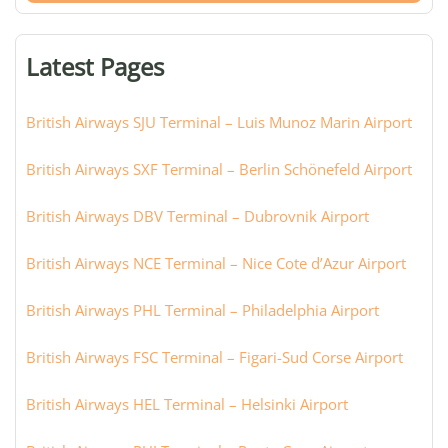
terminal,
or
Latest Pages
city:
British Airways SJU Terminal – Luis Munoz Marin Airport
British Airways SXF Terminal – Berlin Schönefeld Airport
British Airways DBV Terminal – Dubrovnik Airport
British Airways NCE Terminal – Nice Cote d’Azur Airport
British Airways PHL Terminal – Philadelphia Airport
British Airways FSC Terminal – Figari-Sud Corse Airport
British Airways HEL Terminal – Helsinki Airport