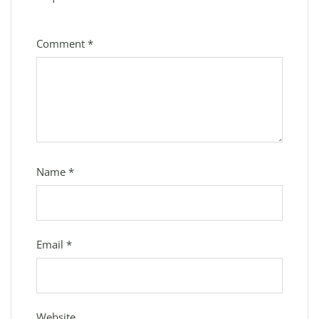
Comment
*
Name
*
Email
*
Website