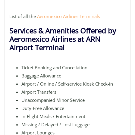
List of all the
Aeromexico Airlines Terminals
Services & Amenities Offered by
Aeromexico Airlines at ARN
Airport Terminal
Ticket Booking and Cancellation
Baggage Allowance
Airport / Online / Self-service Kiosk Check-in
Airport Transfers
Unaccompanied Minor Service
Duty-Free Allowance
In-Flight Meals / Entertainment
Missing / Delayed / Lost Luggage
Airport Lounges