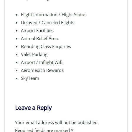
Flight Information / Flight Status
Delayed / Canceled Flights
Airport Facilities
Animal Relief Area
Boarding Class Enquiries
Valet Parking
Airport / Inflight Wifi
Aeromexico Rewards
SkyTeam
Leave a Reply
Your email address will not be published.
Required fields are marked
*