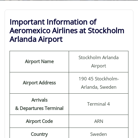
Important Information of
Aeromexico Airlines at Stockholm
Arlanda Airport
Stockholm Arlanda
Airport Name
Airport
190 45 Stockholm-
Airport Address
Arlanda, Sweden
Arrivals
Terminal 4
& Departures Terminal
Airport Code
ARN
Country
Sweden