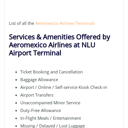
List of all the
Aeromexico Airlines Terminals
Services & Amenities Offered by
Aeromexico Airlines at NLU
Airport Terminal
Ticket Booking and Cancellation
Baggage Allowance
Airport / Online / Self-service Kiosk Check-in
Airport Transfers
Unaccompanied Minor Service
Duty-Free Allowance
In-Flight Meals / Entertainment
Missing / Delayed / Lost Luggage