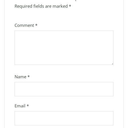
Required fields are marked
*
Comment
*
Name
*
Email
*