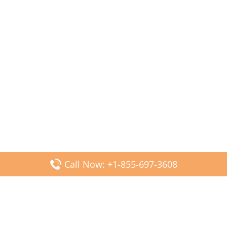
Call Now: +1-855-697-3608
Popular Posts