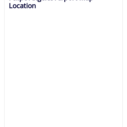
Location