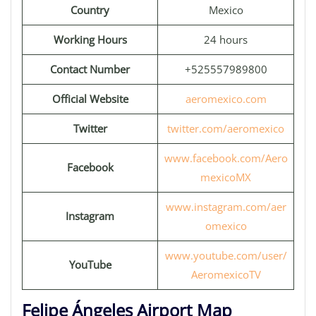
Country
Mexico
Working Hours
24 hours
Contact Number
+525557989800
Official Website
aeromexico.com
Twitter
twitter.com/aeromexico
www.facebook.com/Aero
Facebook
mexicoMX
www.instagram.com/aer
Instagram
omexico
www.youtube.com/user/
YouTube
AeromexicoTV
Felipe Ángeles Airport Map