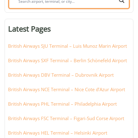
airport,
terminal,
or
Latest Pages
city:
British Airways SJU Terminal – Luis Munoz Marin Airport
British Airways SXF Terminal – Berlin Schönefeld Airport
British Airways DBV Terminal – Dubrovnik Airport
British Airways NCE Terminal – Nice Cote d’Azur Airport
British Airways PHL Terminal – Philadelphia Airport
British Airways FSC Terminal – Figari-Sud Corse Airport
British Airways HEL Terminal – Helsinki Airport