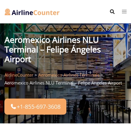
Skip
to
content
Aeromexico Airlines NLU
Terminal – Felipe Ángeles
Airport
AirlineCounter
>
Aeromexico Airlines Terminals
>
Aeromexico Airlines NLU Terminal – Felipe Ángeles Airport
+1-855-697-3608