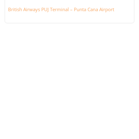
British Airways PUJ Terminal – Punta Cana Airport