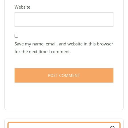
Website
Save my name, email, and website in this browser
for the next time I comment.
Search