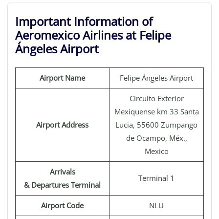
Important Information of
Aeromexico Airlines at Felipe
Ángeles Airport
Airport Name
Felipe Ángeles Airport
Circuito Exterior
Mexiquense km 33 Santa
Airport Address
Lucia, 55600 Zumpango
de Ocampo, Méx.,
Mexico
Arrivals
Terminal 1
& Departures Terminal
Airport Code
NLU