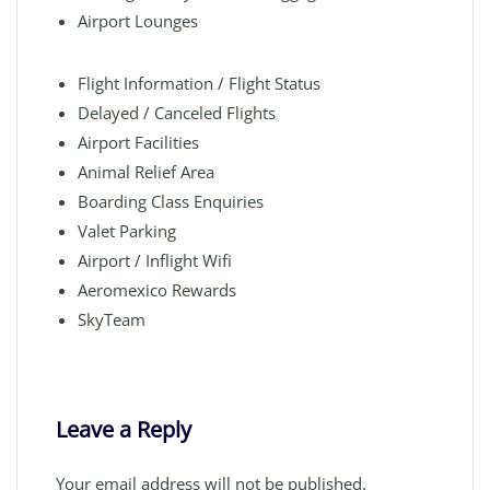
Airport Lounges
Flight Information / Flight Status
Delayed / Canceled Flights
Airport Facilities
Animal Relief Area
Boarding Class Enquiries
Valet Parking
Airport / Inflight Wifi
Aeromexico Rewards
SkyTeam
Leave a Reply
Your email address will not be published.