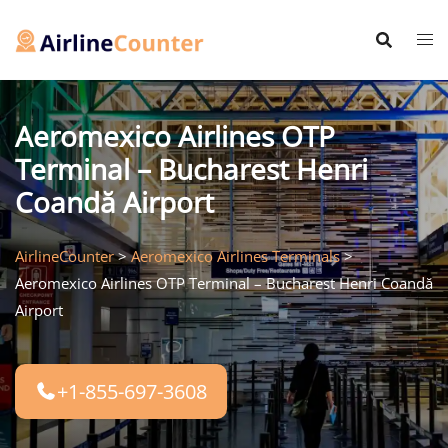
Skip
to
content
Aeromexico Airlines OTP
Terminal – Bucharest Henri
Coandă Airport
AirlineCounter
>
Aeromexico Airlines Terminals
>
Aeromexico Airlines OTP Terminal – Bucharest Henri Coandă
Airport
+1-855-697-3608