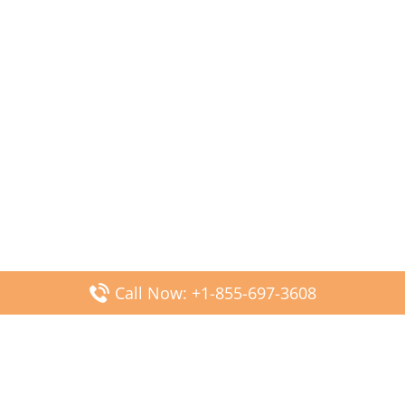
Call Now: +1-855-697-3608
Popular Posts