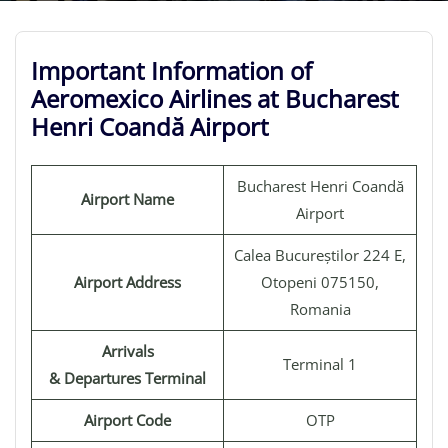
Important Information of
Aeromexico Airlines at Bucharest
Henri Coandă Airport
Bucharest Henri Coandă
Airport Name
Airport
Calea Bucureștilor 224 E,
Airport Address
Otopeni 075150,
Romania
Arrivals
Terminal 1
& Departures Terminal
Airport Code
OTP