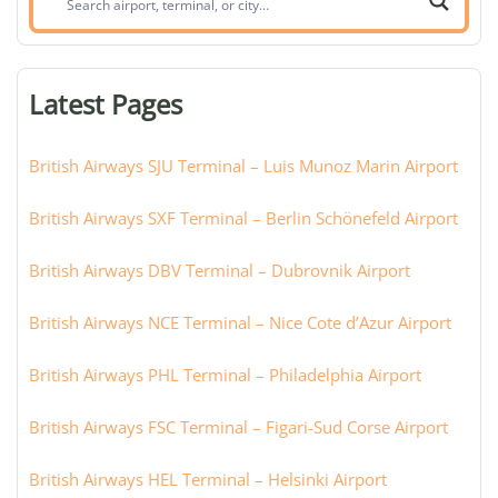
airport,
terminal,
or
Latest Pages
city:
British Airways SJU Terminal – Luis Munoz Marin Airport
British Airways SXF Terminal – Berlin Schönefeld Airport
British Airways DBV Terminal – Dubrovnik Airport
British Airways NCE Terminal – Nice Cote d’Azur Airport
British Airways PHL Terminal – Philadelphia Airport
British Airways FSC Terminal – Figari-Sud Corse Airport
British Airways HEL Terminal – Helsinki Airport