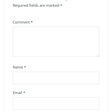
Required fields are marked
*
Comment
*
Name
*
Email
*