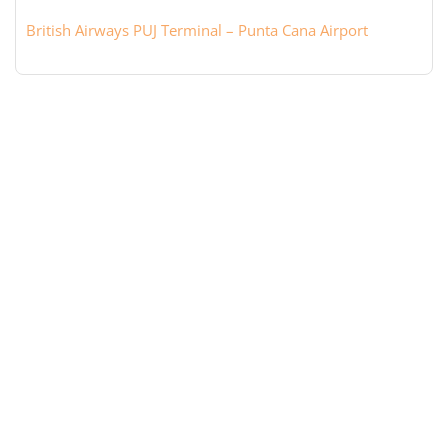
British Airways PUJ Terminal – Punta Cana Airport