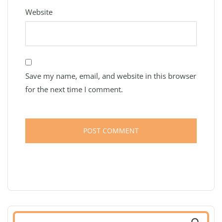
Website
Save my name, email, and website in this browser
for the next time I comment.
Search