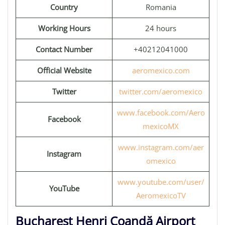
Country
Romania
Working Hours
24 hours
Contact Number
+40212041000
Official Website
aeromexico.com
Twitter
twitter.com/aeromexico
www.facebook.com/Aero
Facebook
mexicoMX
www.instagram.com/aer
Instagram
omexico
www.youtube.com/user/
YouTube
AeromexicoTV
Bucharest Henri Coandă Airport