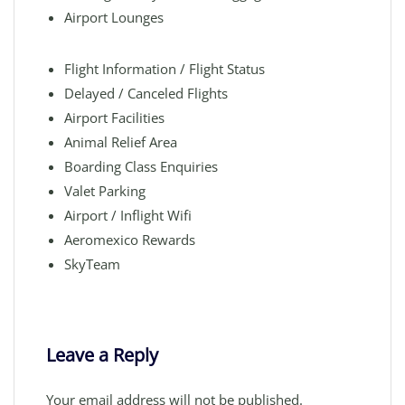
Airport Lounges
Flight Information / Flight Status
Delayed / Canceled Flights
Airport Facilities
Animal Relief Area
Boarding Class Enquiries
Valet Parking
Airport / Inflight Wifi
Aeromexico Rewards
SkyTeam
Leave a Reply
Your email address will not be published.