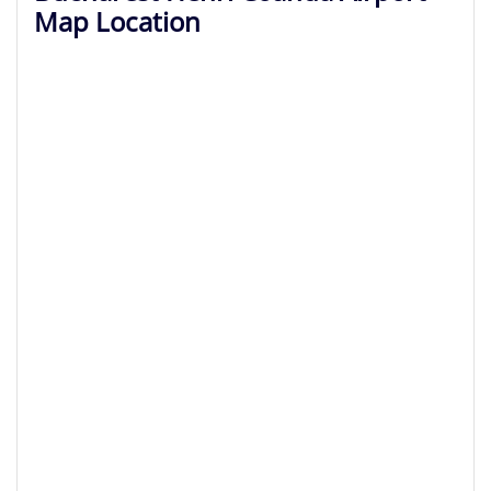
Map Location