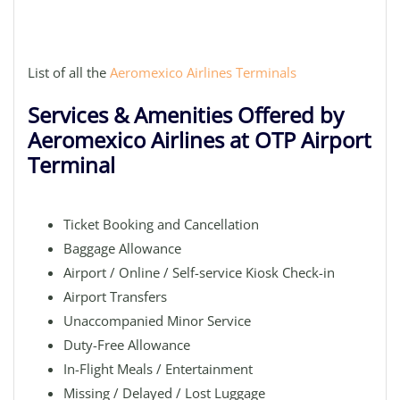
List of all the
Aeromexico Airlines Terminals
Services & Amenities Offered by
Aeromexico Airlines at OTP Airport
Terminal
Ticket Booking and Cancellation
Baggage Allowance
Airport / Online / Self-service Kiosk Check-in
Airport Transfers
Unaccompanied Minor Service
Duty-Free Allowance
In-Flight Meals / Entertainment
Missing / Delayed / Lost Luggage