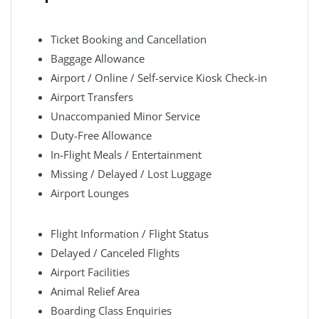
Ticket Booking and Cancellation
Baggage Allowance
Airport / Online / Self-service Kiosk Check-in
Airport Transfers
Unaccompanied Minor Service
Duty-Free Allowance
In-Flight Meals / Entertainment
Missing / Delayed / Lost Luggage
Airport Lounges
Flight Information / Flight Status
Delayed / Canceled Flights
Airport Facilities
Animal Relief Area
Boarding Class Enquiries