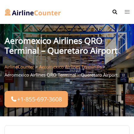
Skip
to
content
Aeromexico Airlines QRO
Terminal – Queretaro Airport
AirlineCounter
>
Aeromexico Airlines Terminals
>
Aeromexico Airlines QRO Terminal – Queretaro Airport
+1-855-697-3608