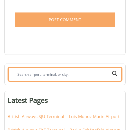
Search
airport,
terminal,
or
Latest Pages
city:
British Airways SJU Terminal – Luis Munoz Marin Airport