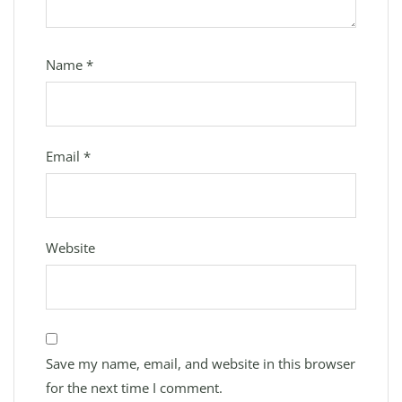
Name
*
Email
*
Website
Save my name, email, and website in this browser
for the next time I comment.