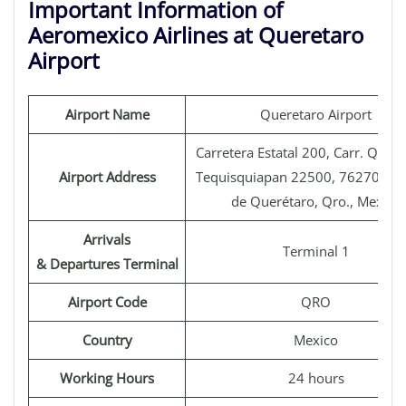
Important Information of
Aeromexico Airlines at Queretaro
Airport
Airport Name
Queretaro Airport
Carretera Estatal 200, Carr. Queré
Airport Address
Tequisquiapan 22500, 76270 San
de Querétaro, Qro., Mexico
Arrivals
Terminal 1
& Departures Terminal
Airport Code
QRO
Country
Mexico
Working Hours
24 hours