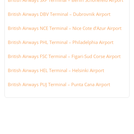
British Airways SXF Terminal – Berlin Schönefeld Airport
British Airways DBV Terminal – Dubrovnik Airport
British Airways NCE Terminal – Nice Cote d’Azur Airport
British Airways PHL Terminal – Philadelphia Airport
British Airways FSC Terminal – Figari-Sud Corse Airport
British Airways HEL Terminal – Helsinki Airport
British Airways PUJ Terminal – Punta Cana Airport