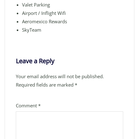
Valet Parking
Airport / Inflight Wifi
Aeromexico Rewards
SkyTeam
Leave a Reply
Your email address will not be published.
Required fields are marked
*
Comment
*