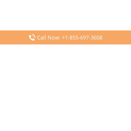
Call Now: +1-855-697-3608
Popular Posts
Fiji Airways DFW Terminal – Dallas Fort Worth Airport
Scandinavian Airlines CDG Terminal – Paris Charles de
Gaulle Airport
Malaysia Airlines PVG Terminal – Shanghai Pudong
International Airport
Transavia Airlines FCO Terminal – Leonardo da Vinci-
Fiumicino Airport