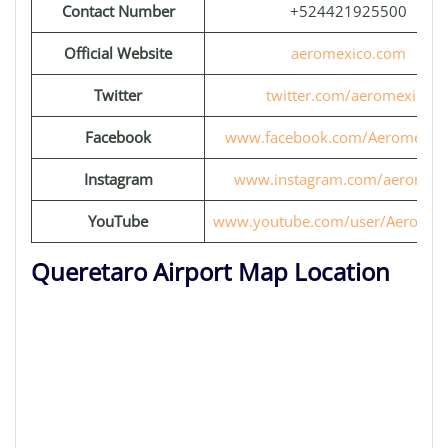
Contact Number
+524421925500
Official Website
aeromexico.com
Twitter
twitter.com/aeromexico
Facebook
www.facebook.com/Aeromexic
Instagram
www.instagram.com/aeromexi
YouTube
www.youtube.com/user/Aeromex
Queretaro Airport Map Location