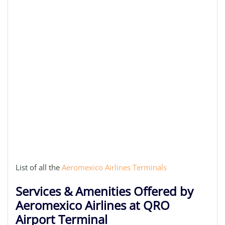
List of all the
Aeromexico Airlines Terminals
Services & Amenities Offered by
Aeromexico Airlines at QRO
Airport Terminal