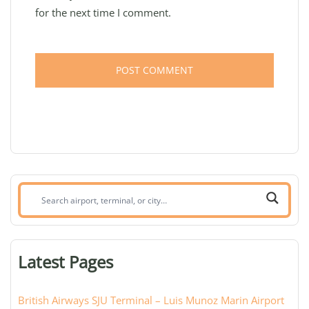
for the next time I comment.
Search
airport,
terminal,
or
Latest Pages
city:
British Airways SJU Terminal – Luis Munoz Marin Airport