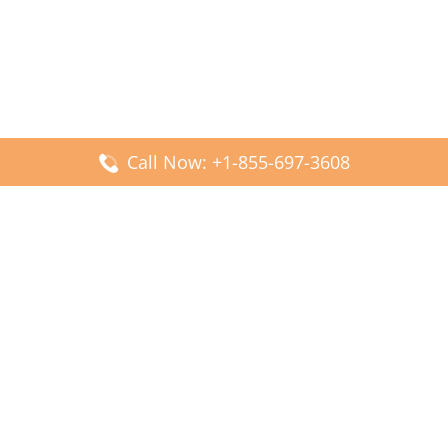
Call Now: +1-855-697-3608
Popular Posts
Fiji Airways DFW Terminal – Dallas Fort Worth Airport
Scandinavian Airlines CDG Terminal – Paris Charles de
Gaulle Airport
Malaysia Airlines PVG Terminal – Shanghai Pudong
International Airport
Transavia Airlines FCO Terminal – Leonardo da Vinci-