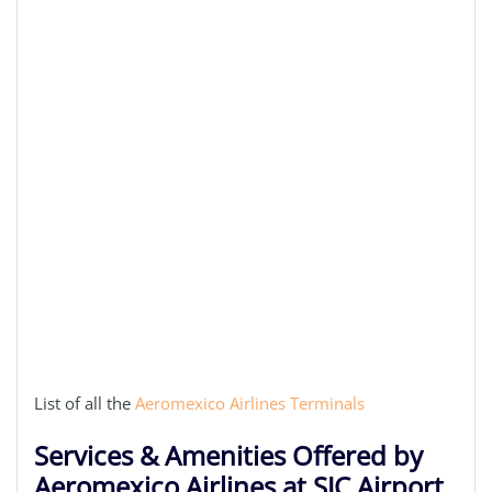
List of all the
Aeromexico Airlines Terminals
Services & Amenities Offered by
Aeromexico Airlines at SJC Airport