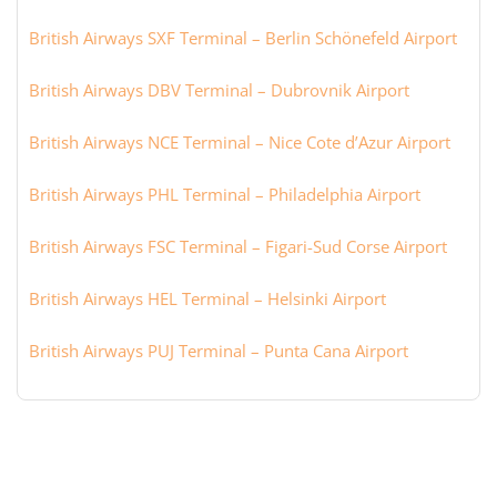
British Airways SXF Terminal – Berlin Schönefeld Airport
British Airways DBV Terminal – Dubrovnik Airport
British Airways NCE Terminal – Nice Cote d’Azur Airport
British Airways PHL Terminal – Philadelphia Airport
British Airways FSC Terminal – Figari-Sud Corse Airport
British Airways HEL Terminal – Helsinki Airport
British Airways PUJ Terminal – Punta Cana Airport