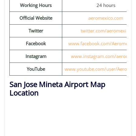
Working Hours
24 hours
Official Website
aeromexico.com
Twitter
twitter.com/aeromexico
Facebook
www.facebook.com/Aeromexic
Instagram
www.instagram.com/aeromexi
YouTube
www.youtube.com/user/Aeromex
San Jose Mineta Airport Map
Location