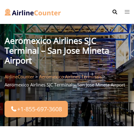
Skip
to
content
Aeromexico Airlines SJC
Terminal – San Jose Mineta
Airport
AirlineCounter
>
Aeromexico Airlines Terminals
>
Aeromexico Airlines SJC Terminal – San Jose Mineta Airport
+1-855-697-3608