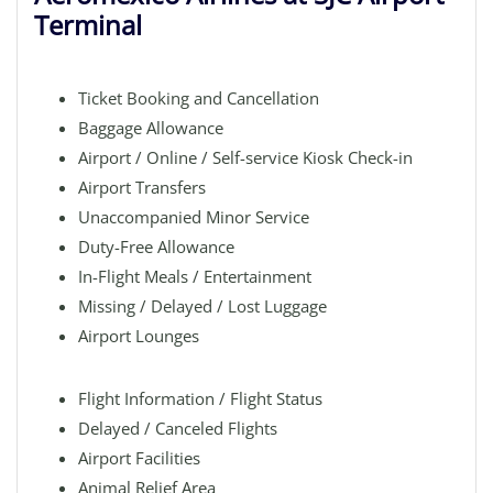
Terminal
Ticket Booking and Cancellation
Baggage Allowance
Airport / Online / Self-service Kiosk Check-in
Airport Transfers
Unaccompanied Minor Service
Duty-Free Allowance
In-Flight Meals / Entertainment
Missing / Delayed / Lost Luggage
Airport Lounges
Flight Information / Flight Status
Delayed / Canceled Flights
Airport Facilities
Animal Relief Area