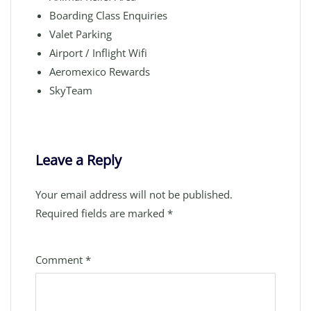
Boarding Class Enquiries
Valet Parking
Airport / Inflight Wifi
Aeromexico Rewards
SkyTeam
Leave a Reply
Your email address will not be published.
Required fields are marked
*
Comment
*