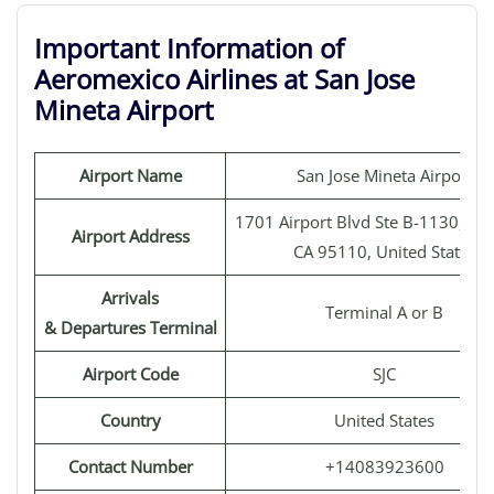
Important Information of
Aeromexico Airlines at San Jose
Mineta Airport
Airport Name
San Jose Mineta Airport
1701 Airport Blvd Ste B-1130, San
Airport Address
CA 95110, United States
Arrivals
Terminal A or B
& Departures Terminal
Airport Code
SJC
Country
United States
Contact Number
+14083923600