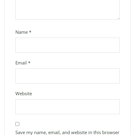
Name
*
Email
*
Website
Save my name, email, and website in this browser