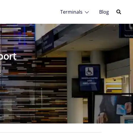
Terminals
Blog
port
t