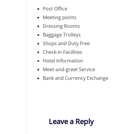
Post Office
Meeting points
Dressing Rooms
Baggage Trolleys
Shops and Duty Free
Check-in Facilities
Hotel Information
Meet-and-greet Service
Bank and Currency Exchange
Leave a Reply