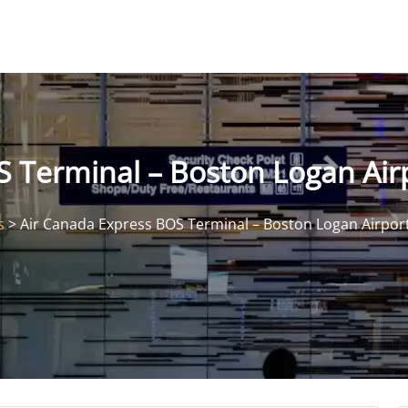
 Terminal – Boston Logan Air
s
>
Air Canada Express BOS Terminal – Boston Logan Airpor