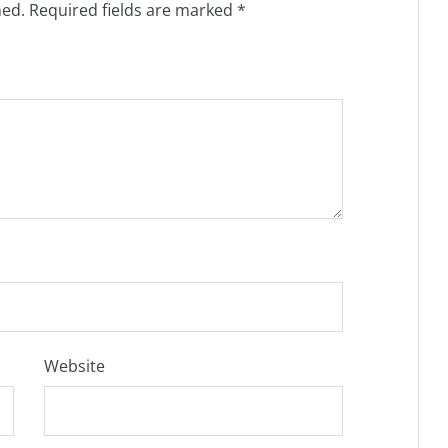
hed.
Required fields are marked
*
Website