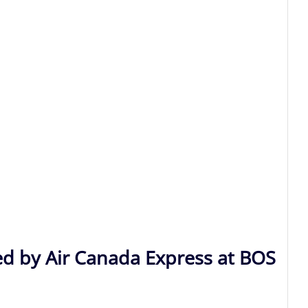
ed by Air Canada Express at BOS