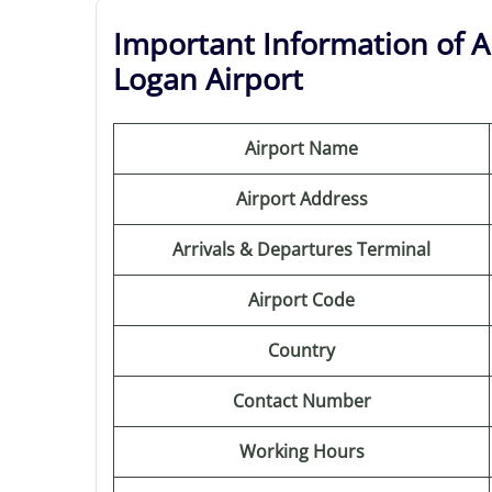
Important Information of A
Logan Airport
Airport Name
Airport Address
Arrivals & Departures Terminal
Airport Code
Country
Contact Number
Working Hours