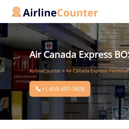
Skip
to
content
Air Canada Express BOS
AirlineCounter
>
Air Canada Express Terminal
+1-855-697-3608