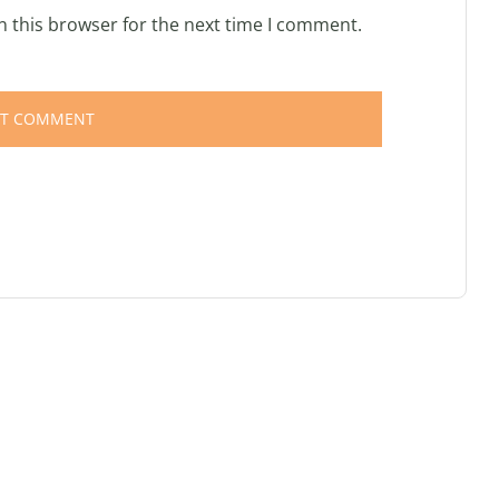
n this browser for the next time I comment.