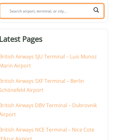
Search
airport,
terminal,
or
Latest Pages
city:
British Airways SJU Terminal – Luis Munoz
Marin Airport
British Airways SXF Terminal – Berlin
Schönefeld Airport
British Airways DBV Terminal – Dubrovnik
Airport
British Airways NCE Terminal – Nice Cote
d’Azur Airport