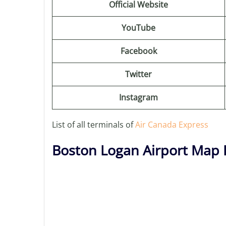
Official Website
YouTube
Facebook
Twitter
Instagram
List of all terminals of
Air Canada Express
Boston Logan Airport Map 