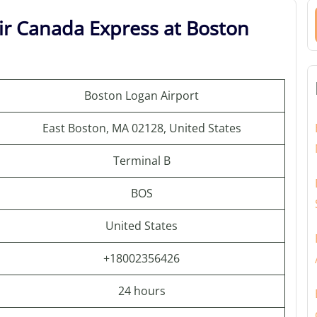
ir Canada Express at Boston
Boston Logan Airport
East Boston, MA 02128, United States
Terminal B
BOS
United States
+18002356426
24 hours