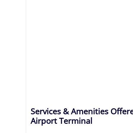
Services & Amenities Offer
Airport Terminal