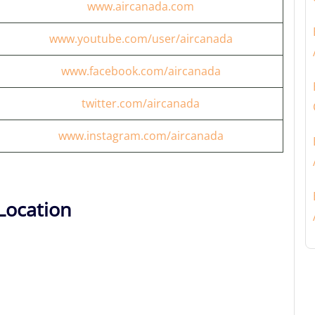
www.aircanada.com
www.youtube.com/user/aircanada
www.facebook.com/aircanada
twitter.com/aircanada
www.instagram.com/aircanada
Location