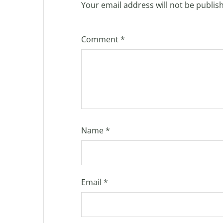
Your email address will not be publis
Comment
*
Name
*
Email
*