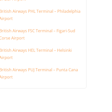
British Airways PHL Terminal – Philadelphia
Airport
British Airways FSC Terminal – Figari-Sud
Corse Airport
British Airways HEL Terminal – Helsinki
Airport
British Airways PUJ Terminal – Punta Cana
Airport