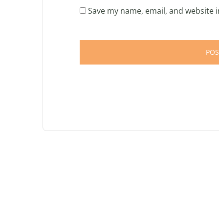
Save my name, email, and website i