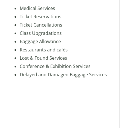
Medical Services
Ticket Reservations
Ticket Cancellations
Class Upgradations
Baggage Allowance
Restaurants and cafés
Lost & Found Services
Conference & Exhibition Services
Delayed and Damaged Baggage Services