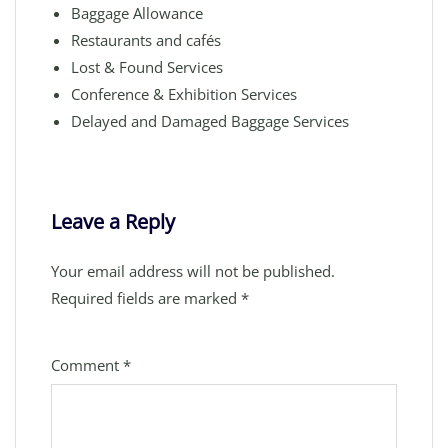
Baggage Allowance
Restaurants and cafés
Lost & Found Services
Conference & Exhibition Services
Delayed and Damaged Baggage Services
Leave a Reply
Your email address will not be published.
Required fields are marked
*
Comment
*