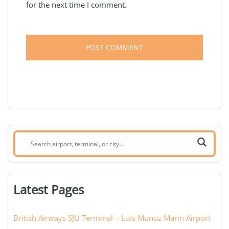
for the next time I comment.
Search
airport,
terminal,
or
Latest Pages
city:
British Airways SJU Terminal – Luis Munoz Marin Airport