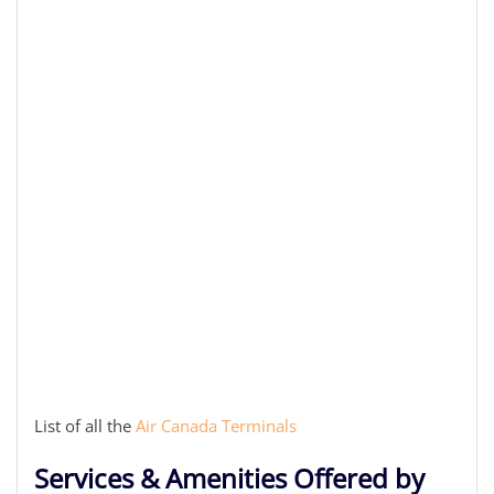
List of all the
Air Canada Terminals
Services & Amenities Offered by