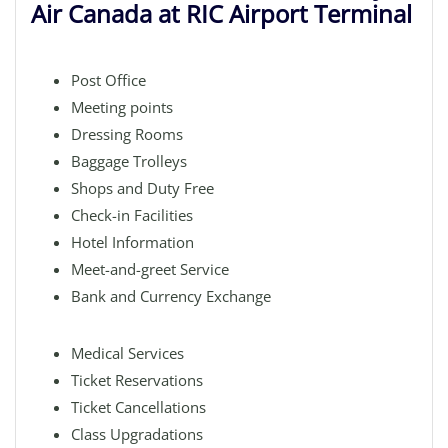
Air Canada at RIC Airport Terminal
Post Office
Meeting points
Dressing Rooms
Baggage Trolleys
Shops and Duty Free
Check-in Facilities
Hotel Information
Meet-and-greet Service
Bank and Currency Exchange
Medical Services
Ticket Reservations
Ticket Cancellations
Class Upgradations