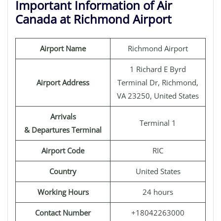
Important Information of Air
Canada at Richmond Airport
Airport Name
Richmond Airport
1 Richard E Byrd
Airport Address
Terminal Dr, Richmond,
VA 23250, United States
Arrivals
Terminal 1
& Departures Terminal
Airport Code
RIC
Country
United States
Working Hours
24 hours
Contact Number
+18042263000