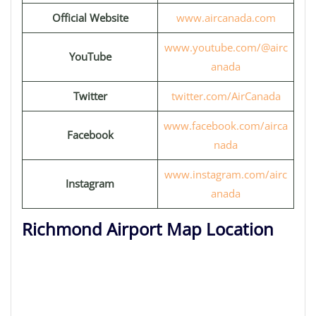
Official Website
www.aircanada.com
www.youtube.com/@airc
YouTube
anada
Twitter
twitter.com/AirCanada
www.facebook.com/airca
Facebook
nada
www.instagram.com/airc
Instagram
anada
Richmond Airport Map Location