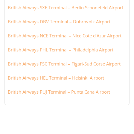
British Airways SXF Terminal – Berlin Schönefeld Airport
British Airways DBV Terminal – Dubrovnik Airport
British Airways NCE Terminal – Nice Cote d’Azur Airport
British Airways PHL Terminal – Philadelphia Airport
British Airways FSC Terminal – Figari-Sud Corse Airport
British Airways HEL Terminal – Helsinki Airport
British Airways PUJ Terminal – Punta Cana Airport