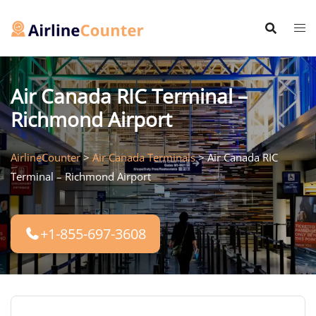
Skip
to
content
Air Canada RIC Terminal –
Richmond Airport
AirlineCounter
>
Air Canada Terminals
>
Air Canada RIC
Terminal – Richmond Airport
+1-855-697-3608