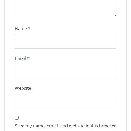
Name
*
Email
*
Website
Save my name, email, and website in this browser