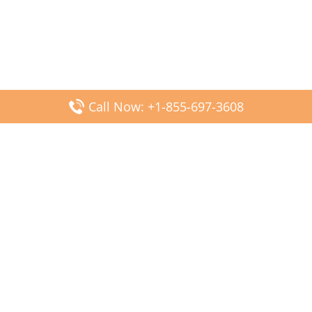
Call Now: +1-855-697-3608
Popular Posts
Fiji Airways DFW Terminal – Dallas Fort Worth Airport
Scandinavian Airlines CDG Terminal – Paris Charles de
Gaulle Airport
Malaysia Airlines PVG Terminal – Shanghai Pudong
International Airport
Transavia Airlines FCO Terminal – Leonardo da Vinci-