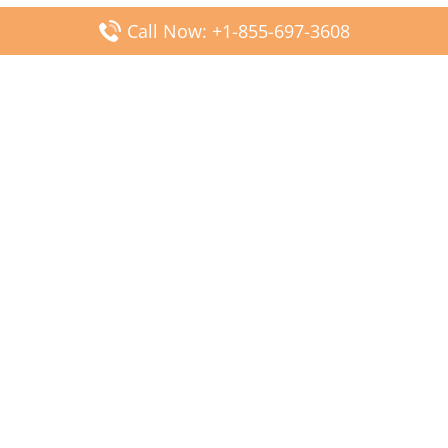
Call Now: +1-855-697-3608
Popular Posts
Fiji Airways DFW Terminal – Dallas Fort Worth Airport
Scandinavian Airlines CDG Terminal – Paris Charles de
Gaulle Airport
Malaysia Airlines PVG Terminal – Shanghai Pudong
International Airport
Transavia Airlines FCO Terminal – Leonardo da Vinci-
Fiumicino Airport
Jet2 Airlines AGP Terminal – Málaga-Costa del Sol Airport
Latest Posts