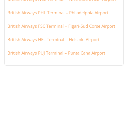
British Airways PHL Terminal – Philadelphia Airport
British Airways FSC Terminal – Figari-Sud Corse Airport
British Airways HEL Terminal – Helsinki Airport
British Airways PUJ Terminal – Punta Cana Airport