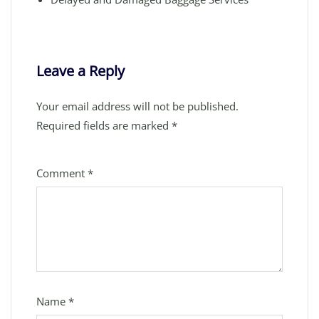
Leave a Reply
Your email address will not be published.
Required fields are marked
*
Comment
*
Name
*