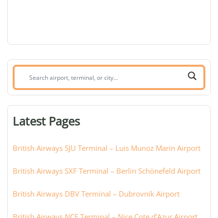
Search
airport,
terminal,
or
Latest Pages
city:
British Airways SJU Terminal – Luis Munoz Marin Airport
British Airways SXF Terminal – Berlin Schönefeld Airport
British Airways DBV Terminal – Dubrovnik Airport
British Airways NCE Terminal – Nice Cote d’Azur Airport