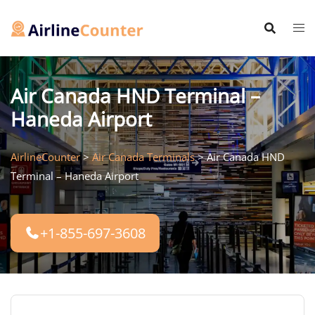
Skip
to
content
Air Canada HND Terminal –
Haneda Airport
AirlineCounter
>
Air Canada Terminals
>
Air Canada HND
Terminal – Haneda Airport
+1-855-697-3608