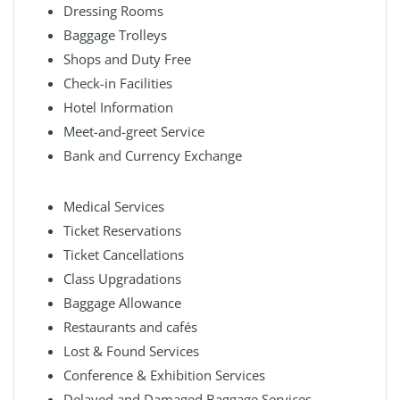
Dressing Rooms
Baggage Trolleys
Shops and Duty Free
Check-in Facilities
Hotel Information
Meet-and-greet Service
Bank and Currency Exchange
Medical Services
Ticket Reservations
Ticket Cancellations
Class Upgradations
Baggage Allowance
Restaurants and cafés
Lost & Found Services
Conference & Exhibition Services
Delayed and Damaged Baggage Services