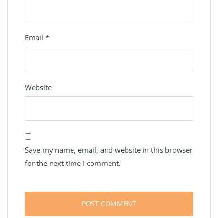
Email
*
Website
Save my name, email, and website in this browser
for the next time I comment.