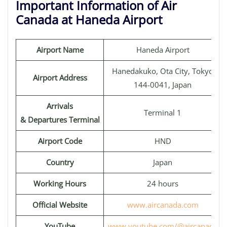
Important Information of Air
Canada at Haneda Airport
Airport Name
Haneda Airport
Hanedakuko, Ota City, Tokyo
Airport Address
144-0041, Japan
Arrivals
Terminal 1
& Departures Terminal
Airport Code
HND
Country
Japan
Working Hours
24 hours
Official Website
www.aircanada.com
YouTube
www.youtube.com/@aircanada