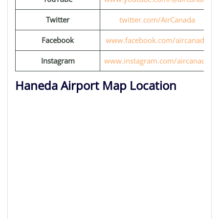
Twitter
twitter.com/AirCanada
Facebook
www.facebook.com/aircanada
Instagram
www.instagram.com/aircanada
Haneda Airport Map Location