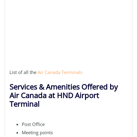
List of all the
Air Canada Terminals
Services & Amenities Offered by
Air Canada at HND Airport
Terminal
Post Office
Meeting points