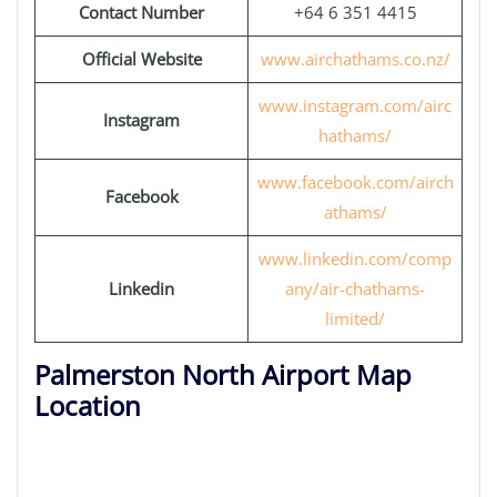
Contact Number
+64 6 351 4415
Official Website
www.airchathams.co.nz/
www.instagram.com/airc
Instagram
hathams/
www.facebook.com/airch
Facebook
athams/
www.linkedin.com/comp
Linkedin
any/air-chathams-
limited/
Palmerston North Airport Map
Location