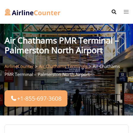
Skip
to
content
Air Chathams PMR Terminal –
Palmerston North Airport
AirlineCounter
>
Air Chathams Terminals
>
Air Chathams
PMR Terminal – Palmerston North Airport
+1-855-697-3608