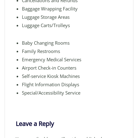
Cancellations and Refunds
Baggage Wrapping Facility
Luggage Storage Areas
Luggage Carts/Trolleys
Baby Changing Rooms
Family Restrooms
Emergency Medical Services
Airport Check-in Counters
Self-service Kiosk Machines
Flight Information Displays
Special/Accessibility Service
Leave a Reply