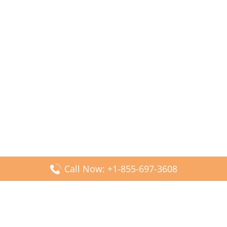
Call Now: +1-855-697-3608
Popular Posts