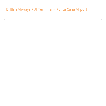
British Airways PUJ Terminal – Punta Cana Airport