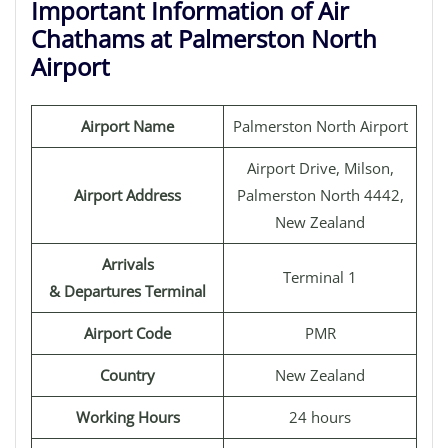
Important Information of Air
Chathams at Palmerston North
Airport
Airport Name
Palmerston North Airport
Airport Drive, Milson,
Airport Address
Palmerston North 4442,
New Zealand
Arrivals
Terminal 1
& Departures Terminal
Airport Code
PMR
Country
New Zealand
Working Hours
24 hours