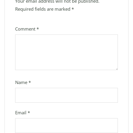
Your email address will not be published.
Required fields are marked
*
Comment
*
Name
*
Email
*