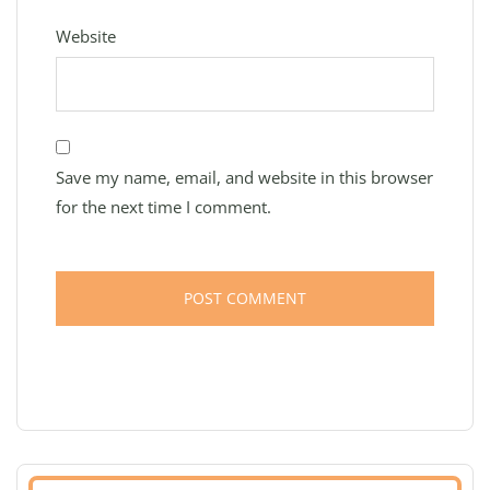
Website
Save my name, email, and website in this browser
for the next time I comment.