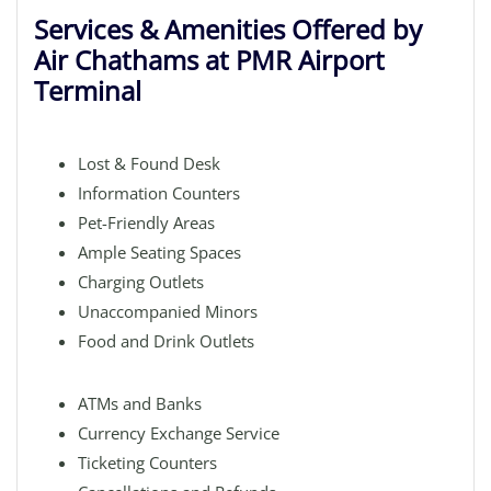
Services & Amenities Offered by
Air Chathams at PMR Airport
Terminal
Lost & Found Desk
Information Counters
Pet-Friendly Areas
Ample Seating Spaces
Charging Outlets
Unaccompanied Minors
Food and Drink Outlets
ATMs and Banks
Currency Exchange Service
Ticketing Counters