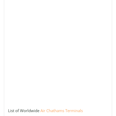
List of Worldwide
Air Chathams Terminals