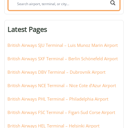
Search
airport,
terminal,
or
Latest Pages
city:
British Airways SJU Terminal – Luis Munoz Marin Airport
British Airways SXF Terminal – Berlin Schönefeld Airport
British Airways DBV Terminal – Dubrovnik Airport
British Airways NCE Terminal – Nice Cote d’Azur Airport
British Airways PHL Terminal – Philadelphia Airport
British Airways FSC Terminal – Figari-Sud Corse Airport
British Airways HEL Terminal – Helsinki Airport