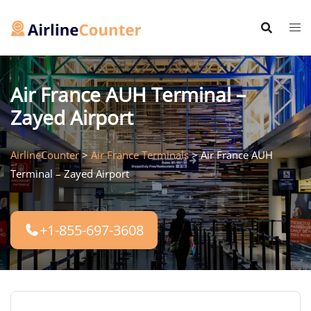
Skip
to
content
Air France AUH Terminal –
Zayed Airport
AirlineCounter
>
Air France Terminals
>
Air France AUH
Terminal – Zayed Airport
+1-855-697-3608