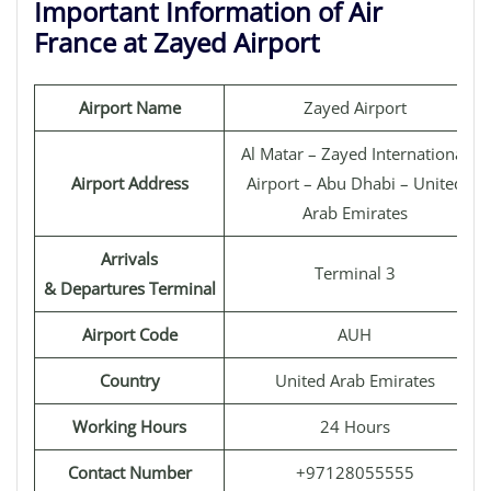
Important Information of Air
France at Zayed Airport
Airport Name
Zayed Airport
Al Matar – Zayed International
Airport Address
Airport – Abu Dhabi – United
Arab Emirates
Arrivals
Terminal 3
& Departures Terminal
Airport Code
AUH
Country
United Arab Emirates
Working Hours
24 Hours
Contact Number
+97128055555