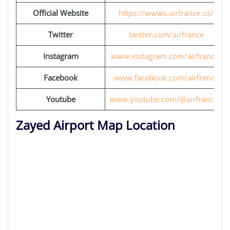
Official Website
https://wwws.airfrance.us/
Twitter
twitter.com/airfrance
Instagram
www.instagram.com/airfrance/
Facebook
www.facebook.com/airfrance
Youtube
www.youtube.com/@airfrancefr
Zayed Airport Map Location