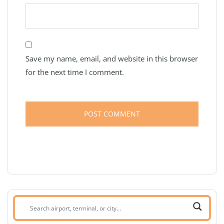
Save my name, email, and website in this browser
for the next time I comment.
Search
airport,