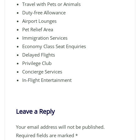
Travel with Pets or Animals
Duty-free Allowance
Airport Lounges
Pet Relief Area
Immigration Services
Economy Class Seat Enquiries
Delayed Flights
Privilege Club
Concierge Services
In-Flight Entertainment
Leave a Reply
Your email address will not be published.
Required fields are marked
*