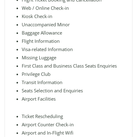
Web / Online Check-in
Kiosk Check-in
Unaccompanied Minor
Baggage Allowance
Flight Information
Visa-related Information
Missing Luggage
First Class and Business Class Seats Enquiries
Privilege Club
Transit Information
Seats Selection and Enquiries
Airport Facilities
Ticket Rescheduling
Airport Counter Check-in
Airport and In-Flight Wifi