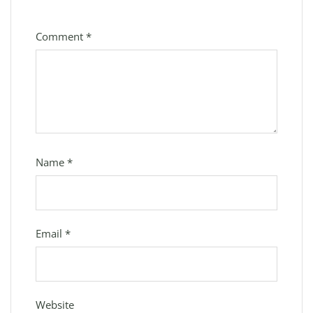
Comment
*
Name
*
Email
*
Website