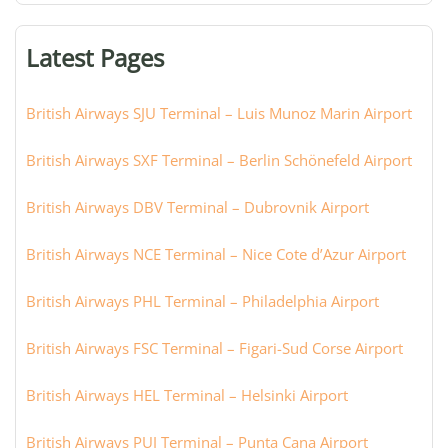
terminal,
or
Latest Pages
city:
British Airways SJU Terminal – Luis Munoz Marin Airport
British Airways SXF Terminal – Berlin Schönefeld Airport
British Airways DBV Terminal – Dubrovnik Airport
British Airways NCE Terminal – Nice Cote d’Azur Airport
British Airways PHL Terminal – Philadelphia Airport
British Airways FSC Terminal – Figari-Sud Corse Airport
British Airways HEL Terminal – Helsinki Airport
British Airways PUJ Terminal – Punta Cana Airport