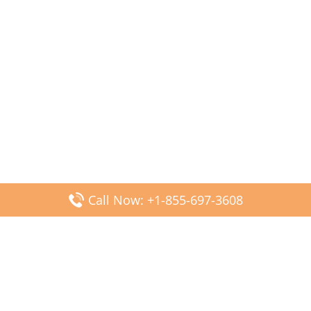
Call Now: +1-855-697-3608
Popular Posts
Fiji Airways DFW Terminal – Dallas Fort Worth Airport