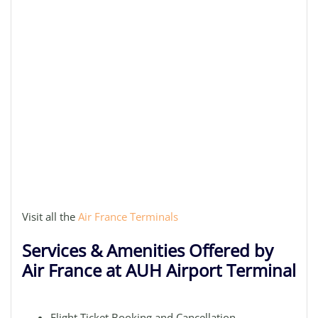
Visit all the
Air France Terminals
Services & Amenities Offered by
Air France at AUH Airport Terminal
Flight Ticket Booking and Cancellation