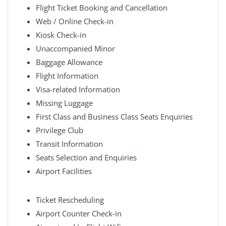
Flight Ticket Booking and Cancellation
Web / Online Check-in
Kiosk Check-in
Unaccompanied Minor
Baggage Allowance
Flight Information
Visa-related Information
Missing Luggage
First Class and Business Class Seats Enquiries
Privilege Club
Transit Information
Seats Selection and Enquiries
Airport Facilities
Ticket Rescheduling
Airport Counter Check-in