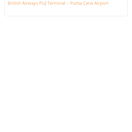
British Airways PUJ Terminal – Punta Cana Airport