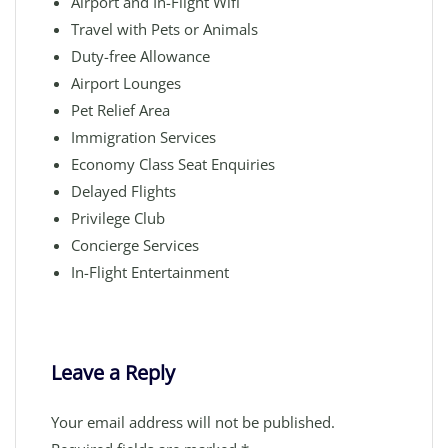
Airport and In-Flight Wifi
Travel with Pets or Animals
Duty-free Allowance
Airport Lounges
Pet Relief Area
Immigration Services
Economy Class Seat Enquiries
Delayed Flights
Privilege Club
Concierge Services
In-Flight Entertainment
Leave a Reply
Your email address will not be published.