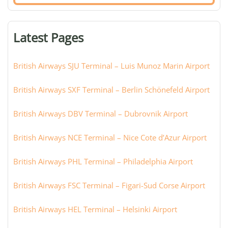
airport,
terminal,
or
Latest Pages
city:
British Airways SJU Terminal – Luis Munoz Marin Airport
British Airways SXF Terminal – Berlin Schönefeld Airport
British Airways DBV Terminal – Dubrovnik Airport
British Airways NCE Terminal – Nice Cote d’Azur Airport
British Airways PHL Terminal – Philadelphia Airport
British Airways FSC Terminal – Figari-Sud Corse Airport
British Airways HEL Terminal – Helsinki Airport