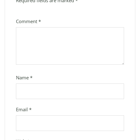
Required fields are marked
*
Comment
*
Name
*
Email
*