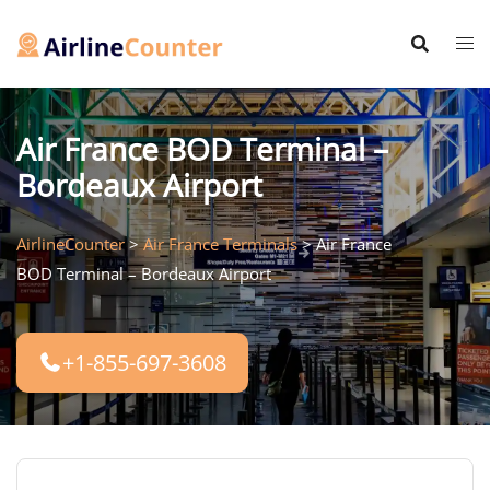
Skip
to
content
Air France BOD Terminal –
Bordeaux Airport
AirlineCounter
>
Air France Terminals
>
Air France
BOD Terminal – Bordeaux Airport
+1-855-697-3608