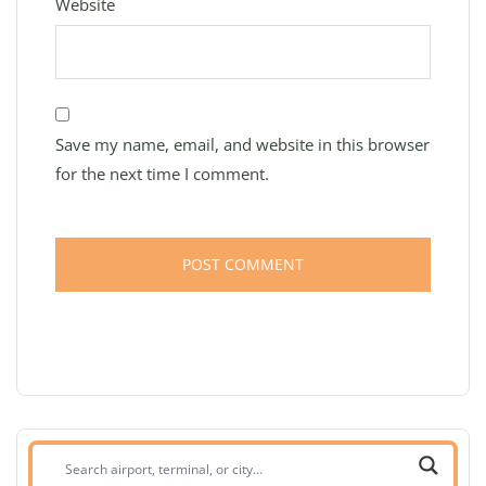
Website
Save my name, email, and website in this browser
for the next time I comment.
Search