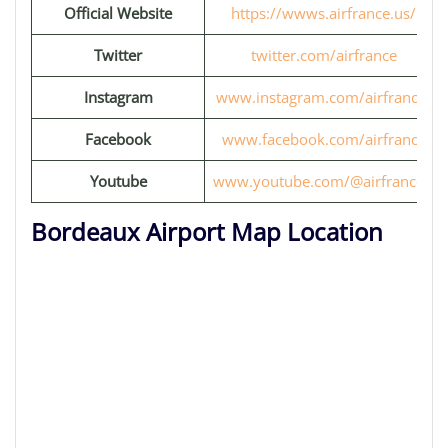
Official Website
https://wwws.airfrance.us/
Twitter
twitter.com/airfrance
Instagram
www.instagram.com/airfrance/
Facebook
www.facebook.com/airfrance
Youtube
www.youtube.com/@airfrancefr
Bordeaux Airport Map Location