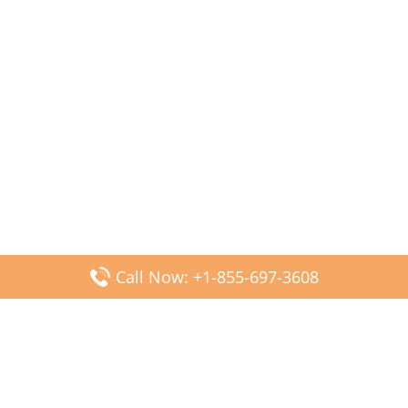
Call Now: +1-855-697-3608
Popular Posts
Fiji Airways DFW Terminal – Dallas Fort Worth Airport