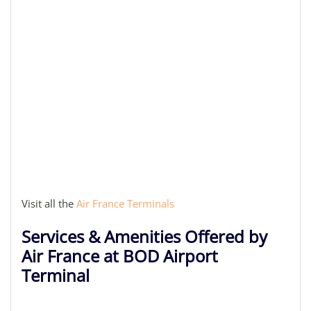
Visit all the
Air France Terminals
Services & Amenities Offered by
Air France at BOD Airport
Terminal