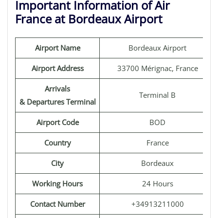
Important Information of Air
France at Bordeaux Airport
Airport Name
Bordeaux Airport
Airport Address
33700 Mérignac, France
Arrivals
Terminal B
& Departures Terminal
Airport Code
BOD
Country
France
City
Bordeaux
Working Hours
24 Hours
Contact Number
+34913211000