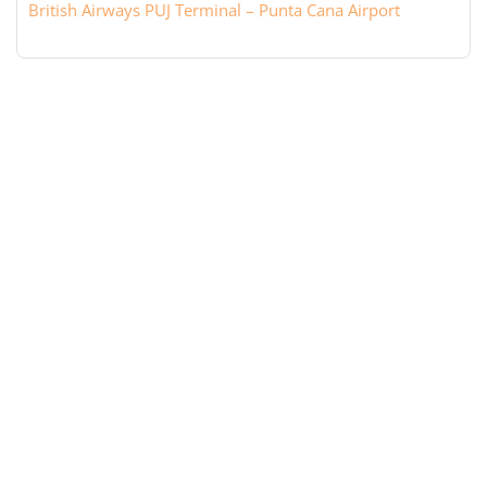
British Airways PUJ Terminal – Punta Cana Airport