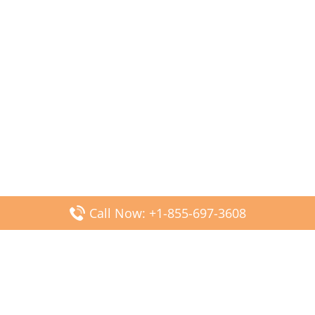
Call Now: +1-855-697-3608
Popular Posts
Fiji Airways DFW Terminal – Dallas Fort Worth Airport