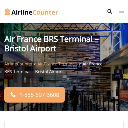
Skip
to
content
Air France BRS Terminal –
Bristol Airport
AirlineCounter
>
Air France Terminals
>
Air France
BRS Terminal – Bristol Airport
+1-855-697-3608