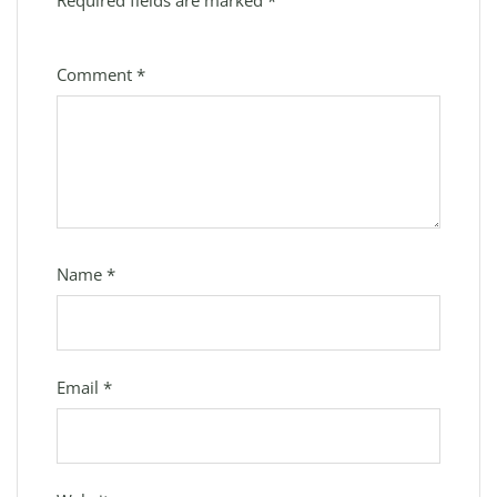
Required fields are marked
*
Comment
*
Name
*
Email
*