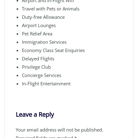
Airport and In-Flight Wifi
Travel with Pets or Animals
Duty-free Allowance
Airport Lounges
Pet Relief Area
Immigration Services
Economy Class Seat Enquiries
Delayed Flights
Privilege Club
Concierge Services
In-Flight Entertainment
Leave a Reply
Your email address will not be published.