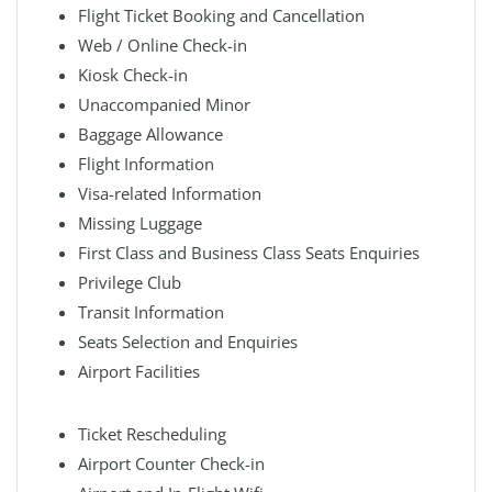
Flight Ticket Booking and Cancellation
Web / Online Check-in
Kiosk Check-in
Unaccompanied Minor
Baggage Allowance
Flight Information
Visa-related Information
Missing Luggage
First Class and Business Class Seats Enquiries
Privilege Club
Transit Information
Seats Selection and Enquiries
Airport Facilities
Ticket Rescheduling
Airport Counter Check-in