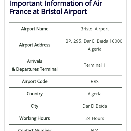
Important Information of Air
France at Bristol Airport
Airport Name
Bristol Airport
BP. 295, Dar El Beïda 16000,
Airport Address
Algeria
Arrivals
Terminal 1
& Departures Terminal
Airport Code
BRS
Country
Algeria
City
Dar El Beïda
Working Hours
24 Hours
Contact Number
N/A