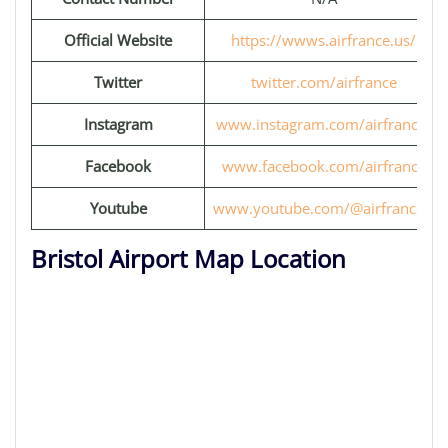
Official Website
https://wwws.airfrance.us/
Twitter
twitter.com/airfrance
Instagram
www.instagram.com/airfrance/
Facebook
www.facebook.com/airfrance
Youtube
www.youtube.com/@airfrancefr
Bristol Airport Map Location