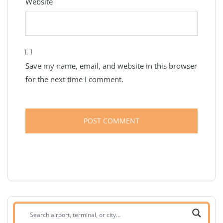
Website
Save my name, email, and website in this browser
for the next time I comment.
Search