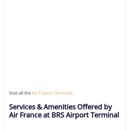
Visit all the
Air France Terminals
Services & Amenities Offered by
Air France at BRS Airport Terminal