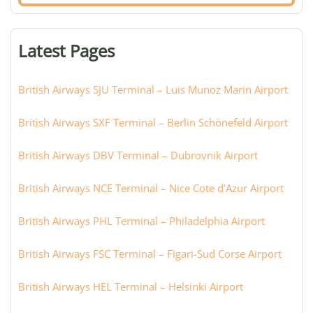
airport,
terminal,
or
Latest Pages
city:
British Airways SJU Terminal – Luis Munoz Marin Airport
British Airways SXF Terminal – Berlin Schönefeld Airport
British Airways DBV Terminal – Dubrovnik Airport
British Airways NCE Terminal – Nice Cote d’Azur Airport
British Airways PHL Terminal – Philadelphia Airport
British Airways FSC Terminal – Figari-Sud Corse Airport
British Airways HEL Terminal – Helsinki Airport