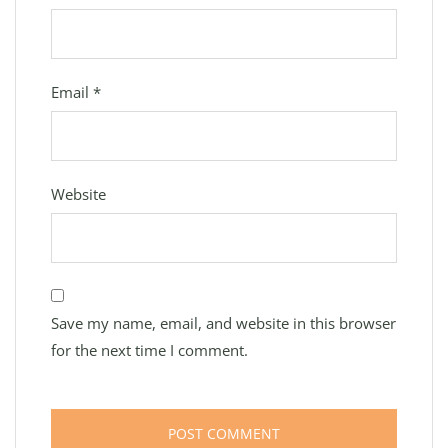
Email
*
Website
Save my name, email, and website in this browser
for the next time I comment.