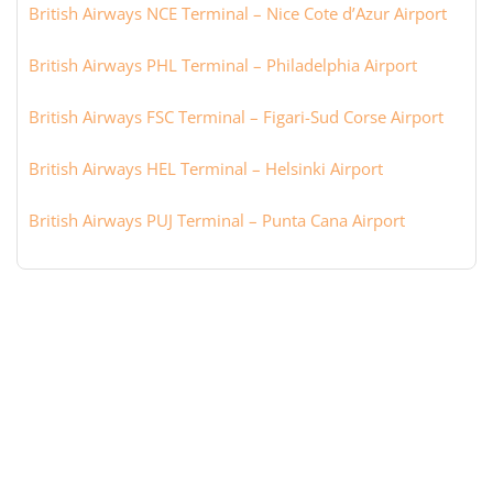
British Airways NCE Terminal – Nice Cote d’Azur Airport
British Airways PHL Terminal – Philadelphia Airport
British Airways FSC Terminal – Figari-Sud Corse Airport
British Airways HEL Terminal – Helsinki Airport
British Airways PUJ Terminal – Punta Cana Airport