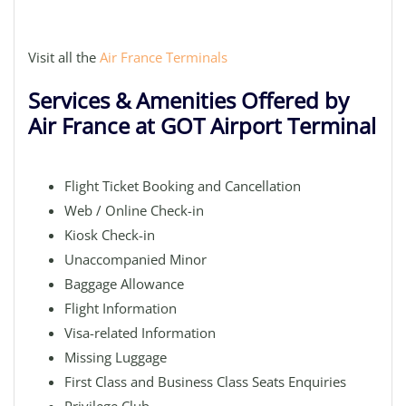
Visit all the
Air France Terminals
Services & Amenities Offered by
Air France at GOT Airport Terminal
Flight Ticket Booking and Cancellation
Web / Online Check-in
Kiosk Check-in
Unaccompanied Minor
Baggage Allowance
Flight Information
Visa-related Information
Missing Luggage
First Class and Business Class Seats Enquiries