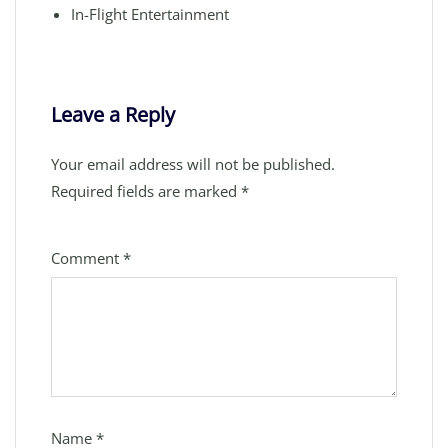
In-Flight Entertainment
Leave a Reply
Your email address will not be published.
Required fields are marked
*
Comment
*
Name
*