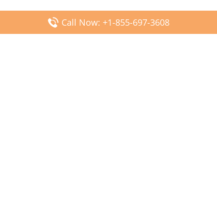
Call Now: +1-855-697-3608
Popular Posts
Fiji Airways DFW Terminal – Dallas Fort Worth Airport
Scandinavian Airlines CDG Terminal – Paris Charles de
Gaulle Airport
Malaysia Airlines PVG Terminal – Shanghai Pudong
International Airport
Transavia Airlines FCO Terminal – Leonardo da Vinci-
Fiumicino Airport
Jet2 Airlines AGP Terminal – Málaga-Costa del Sol Airport
Latest Posts