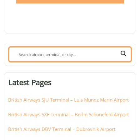
Search
airport,
terminal,
or
Latest Pages
city:
British Airways SJU Terminal – Luis Munoz Marin Airport
British Airways SXF Terminal – Berlin Schönefeld Airport
British Airways DBV Terminal – Dubrovnik Airport