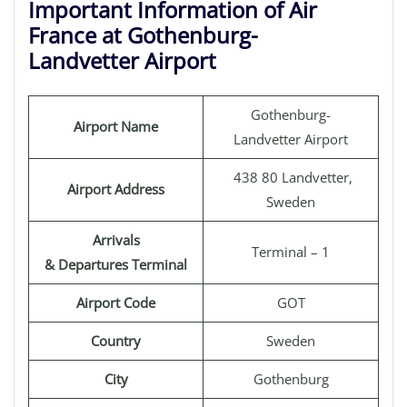
Important Information of Air
France at Gothenburg-
Landvetter Airport
Gothenburg-
Airport Name
Landvetter Airport
438 80 Landvetter,
Airport Address
Sweden
Arrivals
Terminal – 1
& Departures Terminal
Airport Code
GOT
Country
Sweden
City
Gothenburg