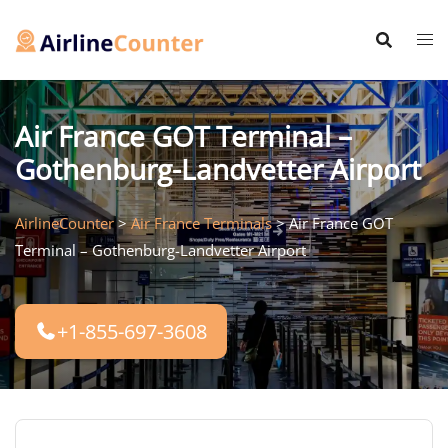
Skip
to
content
Air France GOT Terminal –
Gothenburg-Landvetter Airport
AirlineCounter
>
Air France Terminals
>
Air France GOT
Terminal – Gothenburg-Landvetter Airport
+1-855-697-3608