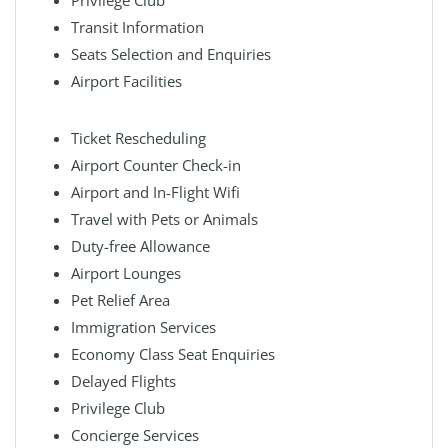
Privilege Club
Transit Information
Seats Selection and Enquiries
Airport Facilities
Ticket Rescheduling
Airport Counter Check-in
Airport and In-Flight Wifi
Travel with Pets or Animals
Duty-free Allowance
Airport Lounges
Pet Relief Area
Immigration Services
Economy Class Seat Enquiries
Delayed Flights
Privilege Club
Concierge Services