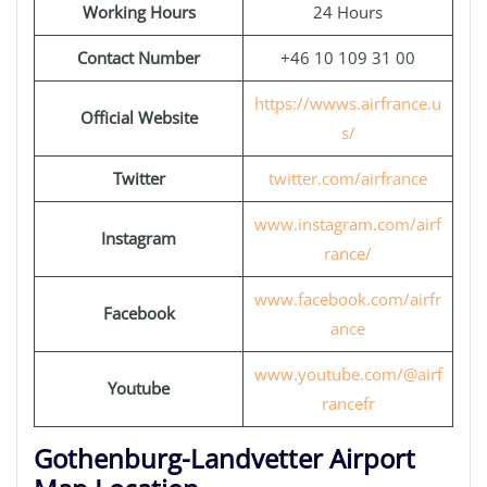
Working Hours
24 Hours
Contact Number
+46 10 109 31 00
https://wwws.airfrance.u
Official Website
s/
Twitter
twitter.com/airfrance
www.instagram.com/airf
Instagram
rance/
www.facebook.com/airfr
Facebook
ance
www.youtube.com/@airf
Youtube
rancefr
Gothenburg-Landvetter Airport