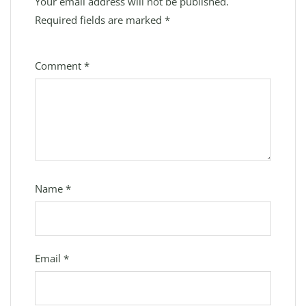
Your email address will not be published.
Required fields are marked
*
Comment
*
Name
*
Email
*