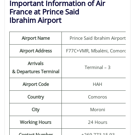
Important Information of Air
France at Prince Said
Ibrahim Airport
Airport Name
Prince Said Ibrahim Airport
Airport Address
F77C+VMR, Mbaléni, Comoros
Arrivals
Terminal – 3
& Departures Terminal
Airport Code
HAH
Country
Comoros
City
Moroni
Working Hours
24 Hours
Contact Number
+269 773 15 93