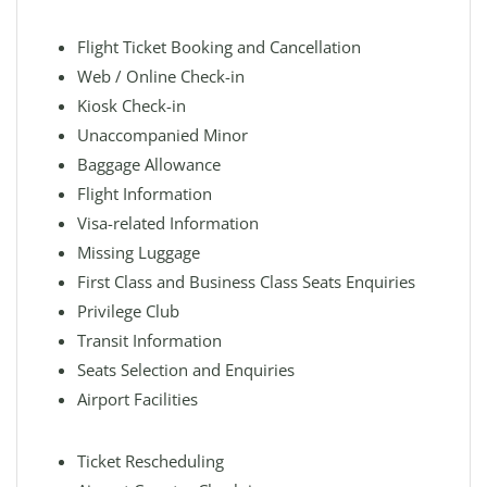
Flight Ticket Booking and Cancellation
Web / Online Check-in
Kiosk Check-in
Unaccompanied Minor
Baggage Allowance
Flight Information
Visa-related Information
Missing Luggage
First Class and Business Class Seats Enquiries
Privilege Club
Transit Information
Seats Selection and Enquiries
Airport Facilities
Ticket Rescheduling