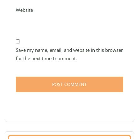
Website
Save my name, email, and website in this browser
for the next time I comment.