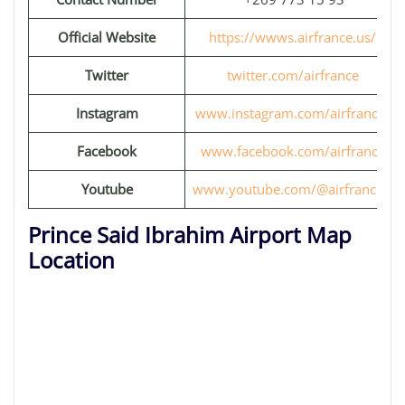
Official Website
https://wwws.airfrance.us/
Twitter
twitter.com/airfrance
Instagram
www.instagram.com/airfrance/
Facebook
www.facebook.com/airfrance
Youtube
www.youtube.com/@airfrancefr
Prince Said Ibrahim Airport Map
Location