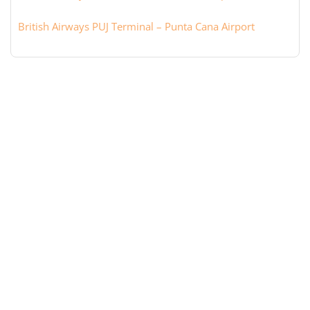
British Airways PUJ Terminal – Punta Cana Airport