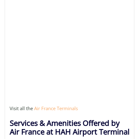
Visit all the
Air France Terminals
Services & Amenities Offered by
Air France at HAH Airport Terminal