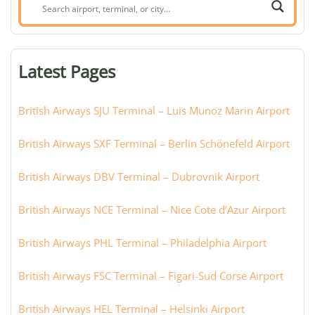
Search
airport,
terminal,
or
Latest Pages
city:
British Airways SJU Terminal – Luis Munoz Marin Airport
British Airways SXF Terminal – Berlin Schönefeld Airport
British Airways DBV Terminal – Dubrovnik Airport
British Airways NCE Terminal – Nice Cote d’Azur Airport
British Airways PHL Terminal – Philadelphia Airport
British Airways FSC Terminal – Figari-Sud Corse Airport
British Airways HEL Terminal – Helsinki Airport