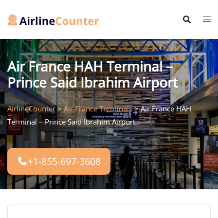
Skip
to
content
Air France HAH Terminal –
Prince Said Ibrahim Airport
AirlineCounter
>
Air France Terminals
>
Air France HAH
Terminal – Prince Said Ibrahim Airport
+1-855-697-3608