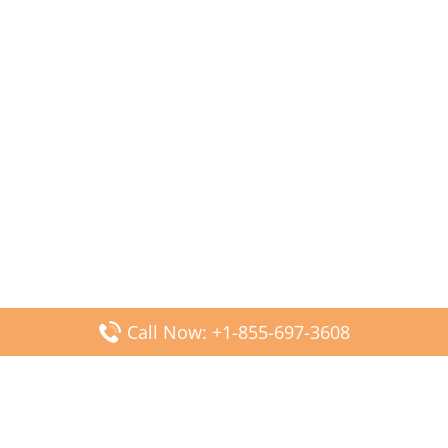
Call Now: +1-855-697-3608
Popular Posts