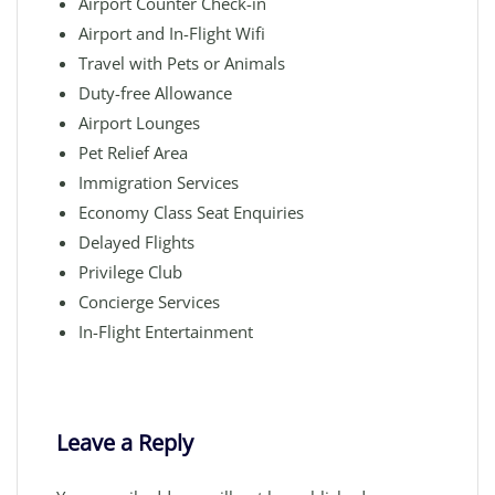
Airport Counter Check-in
Airport and In-Flight Wifi
Travel with Pets or Animals
Duty-free Allowance
Airport Lounges
Pet Relief Area
Immigration Services
Economy Class Seat Enquiries
Delayed Flights
Privilege Club
Concierge Services
In-Flight Entertainment
Leave a Reply