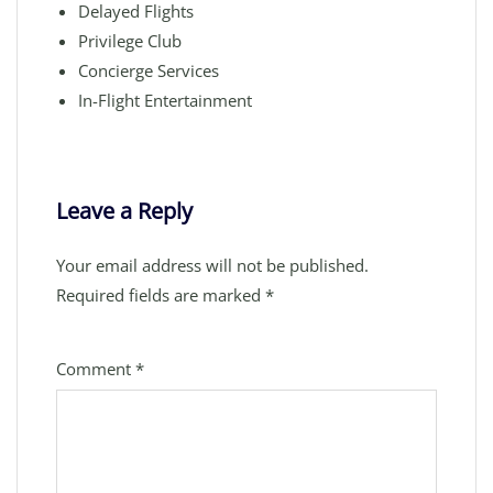
Delayed Flights
Privilege Club
Concierge Services
In-Flight Entertainment
Leave a Reply
Your email address will not be published.
Required fields are marked
*
Comment
*