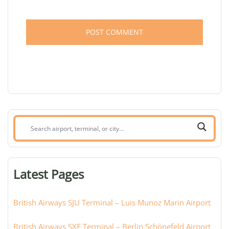
Search
airport,
terminal,
or
Latest Pages
city:
British Airways SJU Terminal – Luis Munoz Marin Airport
British Airways SXF Terminal – Berlin Schönefeld Airport