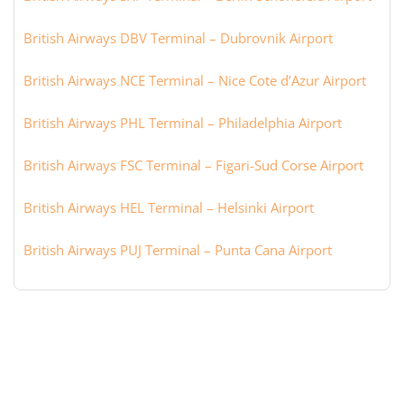
British Airways DBV Terminal – Dubrovnik Airport
British Airways NCE Terminal – Nice Cote d’Azur Airport
British Airways PHL Terminal – Philadelphia Airport
British Airways FSC Terminal – Figari-Sud Corse Airport
British Airways HEL Terminal – Helsinki Airport
British Airways PUJ Terminal – Punta Cana Airport