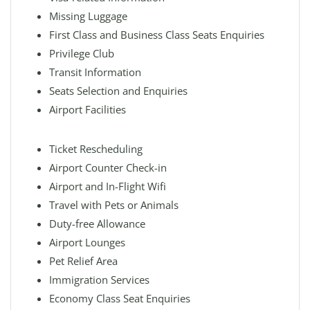
Missing Luggage
First Class and Business Class Seats Enquiries
Privilege Club
Transit Information
Seats Selection and Enquiries
Airport Facilities
Ticket Rescheduling
Airport Counter Check-in
Airport and In-Flight Wifi
Travel with Pets or Animals
Duty-free Allowance
Airport Lounges
Pet Relief Area
Immigration Services
Economy Class Seat Enquiries