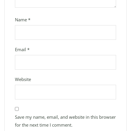
Name
*
Email
*
Website
Save my name, email, and website in this browser
for the next time I comment.