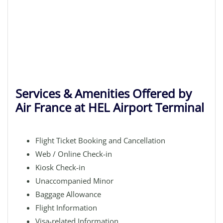
Services & Amenities Offered by
Air France at HEL Airport Terminal
Flight Ticket Booking and Cancellation
Web / Online Check-in
Kiosk Check-in
Unaccompanied Minor
Baggage Allowance
Flight Information
Visa-related Information