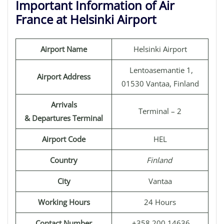
Important Information of Air
France at Helsinki Airport
Airport Name
Helsinki Airport
Lentoasemantie 1,
Airport Address
01530 Vantaa, Finland
Arrivals
Terminal – 2
& Departures Terminal
Airport Code
HEL
Country
Finland
City
Vantaa
Working Hours
24 Hours
Contact Number
+358 200 14636