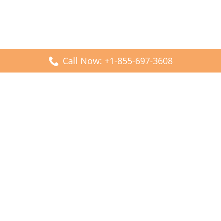
Call Now: +1-855-697-3608
Popular Posts
Fiji Airways DFW Terminal – Dallas Fort Worth Airport
Scandinavian Airlines CDG Terminal – Paris Charles de
Gaulle Airport
Malaysia Airlines PVG Terminal – Shanghai Pudong
International Airport
Transavia Airlines FCO Terminal – Leonardo da Vinci-
Fiumicino Airport