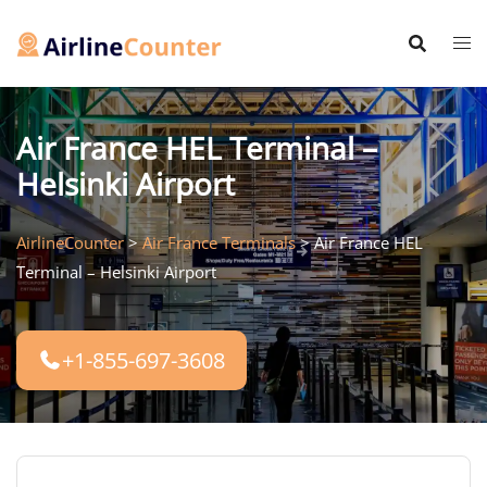
Skip
to
content
Air France HEL Terminal –
Helsinki Airport
AirlineCounter
>
Air France Terminals
>
Air France HEL
Terminal – Helsinki Airport
+1-855-697-3608