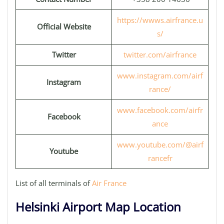
https://wwws.airfrance.u
Official Website
s/
Twitter
twitter.com/airfrance
www.instagram.com/airf
Instagram
rance/
www.facebook.com/airfr
Facebook
ance
www.youtube.com/@airf
Youtube
rancefr
List of all terminals of
Air France
Helsinki Airport Map Location