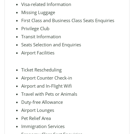
Visa-related Information
Missing Luggage
First Class and Business Class Seats Enquiries
Privilege Club
Transit Information
Seats Selection and Enquiries
Airport Facilities
Ticket Rescheduling
Airport Counter Check-in
Airport and In-Flight Wifi
Travel with Pets or Animals
Duty-free Allowance
Airport Lounges
Pet Relief Area
Immigration Services