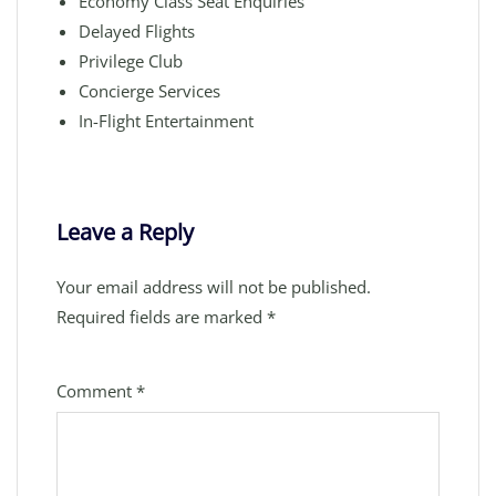
Economy Class Seat Enquiries
Delayed Flights
Privilege Club
Concierge Services
In-Flight Entertainment
Leave a Reply
Your email address will not be published.
Required fields are marked
*
Comment
*