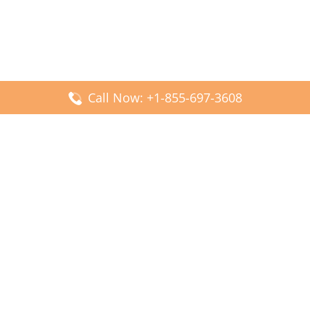
Call Now: +1-855-697-3608
Popular Posts
Fiji Airways DFW Terminal – Dallas Fort Worth Airport
Scandinavian Airlines CDG Terminal – Paris Charles de
Gaulle Airport
Malaysia Airlines PVG Terminal – Shanghai Pudong
International Airport
Transavia Airlines FCO Terminal – Leonardo da Vinci-
Fiumicino Airport