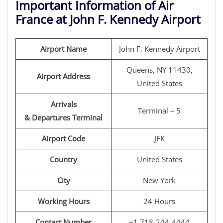
Important Information of Air
France at John F. Kennedy Airport
Airport Name
John F. Kennedy Airport
Queens, NY 11430,
Airport Address
United States
Arrivals
Terminal – 5
& Departures Terminal
Airport Code
JFK
Country
United States
City
New York
Working Hours
24 Hours
Contact Number
+1 718-244-4444