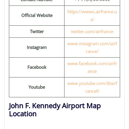
https://wwws.airfrance.u
Official Website
s/
Twitter
twitter.com/airfrance
www.instagram.com/airf
Instagram
rance/
www.facebook.com/airfr
Facebook
ance
www.youtube.com/@airf
Youtube
rancefr
John F. Kennedy Airport Map
Location