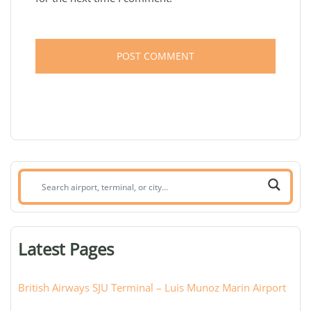
Search
airport,
terminal,
or
Latest Pages
city:
British Airways SJU Terminal – Luis Munoz Marin Airport