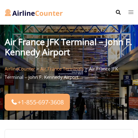
Skip
to
content
Air France JFK Terminal – John F.
Kennedy Airport
AirlineCounter
>
Air France Terminals
>
Air France JFK
Terminal – John F. Kennedy Airport
+1-855-697-3608