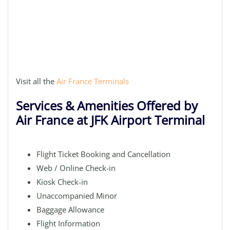
Visit all the
Air France Terminals
Services & Amenities Offered by
Air France at JFK Airport Terminal
Flight Ticket Booking and Cancellation
Web / Online Check-in
Kiosk Check-in
Unaccompanied Minor
Baggage Allowance
Flight Information