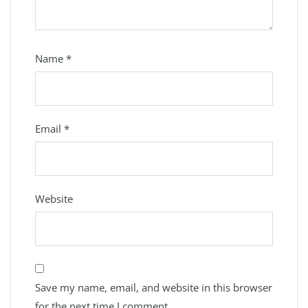
Name
*
Email
*
Website
Save my name, email, and website in this browser
for the next time I comment.