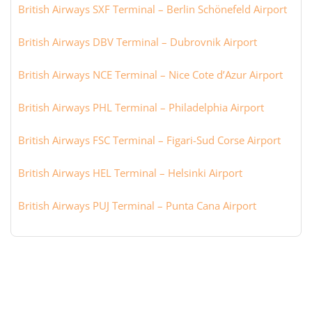
British Airways SXF Terminal – Berlin Schönefeld Airport
British Airways DBV Terminal – Dubrovnik Airport
British Airways NCE Terminal – Nice Cote d’Azur Airport
British Airways PHL Terminal – Philadelphia Airport
British Airways FSC Terminal – Figari-Sud Corse Airport
British Airways HEL Terminal – Helsinki Airport
British Airways PUJ Terminal – Punta Cana Airport