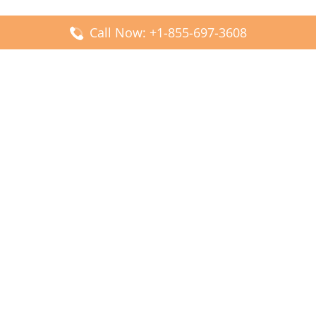
Call Now: +1-855-697-3608
Popular Posts
Fiji Airways DFW Terminal – Dallas Fort Worth Airport
Scandinavian Airlines CDG Terminal – Paris Charles de
Gaulle Airport
Malaysia Airlines PVG Terminal – Shanghai Pudong
International Airport
Transavia Airlines FCO Terminal – Leonardo da Vinci-
Fiumicino Airport
Jet2 Airlines AGP Terminal – Málaga-Costa del Sol Airport
Latest Posts