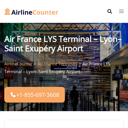
Skip
to
content
Air France LYS Terminal – Lyon–
Saint Exupéry Airport
AirlineCounter
>
Air France Terminals
>
Air France LYS
Terminal – Lyon–Saint Exupéry Airport
+1-855-697-3608