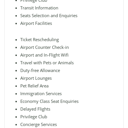
Privilege Club
Transit Information
Seats Selection and Enquiries
Airport Facilities
Ticket Rescheduling
Airport Counter Check-in
Airport and In-Flight Wifi
Travel with Pets or Animals
Duty-free Allowance
Airport Lounges
Pet Relief Area
Immigration Services
Economy Class Seat Enquiries
Delayed Flights
Privilege Club
Concierge Services