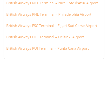
British Airways NCE Terminal – Nice Cote d’Azur Airport
British Airways PHL Terminal – Philadelphia Airport
British Airways FSC Terminal – Figari-Sud Corse Airport
British Airways HEL Terminal – Helsinki Airport
British Airways PUJ Terminal – Punta Cana Airport