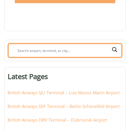
Search
airport,
terminal,
or
Latest Pages
city:
British Airways SJU Terminal – Luis Munoz Marin Airport
British Airways SXF Terminal – Berlin Schönefeld Airport
British Airways DBV Terminal – Dubrovnik Airport