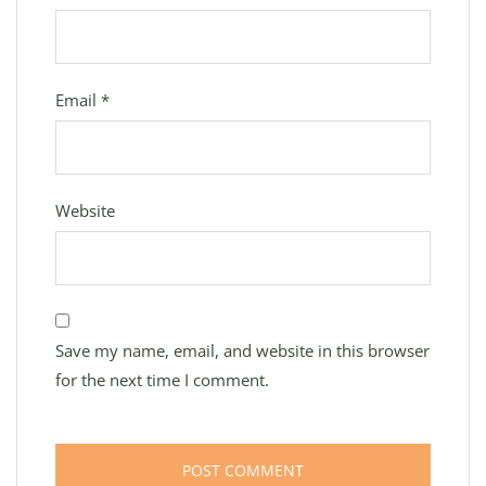
Email
*
Website
Save my name, email, and website in this browser
for the next time I comment.