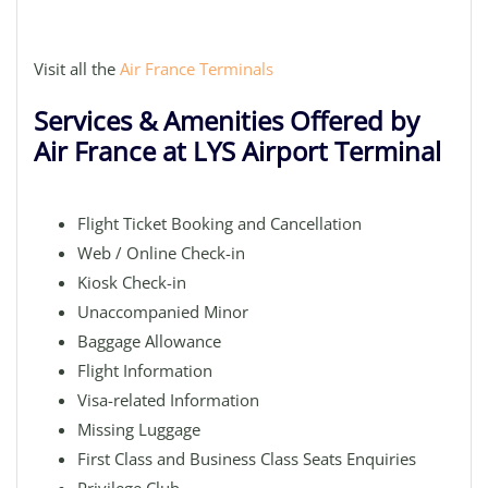
Visit all the
Air France Terminals
Services & Amenities Offered by
Air France at LYS Airport Terminal
Flight Ticket Booking and Cancellation
Web / Online Check-in
Kiosk Check-in
Unaccompanied Minor
Baggage Allowance
Flight Information
Visa-related Information
Missing Luggage
First Class and Business Class Seats Enquiries