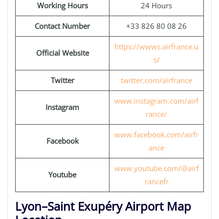
Working Hours
24 Hours
Contact Number
+33 826 80 08 26
https://wwws.airfrance.u
Official Website
s/
Twitter
twitter.com/airfrance
www.instagram.com/airf
Instagram
rance/
www.facebook.com/airfr
Facebook
ance
www.youtube.com/@airf
Youtube
rancefr
Lyon–Saint Exupéry Airport Map