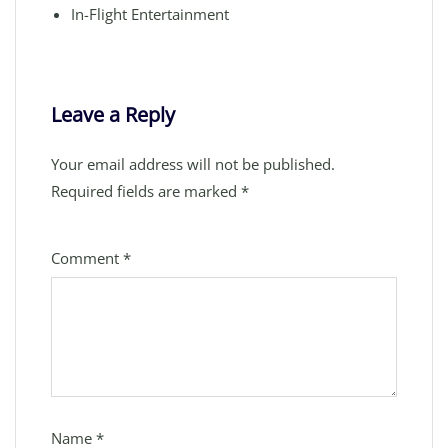
In-Flight Entertainment
Leave a Reply
Your email address will not be published.
Required fields are marked
*
Comment
*
Name
*