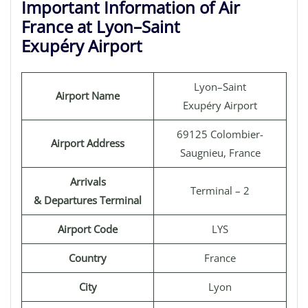
Important Information of Air
France at Lyon–Saint
Exupéry Airport
Lyon–Saint
Airport Name
Exupéry Airport
69125 Colombier-
Airport Address
Saugnieu, France
Arrivals
Terminal – 2
& Departures Terminal
Airport Code
LYS
Country
France
City
Lyon