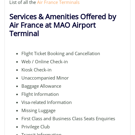
List of all the
Air France Terminals
Services & Amenities Offered by
Air France at MAO Airport
Terminal
Flight Ticket Booking and Cancellation
Web / Online Check-in
Kiosk Check-in
Unaccompanied Minor
Baggage Allowance
Flight Information
Visa-related Information
Missing Luggage
First Class and Business Class Seats Enquiries
Privilege Club
Transit Information