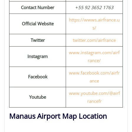
Contact Number
+
55 92 3652 1763
https://wwws.airfrance.u
Official Website
s/
Twitter
twitter.com/airfrance
www.instagram.com/airf
Instagram
rance/
www.facebook.com/airfr
Facebook
ance
www.youtube.com/@airf
Youtube
rancefr
Manaus Airport Map Location