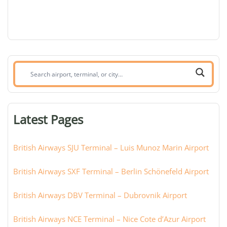
Search
airport,
terminal,
or
Latest Pages
city:
British Airways SJU Terminal – Luis Munoz Marin Airport
British Airways SXF Terminal – Berlin Schönefeld Airport
British Airways DBV Terminal – Dubrovnik Airport
British Airways NCE Terminal – Nice Cote d’Azur Airport