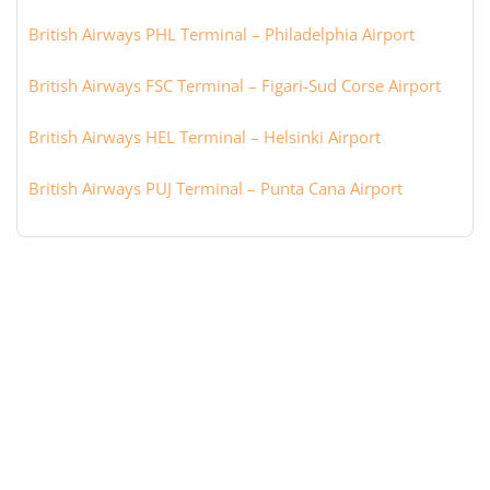
British Airways PHL Terminal – Philadelphia Airport
British Airways FSC Terminal – Figari-Sud Corse Airport
British Airways HEL Terminal – Helsinki Airport
British Airways PUJ Terminal – Punta Cana Airport