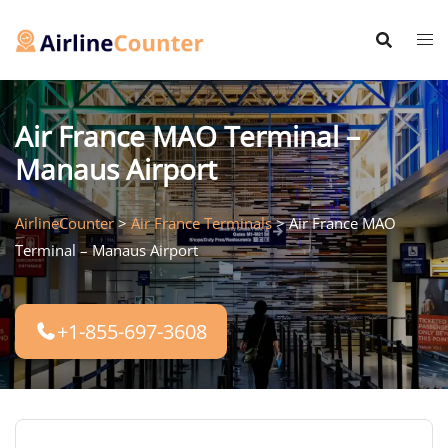
Skip
to
content
Air France MAO Terminal –
Manaus Airport
AirlineCounter
>
Air France Terminals
>
Air France MAO
Terminal – Manaus Airport
+1-855-697-3608