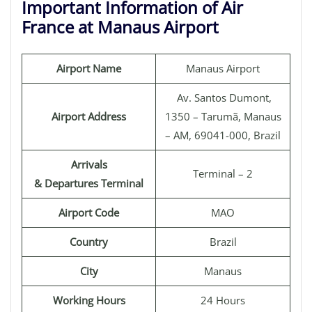
Important Information of Air
France at Manaus Airport
Airport Name
Manaus Airport
Av. Santos Dumont,
Airport Address
1350 – Tarumã, Manaus
– AM, 69041-000, Brazil
Arrivals
Terminal – 2
& Departures Terminal
Airport Code
MAO
Country
Brazil
City
Manaus
Working Hours
24 Hours