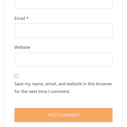
Email
*
Website
Save my name, email, and website in this browser
for the next time I comment.