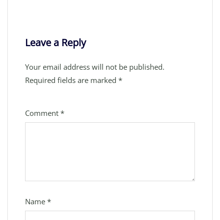
Leave a Reply
Your email address will not be published.
Required fields are marked
*
Comment
*
Name
*