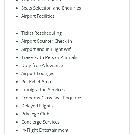
Seats Selection and Enquiries
Airport Facilities
Ticket Rescheduling
Airport Counter Check-in
Airport and In-Flight Wifi
Travel with Pets or Animals
Duty-free Allowance
Airport Lounges
Pet Relief Area
Immigration Services
Economy Class Seat Enquiries
Delayed Flights
Privilege Club
Concierge Services
In-Flight Entertainment