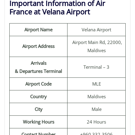
Important Information of Air
France at Velana Airport
Airport Name
Velana Airport
Airport Main Rd, 22000,
Airport Address
Maldives
Arrivals
Terminal – 3
& Departures Terminal
Airport Code
MLE
Country
Maldives
City
Male
Working Hours
24 Hours
Contact Number
+960 332-3506