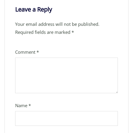
Leave a Reply
Your email address will not be published.
Required fields are marked
*
Comment
*
Name
*