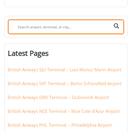
Search
airport,
terminal,
or
Latest Pages
city:
British Airways SJU Terminal – Luis Munoz Marin Airport
British Airways SXF Terminal – Berlin Schönefeld Airport
British Airways DBV Terminal – Dubrovnik Airport
British Airways NCE Terminal – Nice Cote d’Azur Airport
British Airways PHL Terminal – Philadelphia Airport