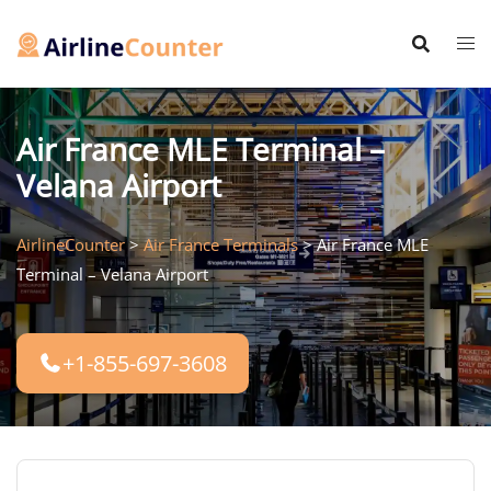
Skip
to
content
Air France MLE Terminal –
Velana Airport
AirlineCounter
>
Air France Terminals
>
Air France MLE
Terminal – Velana Airport
+1-855-697-3608