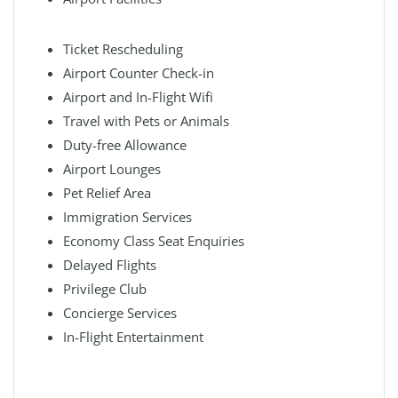
Ticket Rescheduling
Airport Counter Check-in
Airport and In-Flight Wifi
Travel with Pets or Animals
Duty-free Allowance
Airport Lounges
Pet Relief Area
Immigration Services
Economy Class Seat Enquiries
Delayed Flights
Privilege Club
Concierge Services
In-Flight Entertainment