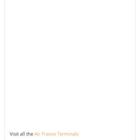
Visit all the
Air France Terminals