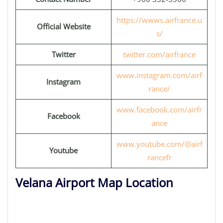
https://wwws.airfrance.u
Official Website
s/
Twitter
twitter.com/airfrance
www.instagram.com/airf
Instagram
rance/
www.facebook.com/airfr
Facebook
ance
www.youtube.com/@airf
Youtube
rancefr
Velana Airport Map Location