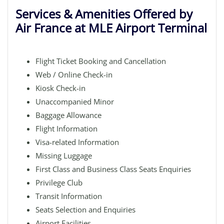
Services & Amenities Offered by
Air France at MLE Airport Terminal
Flight Ticket Booking and Cancellation
Web / Online Check-in
Kiosk Check-in
Unaccompanied Minor
Baggage Allowance
Flight Information
Visa-related Information
Missing Luggage
First Class and Business Class Seats Enquiries
Privilege Club
Transit Information
Seats Selection and Enquiries
Airport Facilities