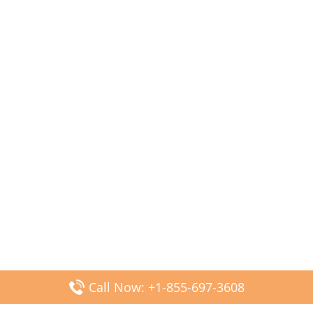
Call Now: +1-855-697-3608