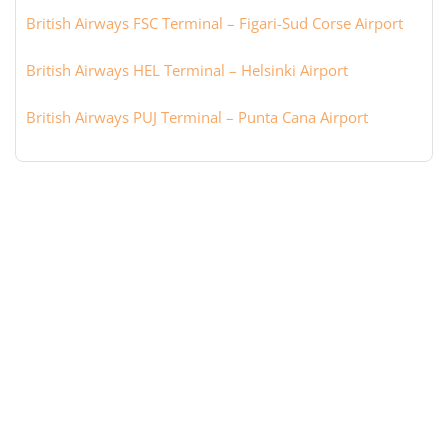
British Airways FSC Terminal – Figari-Sud Corse Airport
British Airways HEL Terminal – Helsinki Airport
British Airways PUJ Terminal – Punta Cana Airport