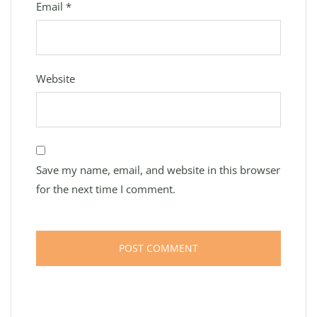
Email
*
Website
Save my name, email, and website in this browser
for the next time I comment.