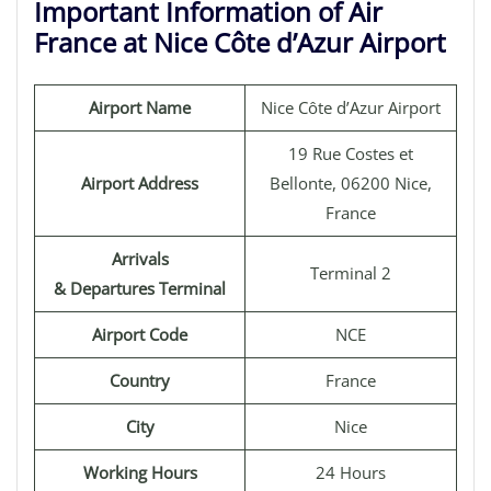
Important Information of Air
France at Nice Côte d’Azur Airport
Airport Name
Nice Côte d’Azur Airport
19 Rue Costes et
Airport Address
Bellonte, 06200 Nice,
France
Arrivals
Terminal 2
& Departures Terminal
Airport Code
NCE
Country
France
City
Nice
Working Hours
24 Hours