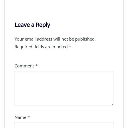
Leave a Reply
Your email address will not be published.
Required fields are marked
*
Comment
*
Name
*