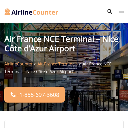
Skip
to
content
Air France NCE Terminal – Nice
Côte d’Azur Airport
AirlineCounter
>
Air France Terminals
>
Air France NCE
Terminal – Nice Côte d’Azur Airport
+1-855-697-3608