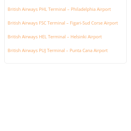
British Airways PHL Terminal – Philadelphia Airport
British Airways FSC Terminal – Figari-Sud Corse Airport
British Airways HEL Terminal – Helsinki Airport
British Airways PUJ Terminal – Punta Cana Airport