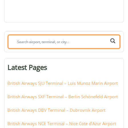
Search
airport,
terminal,
or
Latest Pages
city:
British Airways SJU Terminal – Luis Munoz Marin Airport
British Airways SXF Terminal – Berlin Schönefeld Airport
British Airways DBV Terminal – Dubrovnik Airport
British Airways NCE Terminal – Nice Cote d’Azur Airport