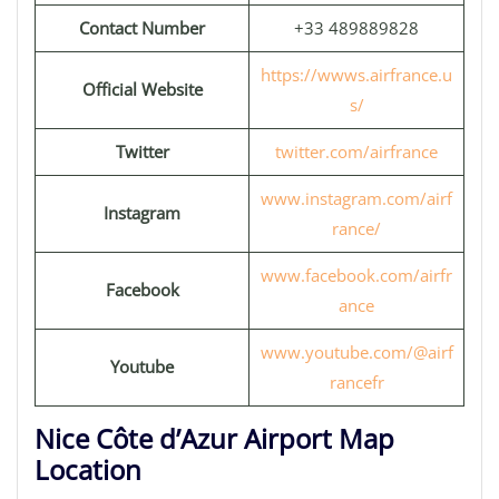
Contact Number
+33 489889828
https://wwws.airfrance.u
Official Website
s/
Twitter
twitter.com/airfrance
www.instagram.com/airf
Instagram
rance/
www.facebook.com/airfr
Facebook
ance
www.youtube.com/@airf
Youtube
rancefr
Nice Côte d’Azur Airport Map
Location