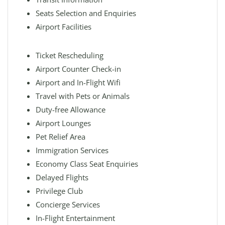
Seats Selection and Enquiries
Airport Facilities
Ticket Rescheduling
Airport Counter Check-in
Airport and In-Flight Wifi
Travel with Pets or Animals
Duty-free Allowance
Airport Lounges
Pet Relief Area
Immigration Services
Economy Class Seat Enquiries
Delayed Flights
Privilege Club
Concierge Services
In-Flight Entertainment