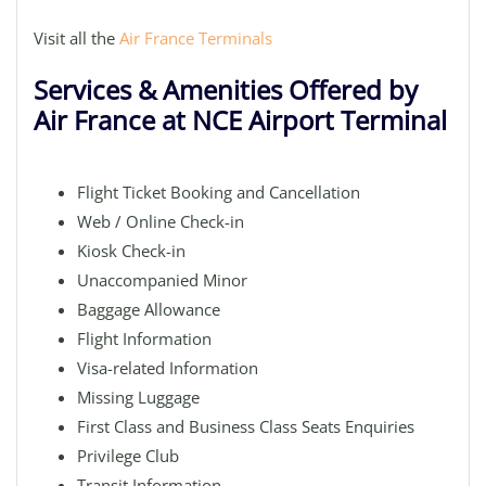
Visit all the
Air France Terminals
Services & Amenities Offered by
Air France at NCE Airport Terminal
Flight Ticket Booking and Cancellation
Web / Online Check-in
Kiosk Check-in
Unaccompanied Minor
Baggage Allowance
Flight Information
Visa-related Information
Missing Luggage
First Class and Business Class Seats Enquiries
Privilege Club
Transit Information