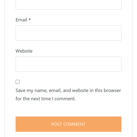
Email
*
Website
Save my name, email, and website in this browser
for the next time I comment.