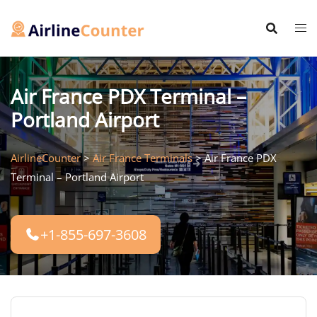
Skip
to
content
Air France PDX Terminal –
Portland Airport
AirlineCounter
>
Air France Terminals
>
Air France PDX
Terminal – Portland Airport
+1-855-697-3608