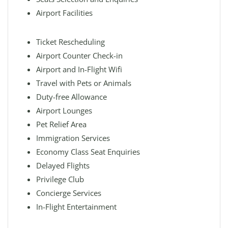
Airport Facilities
Ticket Rescheduling
Airport Counter Check-in
Airport and In-Flight Wifi
Travel with Pets or Animals
Duty-free Allowance
Airport Lounges
Pet Relief Area
Immigration Services
Economy Class Seat Enquiries
Delayed Flights
Privilege Club
Concierge Services
In-Flight Entertainment