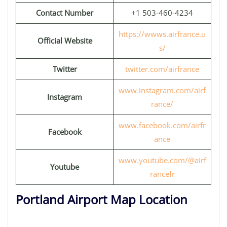
Contact Number
+1 503-460-4234
https://wwws.airfrance.u
Official Website
s/
Twitter
twitter.com/airfrance
www.instagram.com/airf
Instagram
rance/
www.facebook.com/airfr
Facebook
ance
www.youtube.com/@airf
Youtube
rancefr
Portland Airport Map Location