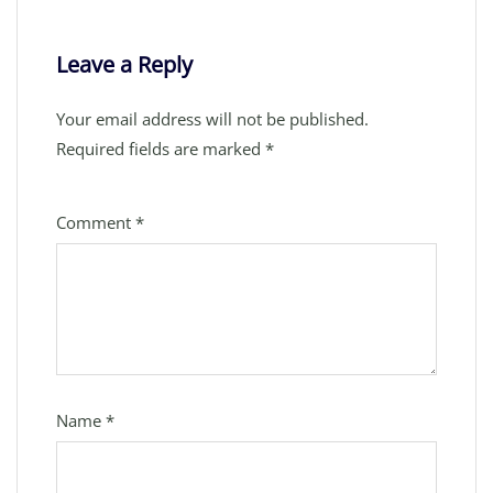
Leave a Reply
Your email address will not be published.
Required fields are marked
*
Comment
*
Name
*