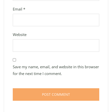
Email
*
Website
Save my name, email, and website in this browser
for the next time I comment.