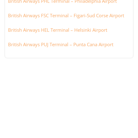
British Airways PHL Terminal – Philadelphia Airport
British Airways FSC Terminal – Figari-Sud Corse Airport
British Airways HEL Terminal – Helsinki Airport
British Airways PUJ Terminal – Punta Cana Airport