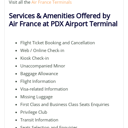
Visit all the
Air France Terminals
Services & Amenities Offered by
Air France at PDX Airport Terminal
Flight Ticket Booking and Cancellation
Web / Online Check-in
Kiosk Check-in
Unaccompanied Minor
Baggage Allowance
Flight Information
Visa-related Information
Missing Luggage
First Class and Business Class Seats Enquiries
Privilege Club
Transit Information
Seats Selection and Enquiries