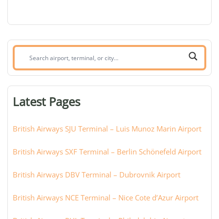
Search
airport,
terminal,
or
Latest Pages
city:
British Airways SJU Terminal – Luis Munoz Marin Airport
British Airways SXF Terminal – Berlin Schönefeld Airport
British Airways DBV Terminal – Dubrovnik Airport
British Airways NCE Terminal – Nice Cote d’Azur Airport