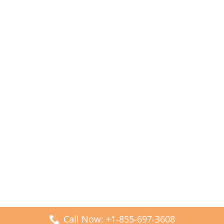
Call Now: +1-855-697-3608