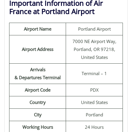
Important Information of Air
France at Portland Airport
Airport Name
Portland Airport
7000 NE Airport Way,
Airport Address
Portland, OR 97218,
United States
Arrivals
Terminal – 1
& Departures Terminal
Airport Code
PDX
Country
United States
City
Portland
Working Hours
24 Hours