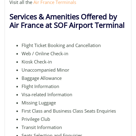
Visit all the
Air France Terminals
Services & Amenities Offered by
Air France at SOF Airport Terminal
Flight Ticket Booking and Cancellation
Web / Online Check-in
Kiosk Check-in
Unaccompanied Minor
Baggage Allowance
Flight Information
Visa-related Information
Missing Luggage
First Class and Business Class Seats Enquiries
Privilege Club
Transit Information
Seats Selection and Enquiries