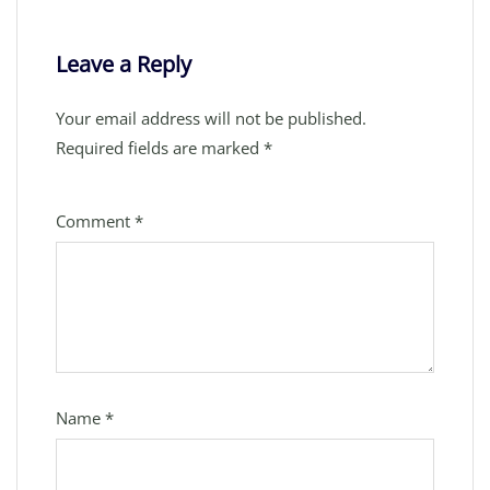
Leave a Reply
Your email address will not be published.
Required fields are marked
*
Comment
*
Name
*