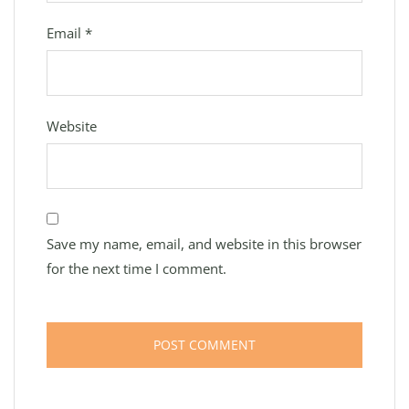
Email
*
Website
Save my name, email, and website in this browser
for the next time I comment.