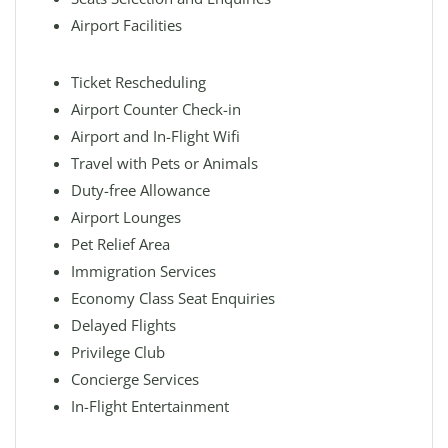
Airport Facilities
Ticket Rescheduling
Airport Counter Check-in
Airport and In-Flight Wifi
Travel with Pets or Animals
Duty-free Allowance
Airport Lounges
Pet Relief Area
Immigration Services
Economy Class Seat Enquiries
Delayed Flights
Privilege Club
Concierge Services
In-Flight Entertainment