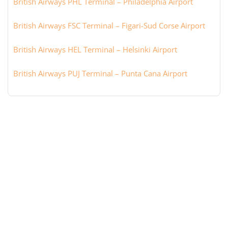
British Airways PHL Terminal – Philadelphia Airport
British Airways FSC Terminal – Figari-Sud Corse Airport
British Airways HEL Terminal – Helsinki Airport
British Airways PUJ Terminal – Punta Cana Airport