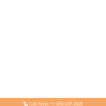
Call Now: +1-855-697-3608