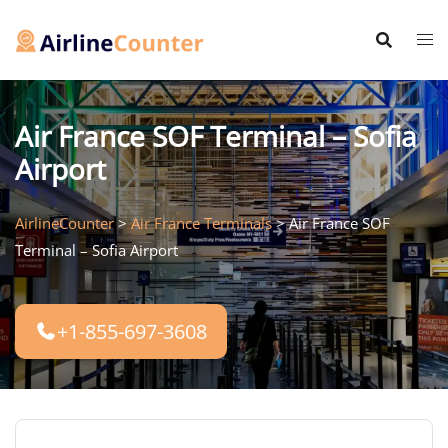
Skip
to
content
Air France SOF Terminal – Sofia
Airport
AirlineCounter
>
Air France Terminals
>
Air France SOF
Terminal – Sofia Airport
+1-855-697-3608