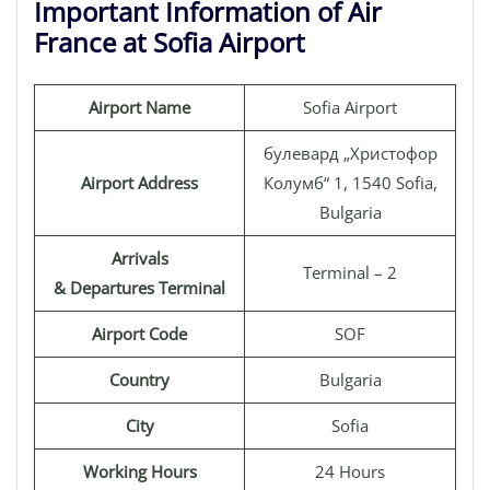
Important Information of Air
France at Sofia Airport
Airport Name
Sofia Airport
булевард „Христофор
Airport Address
Колумб“ 1, 1540 Sofia,
Bulgaria
Arrivals
Terminal – 2
& Departures Terminal
Airport Code
SOF
Country
Bulgaria
City
Sofia
Working Hours
24 Hours