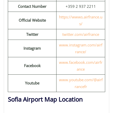
Contact Number
+359 2 937 2211
https://wwws.airfrance.u
Official Website
s/
Twitter
twitter.com/airfrance
www.instagram.com/airf
Instagram
rance/
www.facebook.com/airfr
Facebook
ance
www.youtube.com/@airf
Youtube
rancefr
Sofia Airport Map Location