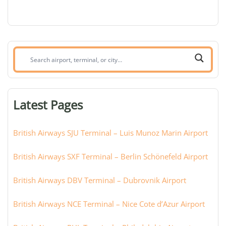
Search
airport,
terminal,
or
Latest Pages
city:
British Airways SJU Terminal – Luis Munoz Marin Airport
British Airways SXF Terminal – Berlin Schönefeld Airport
British Airways DBV Terminal – Dubrovnik Airport
British Airways NCE Terminal – Nice Cote d’Azur Airport