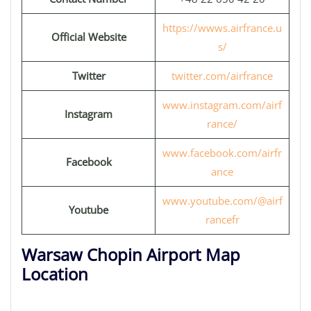
https://wwws.airfrance.u
Official Website
s/
Twitter
twitter.com/airfrance
www.instagram.com/airf
Instagram
rance/
www.facebook.com/airfr
Facebook
ance
www.youtube.com/@airf
Youtube
rancefr
Warsaw Chopin Airport Map
Location