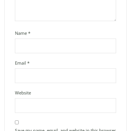
Name
*
Email
*
Website
Save my name, email, and website in this browser