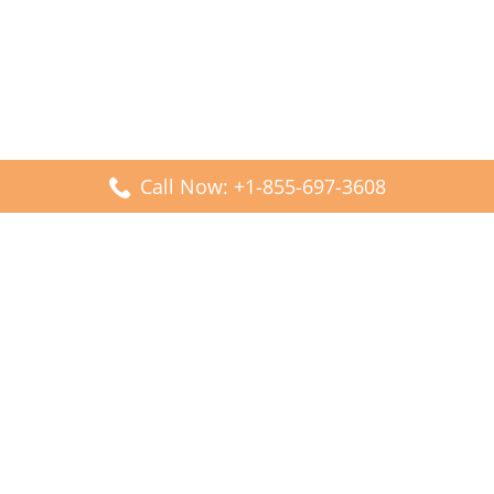
Call Now: +1-855-697-3608
Popular Posts
Fiji Airways DFW Terminal – Dallas Fort Worth Airport
Scandinavian Airlines CDG Terminal – Paris Charles de
Gaulle Airport
Malaysia Airlines PVG Terminal – Shanghai Pudong
International Airport
Transavia Airlines FCO Terminal – Leonardo da Vinci-