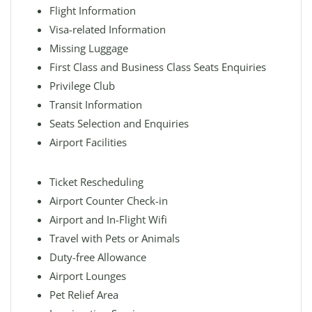
Flight Information
Visa-related Information
Missing Luggage
First Class and Business Class Seats Enquiries
Privilege Club
Transit Information
Seats Selection and Enquiries
Airport Facilities
Ticket Rescheduling
Airport Counter Check-in
Airport and In-Flight Wifi
Travel with Pets or Animals
Duty-free Allowance
Airport Lounges
Pet Relief Area