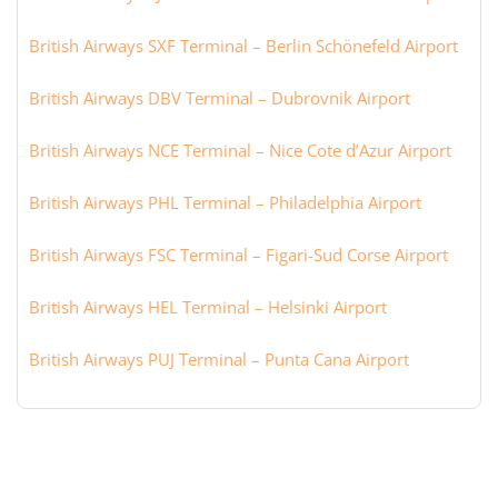
British Airways SXF Terminal – Berlin Schönefeld Airport
British Airways DBV Terminal – Dubrovnik Airport
British Airways NCE Terminal – Nice Cote d’Azur Airport
British Airways PHL Terminal – Philadelphia Airport
British Airways FSC Terminal – Figari-Sud Corse Airport
British Airways HEL Terminal – Helsinki Airport
British Airways PUJ Terminal – Punta Cana Airport