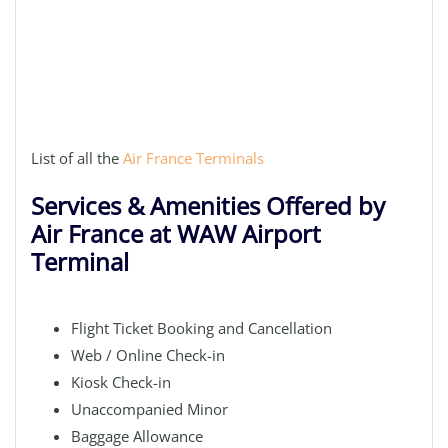
List of all the
Air France Terminals
Services & Amenities Offered by
Air France at WAW Airport
Terminal
Flight Ticket Booking and Cancellation
Web / Online Check-in
Kiosk Check-in
Unaccompanied Minor
Baggage Allowance