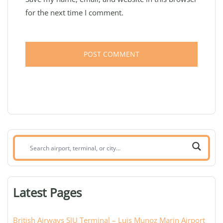
for the next time I comment.
Search
airport,
terminal,
or
Latest Pages
city:
British Airways SJU Terminal – Luis Munoz Marin Airport