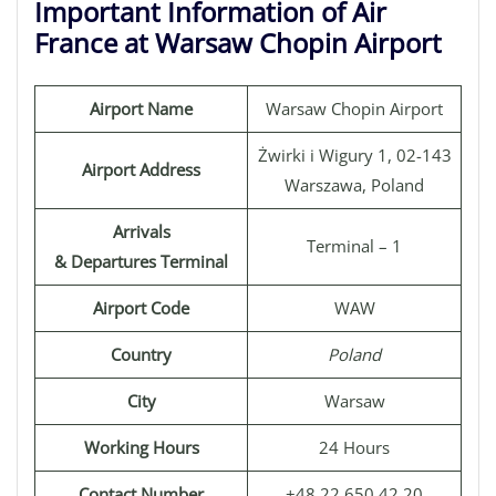
Important Information of Air
France at Warsaw Chopin Airport
Airport Name
Warsaw Chopin Airport
Żwirki i Wigury 1, 02-143
Airport Address
Warszawa, Poland
Arrivals
Terminal – 1
& Departures Terminal
Airport Code
WAW
Country
Poland
City
Warsaw
Working Hours
24 Hours
Contact Number
+48 22 650 42 20