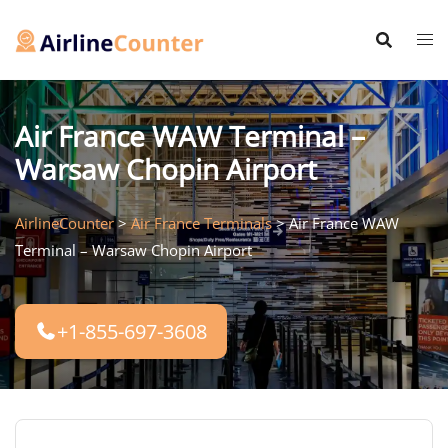
Skip
to
content
Air France WAW Terminal –
Warsaw Chopin Airport
AirlineCounter
>
Air France Terminals
>
Air France WAW
Terminal – Warsaw Chopin Airport
+1-855-697-3608