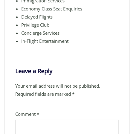
Immigration Services
Economy Class Seat Enquiries
Delayed Flights
Privilege Club
Concierge Services
In-Flight Entertainment
Leave a Reply
Your email address will not be published.
Required fields are marked
*
Comment
*