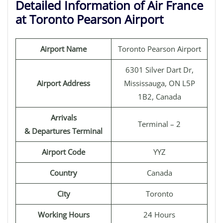
Detailed Information of Air France
at Toronto Pearson Airport
Airport Name
Toronto Pearson Airport
6301 Silver Dart Dr,
Airport Address
Mississauga, ON L5P
1B2, Canada
Arrivals
Terminal – 2
& Departures Terminal
Airport Code
YYZ
Country
Canada
City
Toronto
Working Hours
24 Hours