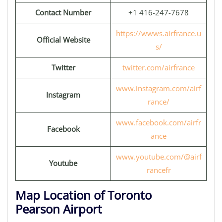
Contact Number
+1 416-247-7678
https://wwws.airfrance.u
Official Website
s/
Twitter
twitter.com/airfrance
www.instagram.com/airf
Instagram
rance/
www.facebook.com/airfr
Facebook
ance
www.youtube.com/@airf
Youtube
rancefr
Map Location of Toronto
Pearson Airport