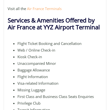
Visit all the
Air France Terminals
Services & Amenities Offered by
Air France at YYZ Airport Terminal
Flight Ticket Booking and Cancellation
Web / Online Check-in
Kiosk Check-in
Unaccompanied Minor
Baggage Allowance
Flight Information
Visa-related Information
Missing Luggage
First Class and Business Class Seats Enquiries
Privilege Club
Transit Information