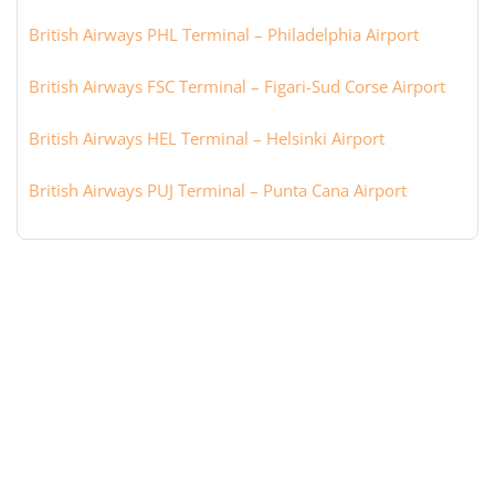
British Airways PHL Terminal – Philadelphia Airport
British Airways FSC Terminal – Figari-Sud Corse Airport
British Airways HEL Terminal – Helsinki Airport
British Airways PUJ Terminal – Punta Cana Airport