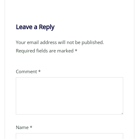
Leave a Reply
Your email address will not be published.
Required fields are marked
*
Comment
*
Name
*