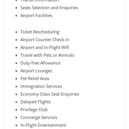
Seats Selection and Enquiries
Airport Facilities
Ticket Rescheduling
Airport Counter Check-in
Airport and In-Flight Wifi
Travel with Pets or Animals
Duty-free Allowance
Airport Lounges
Pet Relief Area
Immigration Services
Economy Class Seat Enquiries
Delayed Flights
Privilege Club
Concierge Services
In-Flight Entertainment