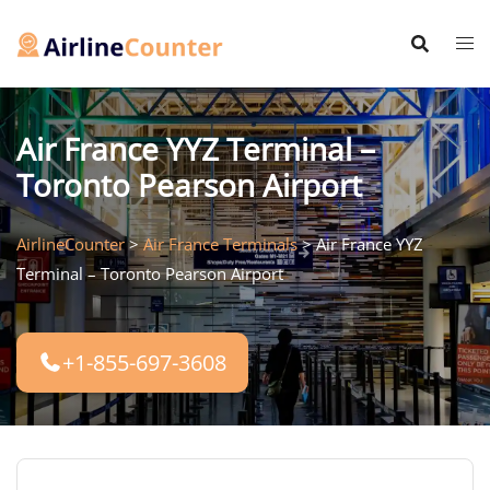
Skip
to
content
Air France YYZ Terminal –
Toronto Pearson Airport
AirlineCounter
>
Air France Terminals
>
Air France YYZ
Terminal – Toronto Pearson Airport
+1-855-697-3608