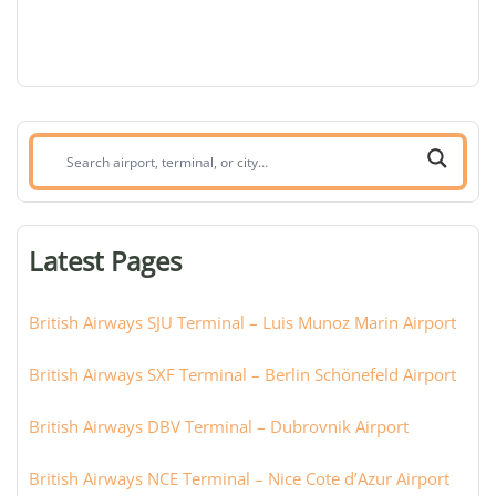
Search
airport,
terminal,
or
Latest Pages
city:
British Airways SJU Terminal – Luis Munoz Marin Airport
British Airways SXF Terminal – Berlin Schönefeld Airport
British Airways DBV Terminal – Dubrovnik Airport
British Airways NCE Terminal – Nice Cote d’Azur Airport