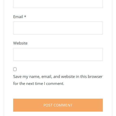
Email
*
Website
Save my name, email, and website in this browser
for the next time I comment.