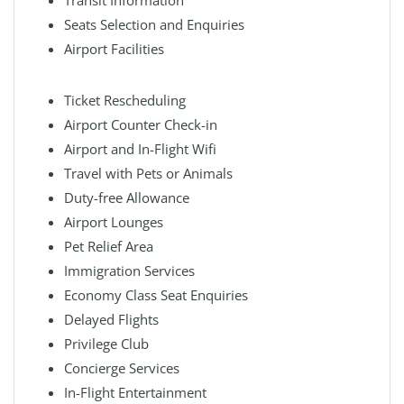
Transit Information
Seats Selection and Enquiries
Airport Facilities
Ticket Rescheduling
Airport Counter Check-in
Airport and In-Flight Wifi
Travel with Pets or Animals
Duty-free Allowance
Airport Lounges
Pet Relief Area
Immigration Services
Economy Class Seat Enquiries
Delayed Flights
Privilege Club
Concierge Services
In-Flight Entertainment