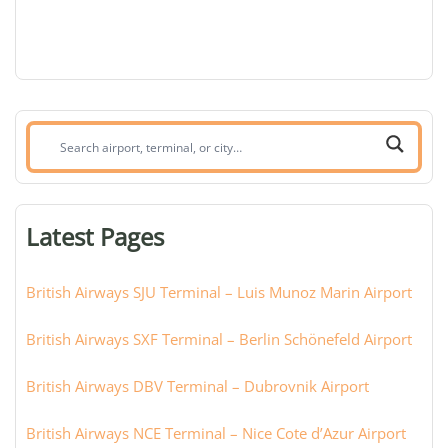
Search
airport,
terminal,
or
Latest Pages
city:
British Airways SJU Terminal – Luis Munoz Marin Airport
British Airways SXF Terminal – Berlin Schönefeld Airport
British Airways DBV Terminal – Dubrovnik Airport
British Airways NCE Terminal – Nice Cote d’Azur Airport