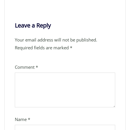
Leave a Reply
Your email address will not be published.
Required fields are marked
*
Comment
*
Name
*