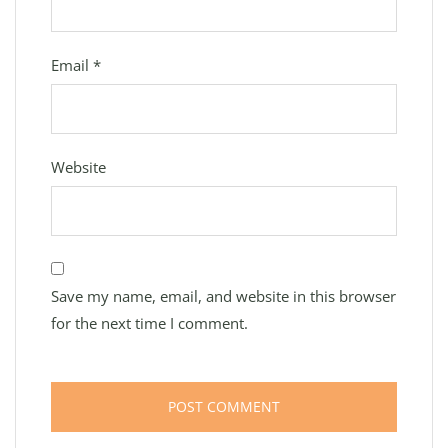
Email
*
Website
Save my name, email, and website in this browser
for the next time I comment.