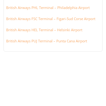
British Airways PHL Terminal – Philadelphia Airport
British Airways FSC Terminal – Figari-Sud Corse Airport
British Airways HEL Terminal – Helsinki Airport
British Airways PUJ Terminal – Punta Cana Airport