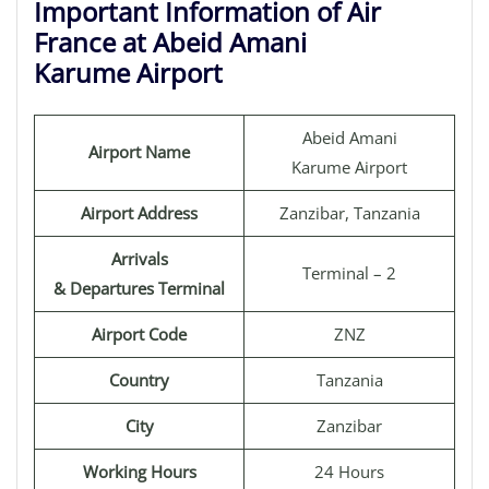
Important Information of Air
France at Abeid Amani
Karume Airport
Abeid Amani
Airport Name
Karume Airport
Airport Address
Zanzibar, Tanzania
Arrivals
Terminal – 2
& Departures Terminal
Airport Code
ZNZ
Country
Tanzania
City
Zanzibar
Working Hours
24 Hours