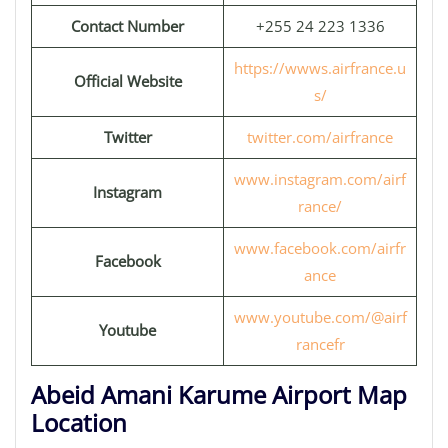
Contact Number
+255 24 223 1336
https://wwws.airfrance.u
Official Website
s/
Twitter
twitter.com/airfrance
www.instagram.com/airf
Instagram
rance/
www.facebook.com/airfr
Facebook
ance
www.youtube.com/@airf
Youtube
rancefr
Abeid Amani Karume Airport Map
Location