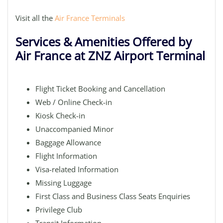
Visit all the
Air France Terminals
Services & Amenities Offered by
Air France at ZNZ Airport Terminal
Flight Ticket Booking and Cancellation
Web / Online Check-in
Kiosk Check-in
Unaccompanied Minor
Baggage Allowance
Flight Information
Visa-related Information
Missing Luggage
First Class and Business Class Seats Enquiries
Privilege Club