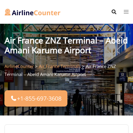
Skip
to
content
Air France ZNZ Terminal – Abeid
Amani Karume Airport
AirlineCounter
>
Air France Terminals
>
Air France ZNZ
Terminal – Abeid Amani Karume Airport
+1-855-697-3608