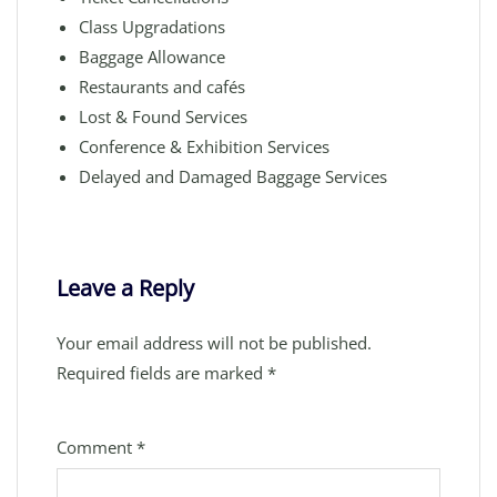
Class Upgradations
Baggage Allowance
Restaurants and cafés
Lost & Found Services
Conference & Exhibition Services
Delayed and Damaged Baggage Services
Leave a Reply
Your email address will not be published.
Required fields are marked
*
Comment
*