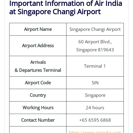
Important Information of Air India
at Singapore Changi Airport
Airport Name
Singapore Changi Airport
60 Airport Blvd.,
Airport Address
Singapore 819643
Arrivals
Terminal 1
& Departures Terminal
Airport Code
SIN
Country
Singapore
Working Hours
24 hours
Contact Number
+65 6595 6868
https://www.airindia.com