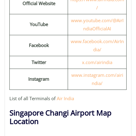
Official Website
/
www.youtube.com/@AirI
YouTube
ndiaOfficialAI
www.facebook.com/AirIn
Facebook
dia/
Twitter
x.com/airindia
www.instagram.com/airi
Instagram
ndia/
List of all Terminals of
Air India
Singapore Changi Airport Map
Location