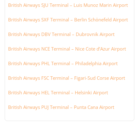
British Airways SJU Terminal – Luis Munoz Marin Airport
British Airways SXF Terminal – Berlin Schönefeld Airport
British Airways DBV Terminal – Dubrovnik Airport
British Airways NCE Terminal – Nice Cote d’Azur Airport
British Airways PHL Terminal – Philadelphia Airport
British Airways FSC Terminal – Figari-Sud Corse Airport
British Airways HEL Terminal – Helsinki Airport
British Airways PUJ Terminal – Punta Cana Airport