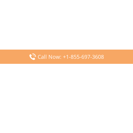
Call Now: +1-855-697-3608
Popular Posts
Fiji Airways DFW Terminal – Dallas Fort Worth Airport
Scandinavian Airlines CDG Terminal – Paris Charles de
Gaulle Airport
Malaysia Airlines PVG Terminal – Shanghai Pudong
International Airport