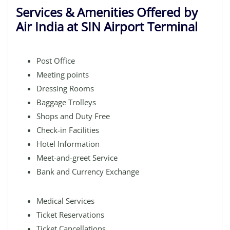
Services & Amenities Offered by
Air India at SIN Airport Terminal
Post Office
Meeting points
Dressing Rooms
Baggage Trolleys
Shops and Duty Free
Check-in Facilities
Hotel Information
Meet-and-greet Service
Bank and Currency Exchange
Medical Services
Ticket Reservations
Ticket Cancellations