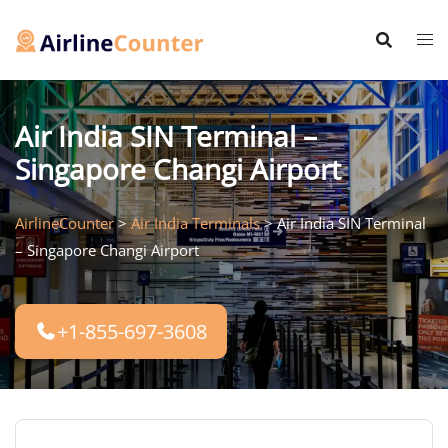
Skip
to
content
Air India SIN Terminal –
Singapore Changi Airport
AirlineCounter
>
Air India Terminals
>
Air India SIN Terminal
– Singapore Changi Airport
+1-855-697-3608