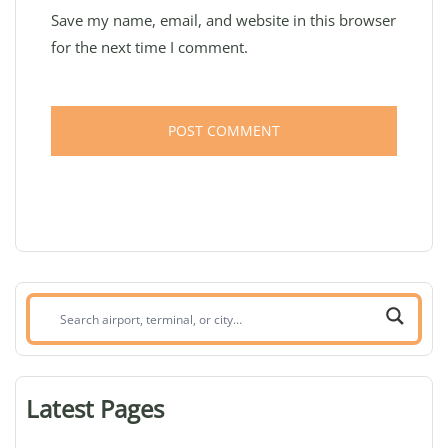
Save my name, email, and website in this browser
for the next time I comment.
Search
airport,
terminal,
or
Latest Pages
city: