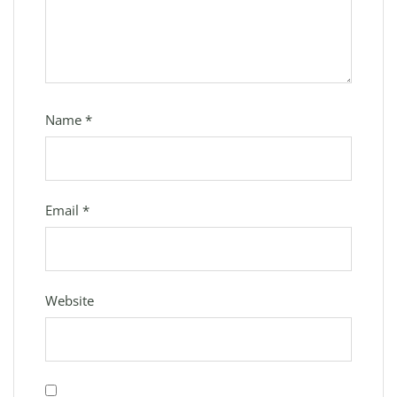
Name
*
Email
*
Website