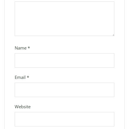
Name
*
Email
*
Website