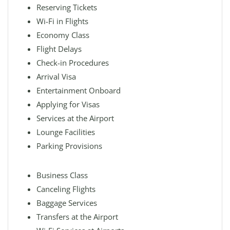
Reserving Tickets
Wi-Fi in Flights
Economy Class
Flight Delays
Check-in Procedures
Arrival Visa
Entertainment Onboard
Applying for Visas
Services at the Airport
Lounge Facilities
Parking Provisions
Business Class
Canceling Flights
Baggage Services
Transfers at the Airport