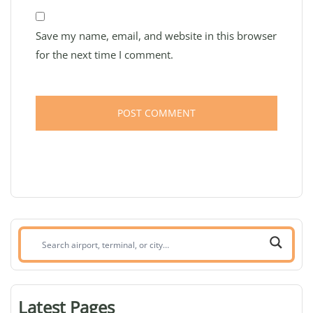
Save my name, email, and website in this browser
for the next time I comment.
Search
airport,
terminal,
or
Latest Pages