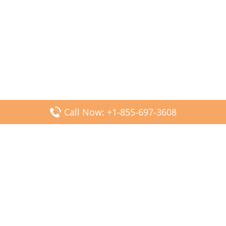
Call Now: +1-855-697-3608
Popular Posts
Fiji Airways DFW Terminal – Dallas Fort Worth Airport
Scandinavian Airlines CDG Terminal – Paris Charles de
Gaulle Airport
Malaysia Airlines PVG Terminal – Shanghai Pudong