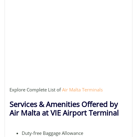
Explore Complete List of
Air Malta Terminals
Services & Amenities Offered by
Air Malta at VIE Airport Terminal
Duty-free Baggage Allowance