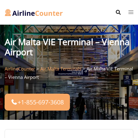
Skip
to
content
Air Malta VIE Terminal – Vienna
Airport
AirlineCounter
>
Air Malta Terminals
>
Air Malta VIE Terminal
– Vienna Airport
+1-855-697-3608