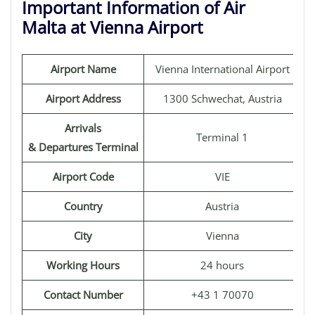
Important Information of Air
Malta at Vienna Airport
Airport Name
Vienna International Airport
Airport Address
1300 Schwechat, Austria
Arrivals
Terminal 1
& Departures Terminal
Airport Code
VIE
Country
Austria
City
Vienna
Working Hours
24 hours
Contact Number
+43 1 70070