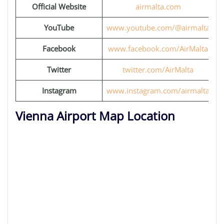
Official Website
airmalta.com
YouTube
www.youtube.com/@airmalta
Facebook
www.facebook.com/AirMalta
Twitter
twitter.com/AirMalta
Instagram
www.instagram.com/airmalta
Vienna Airport Map Location