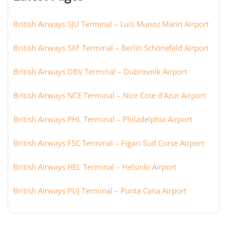
city:
British Airways SJU Terminal – Luis Munoz Marin Airport
British Airways SXF Terminal – Berlin Schönefeld Airport
British Airways DBV Terminal – Dubrovnik Airport
British Airways NCE Terminal – Nice Cote d’Azur Airport
British Airways PHL Terminal – Philadelphia Airport
British Airways FSC Terminal – Figari-Sud Corse Airport
British Airways HEL Terminal – Helsinki Airport
British Airways PUJ Terminal – Punta Cana Airport