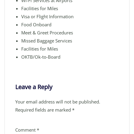
Wi-Fi Services at Airports
Facilities for Miles
Visa or Flight Information
Food Onboard
Meet & Greet Procedures
Missed Baggage Services
Facilities for Miles
OKTB/Ok-to-Board
Leave a Reply
Your email address will not be published.
Required fields are marked
*
Comment
*