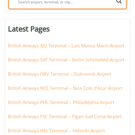
airport,
terminal,
or
Latest Pages
city:
British Airways SJU Terminal – Luis Munoz Marin Airport
British Airways SXF Terminal – Berlin Schönefeld Airport
British Airways DBV Terminal – Dubrovnik Airport
British Airways NCE Terminal – Nice Cote d’Azur Airport
British Airways PHL Terminal – Philadelphia Airport
British Airways FSC Terminal – Figari-Sud Corse Airport
British Airways HEL Terminal – Helsinki Airport