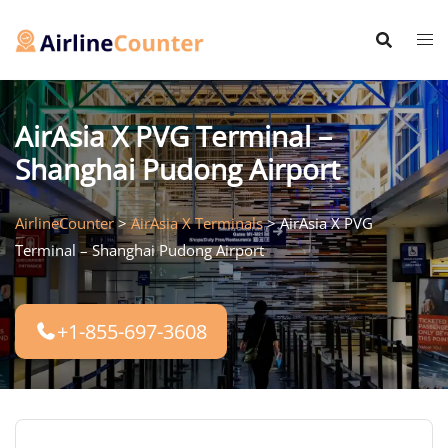
Skip
to
content
AirAsia X PVG Terminal –
Shanghai Pudong Airport
AirlineCounter
>
AirAsia X Terminals
>
AirAsia X PVG
Terminal – Shanghai Pudong Airport
+1-855-697-3608