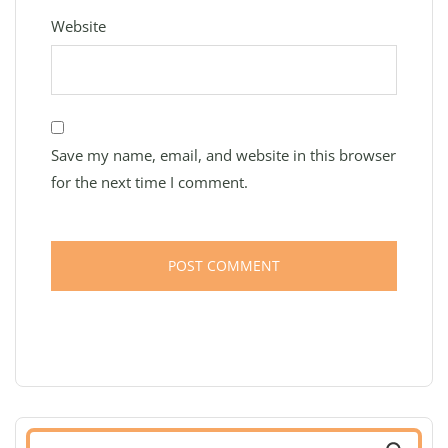
Website
Save my name, email, and website in this browser
for the next time I comment.
Search