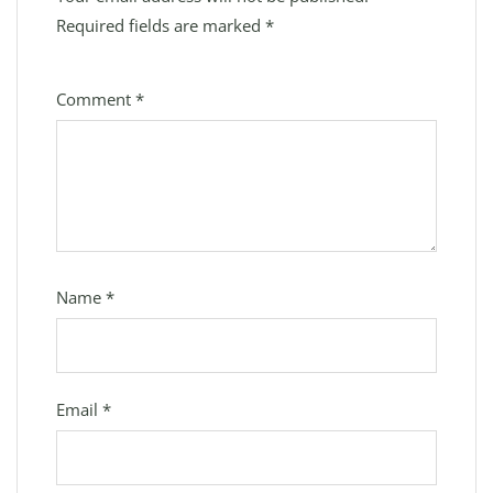
Required fields are marked
*
Comment
*
Name
*
Email
*