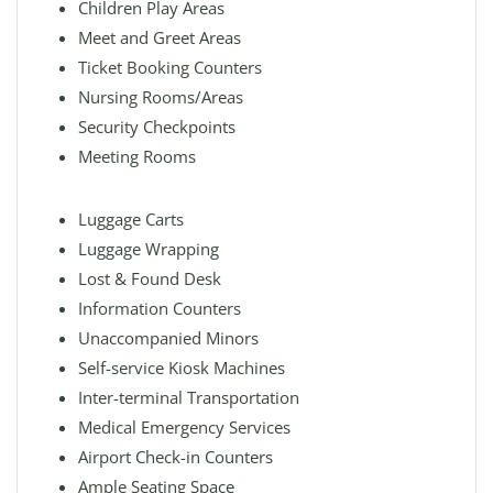
Children Play Areas
Meet and Greet Areas
Ticket Booking Counters
Nursing Rooms/Areas
Security Checkpoints
Meeting Rooms
Luggage Carts
Luggage Wrapping
Lost & Found Desk
Information Counters
Unaccompanied Minors
Self-service Kiosk Machines
Inter-terminal Transportation
Medical Emergency Services
Airport Check-in Counters
Ample Seating Space