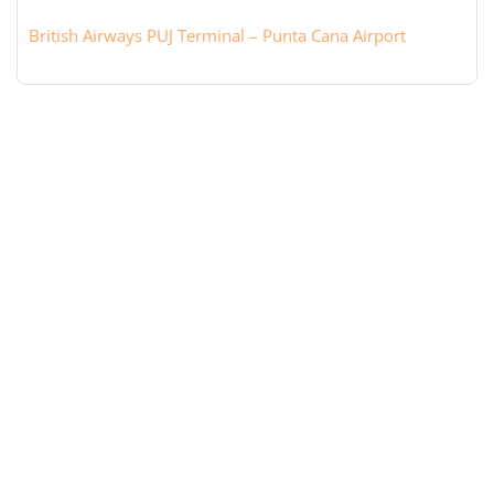
British Airways PUJ Terminal – Punta Cana Airport