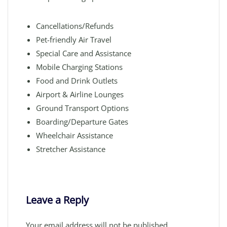
Cancellations/Refunds
Pet-friendly Air Travel
Special Care and Assistance
Mobile Charging Stations
Food and Drink Outlets
Airport & Airline Lounges
Ground Transport Options
Boarding/Departure Gates
Wheelchair Assistance
Stretcher Assistance
Leave a Reply
Your email address will not be published.