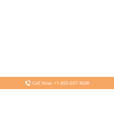
Call Now: +1-855-697-3608
Popular Posts