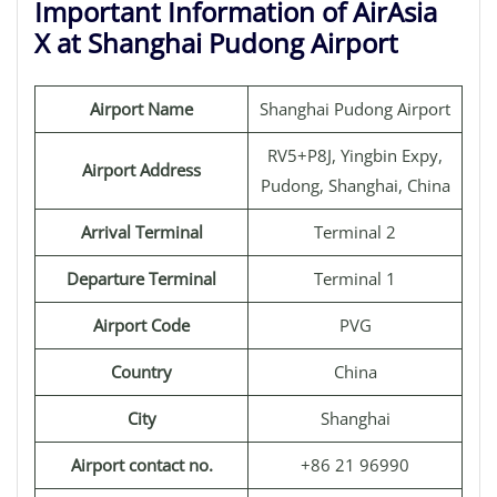
Important Information of AirAsia
X at Shanghai Pudong Airport
Airport Name
Shanghai Pudong Airport
RV5+P8J, Yingbin Expy,
Airport Address
Pudong, Shanghai, China
Arrival Terminal
Terminal 2
Departure Terminal
Terminal 1
Airport Code
PVG
Country
China
City
Shanghai
Airport contact no.
+86 21 96990