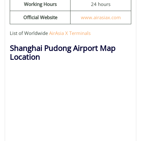
Working Hours
24 hours
Official Website
www.airasiax.com
List of Worldwide
AirAsia X Terminals
Shanghai Pudong Airport Map
Location