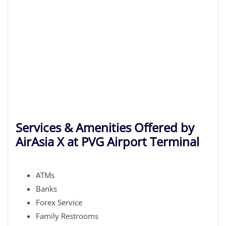
Services & Amenities Offered by
AirAsia X at PVG Airport Terminal
ATMs
Banks
Forex Service
Family Restrooms