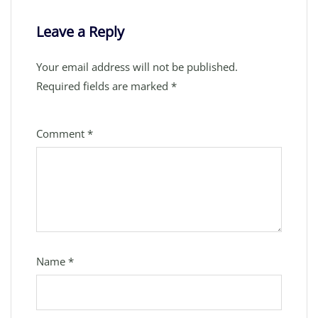
Leave a Reply
Your email address will not be published.
Required fields are marked
*
Comment
*
Name
*