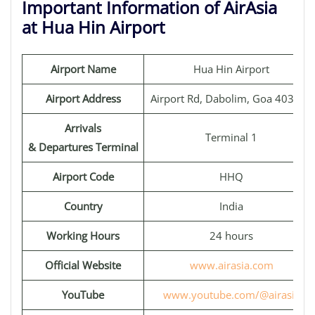
Important Information of AirAsia
at Hua Hin Airport
Airport Name
Hua Hin Airport
Airport Address
Airport Rd, Dabolim, Goa 403801
Arrivals
Terminal 1
& Departures Terminal
Airport Code
HHQ
Country
India
Working Hours
24 hours
Official Website
www.airasia.com
YouTube
www.youtube.com/@airasia