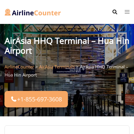
Skip
to
content
AirAsia HHQ Terminal – Hua Hin
Airport
AirlineCounter
>
AirAsia Terminals
>
AirAsia HHQ Terminal –
Hua Hin Airport
+1-855-697-3608