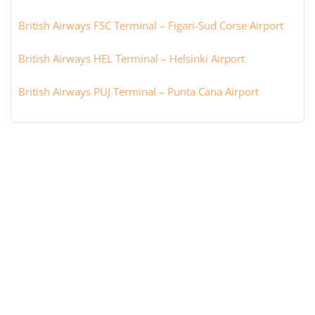
British Airways FSC Terminal – Figari-Sud Corse Airport
British Airways HEL Terminal – Helsinki Airport
British Airways PUJ Terminal – Punta Cana Airport