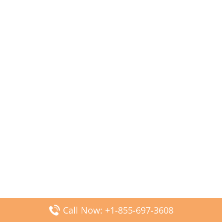
Call Now: +1-855-697-3608