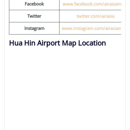
Facebook
www.facebook.com/airasiamove
Twitter
twitter.com/airasia
Instagram
www.instagram.com/airasiamove
Hua Hin Airport Map Location