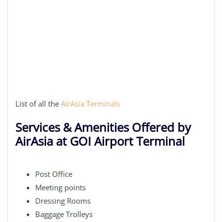
List of all the
AirAsia Terminals
Services & Amenities Offered by
AirAsia at GOI Airport Terminal
Post Office
Meeting points
Dressing Rooms
Baggage Trolleys