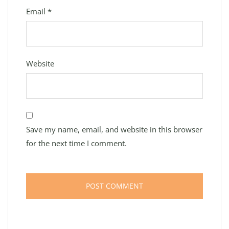
Email
*
Website
Save my name, email, and website in this browser
for the next time I comment.