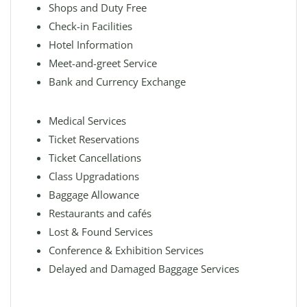
Shops and Duty Free
Check-in Facilities
Hotel Information
Meet-and-greet Service
Bank and Currency Exchange
Medical Services
Ticket Reservations
Ticket Cancellations
Class Upgradations
Baggage Allowance
Restaurants and cafés
Lost & Found Services
Conference & Exhibition Services
Delayed and Damaged Baggage Services