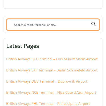
Search
airport,
terminal,
or
Latest Pages
city:
British Airways SJU Terminal – Luis Munoz Marin Airport
British Airways SXF Terminal – Berlin Schönefeld Airport
British Airways DBV Terminal – Dubrovnik Airport
British Airways NCE Terminal – Nice Cote d’Azur Airport
British Airways PHL Terminal – Philadelphia Airport