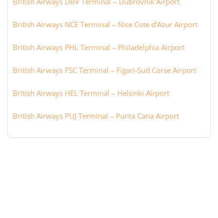
British Airways DBV Terminal – Dubrovnik Airport
British Airways NCE Terminal – Nice Cote d’Azur Airport
British Airways PHL Terminal – Philadelphia Airport
British Airways FSC Terminal – Figari-Sud Corse Airport
British Airways HEL Terminal – Helsinki Airport
British Airways PUJ Terminal – Punta Cana Airport