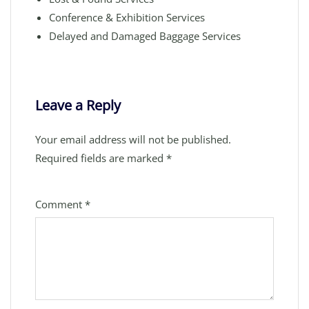
Conference & Exhibition Services
Delayed and Damaged Baggage Services
Leave a Reply
Your email address will not be published.
Required fields are marked
*
Comment
*