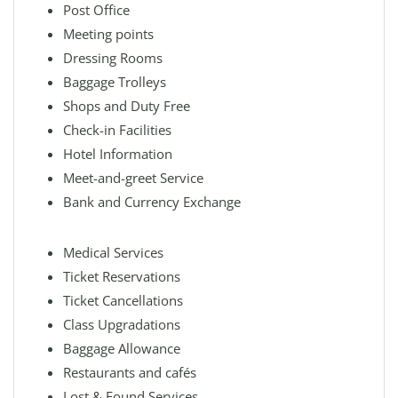
Post Office
Meeting points
Dressing Rooms
Baggage Trolleys
Shops and Duty Free
Check-in Facilities
Hotel Information
Meet-and-greet Service
Bank and Currency Exchange
Medical Services
Ticket Reservations
Ticket Cancellations
Class Upgradations
Baggage Allowance
Restaurants and cafés
Lost & Found Services