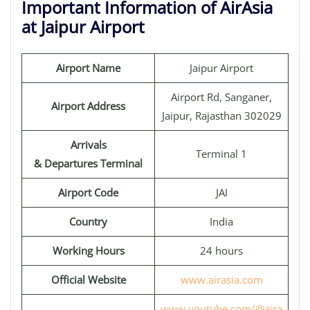
Important Information of AirAsia
at Jaipur Airport
Airport Name
Jaipur Airport
Airport Rd, Sanganer,
Airport Address
Jaipur, Rajasthan 302029
Arrivals
Terminal 1
& Departures Terminal
Airport Code
JAI
Country
India
Working Hours
24 hours
Official Website
www.airasia.com
www.youtube.com/@aira