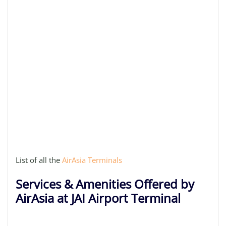
List of all the
AirAsia Terminals
Services & Amenities Offered by
AirAsia at JAI Airport Terminal