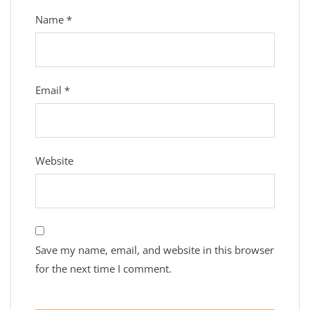
Name
*
Email
*
Website
Save my name, email, and website in this browser
for the next time I comment.