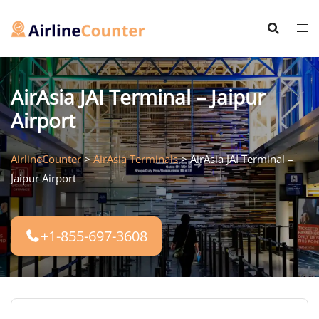
Skip
to
content
AirAsia JAI Terminal – Jaipur
Airport
AirlineCounter
>
AirAsia Terminals
>
AirAsia JAI Terminal –
Jaipur Airport
+1-855-697-3608