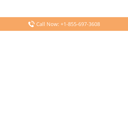
Call Now: +1-855-697-3608
Popular Posts
Fiji Airways DFW Terminal – Dallas Fort Worth Airport
Scandinavian Airlines CDG Terminal – Paris Charles de
Gaulle Airport
Malaysia Airlines PVG Terminal – Shanghai Pudong
International Airport
Transavia Airlines FCO Terminal – Leonardo da Vinci-
Fiumicino Airport
Jet2 Airlines AGP Terminal – Málaga-Costa del Sol Airport