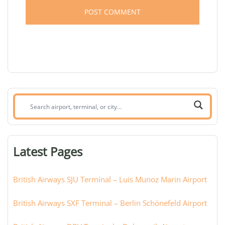
Search
airport,
terminal,
or
Latest Pages
city:
British Airways SJU Terminal – Luis Munoz Marin Airport
British Airways SXF Terminal – Berlin Schönefeld Airport