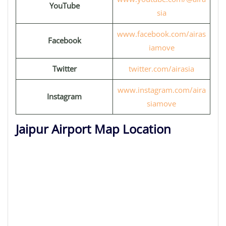
YouTube
sia
www.facebook.com/airas
Facebook
iamove
Twitter
twitter.com/airasia
www.instagram.com/aira
Instagram
siamove
Jaipur Airport Map Location