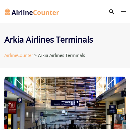
Skip
to
content
Arkia Airlines Terminals
AirlineCounter
>
Arkia Airlines Terminals