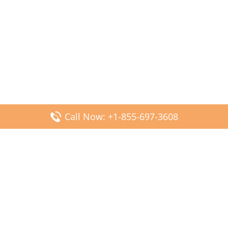
Call Now: +1-855-697-3608
Popular Posts
Fiji Airways DFW Terminal – Dallas Fort Worth Airport
Scandinavian Airlines CDG Terminal – Paris Charles de
Gaulle Airport