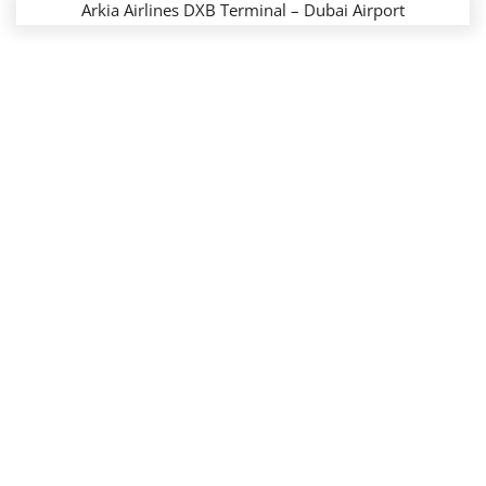
Arkia Airlines DXB Terminal – Dubai Airport