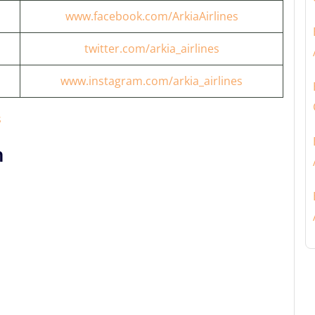
www.facebook.com/ArkiaAirlines
twitter.com/arkia_airlines
www.instagram.com/arkia_airlines
s
n