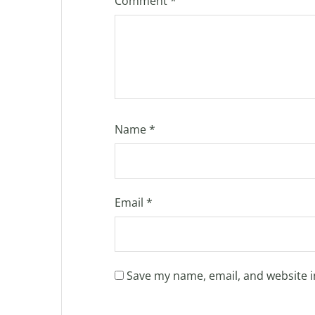
Comment
*
Name
*
Email
*
Save my name, email, and website i