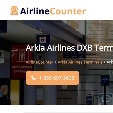
Skip
to
content
Arkia Airlines DXB Term
AirlineCounter
>
Arkia Airlines Terminals
>
Ark
+1-855-697-3608