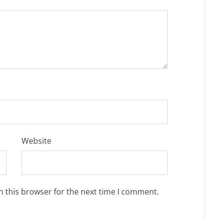
Website
n this browser for the next time I comment.