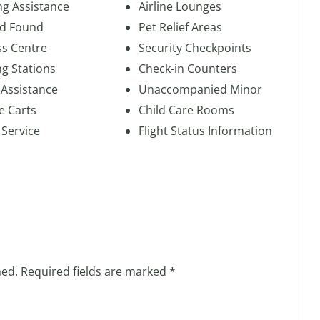
ng Assistance
Airline Lounges
nd Found
Pet Relief Areas
ss Centre
Security Checkpoints
g Stations
Check-in Counters
 Assistance
Unaccompanied Minor
e Carts
Child Care Rooms
 Service
Flight Status Information
hed.
Required fields are marked
*