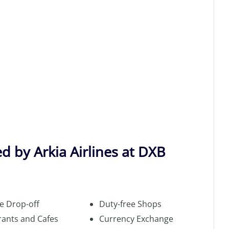
d by Arkia Airlines at DXB
e Drop-off
Duty-free Shops
rants and Cafes
Currency Exchange