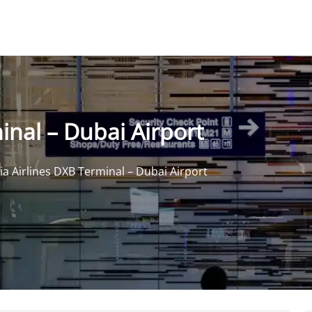
inal – Dubai Airport
ia Airlines DXB Terminal – Dubai Airport