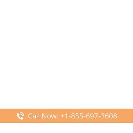
Call Now: +1-855-697-3608