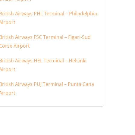
British Airways PHL Terminal – Philadelphia
Airport
British Airways FSC Terminal – Figari-Sud
Corse Airport
British Airways HEL Terminal – Helsinki
Airport
British Airways PUJ Terminal – Punta Cana
Airport