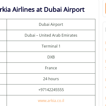
kia Airlines at Dubai Airport
Dubai Airport
Dubai – United Arab Emirates
Terminal 1
DXB
France
24 hours
+97142245555
www.arkia.co.il