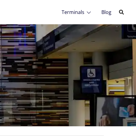
Terminals
Blog