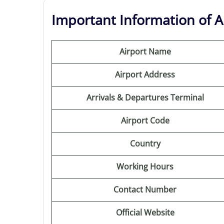
Important Information of Ar
Airport Name
Airport Address
Arrivals & Departures Terminal
Airport Code
Country
Working Hours
Contact Number
Official Website