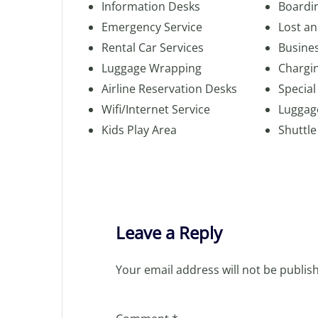
Information Desks
Boardi
Emergency Service
Lost a
Rental Car Services
Busine
Luggage Wrapping
Chargin
Airline Reservation Desks
Special
Wifi/Internet Service
Luggag
Kids Play Area
Shuttle
Leave a Reply
Your email address will not be publis