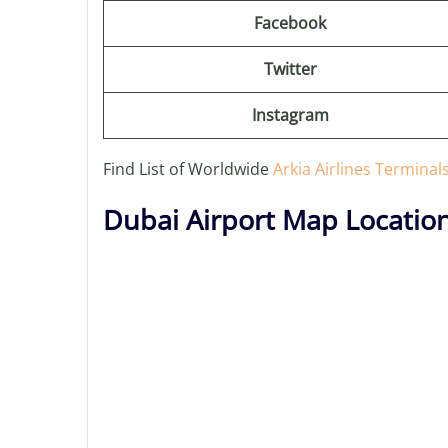
Facebook
Twitter
Instagram
Find List of Worldwide
Arkia Airlines Terminal
Dubai Airport Map Locatio