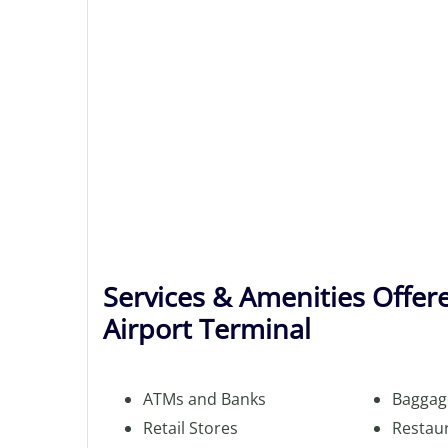
Services & Amenities Offere
Airport Terminal
ATMs and Banks
Baggag
Retail Stores
Restau