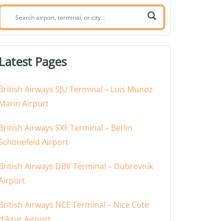
Search
airport,
terminal,
or
Latest Pages
city:
British Airways SJU Terminal – Luis Munoz
Marin Airport
British Airways SXF Terminal – Berlin
Schönefeld Airport
British Airways DBV Terminal – Dubrovnik
Airport
British Airways NCE Terminal – Nice Cote
d’Azur Airport