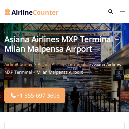
Skip
to
content
Asiana Airlines MXP Terminal –
Milan Malpensa Airport
AirlineCounter
>
Asiana Airlines Terminals
>
Asiana Airlines
MXP Terminal – Milan Malpensa Airport
+1-855-697-3608