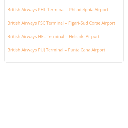
British Airways PHL Terminal – Philadelphia Airport
British Airways FSC Terminal – Figari-Sud Corse Airport
British Airways HEL Terminal – Helsinki Airport
British Airways PUJ Terminal – Punta Cana Airport