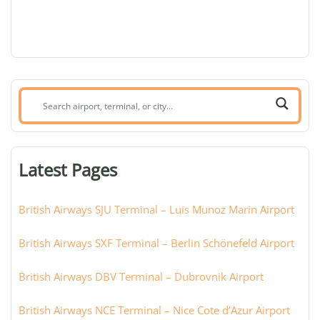
Search
airport,
terminal,
or
Latest Pages
city:
British Airways SJU Terminal – Luis Munoz Marin Airport
British Airways SXF Terminal – Berlin Schönefeld Airport
British Airways DBV Terminal – Dubrovnik Airport
British Airways NCE Terminal – Nice Cote d’Azur Airport