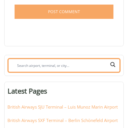
Search
airport,
terminal,
or
Latest Pages
city:
British Airways SJU Terminal – Luis Munoz Marin Airport
British Airways SXF Terminal – Berlin Schönefeld Airport