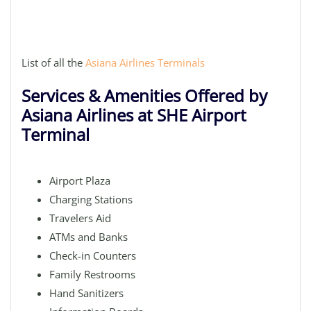
List of all the
Asiana Airlines Terminals
Services & Amenities Offered by
Asiana Airlines at SHE Airport
Terminal
Airport Plaza
Charging Stations
Travelers Aid
ATMs and Banks
Check-in Counters
Family Restrooms
Hand Sanitizers