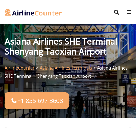
Skip
to
content
Asiana Airlines SHE Terminal –
Shenyang Taoxian Airport
AirlineCounter
>
Asiana Airlines Terminals
>
Asiana Airlines
SHE Terminal – Shenyang Taoxian Airport
+1-855-697-3608