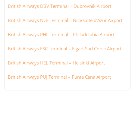
British Airways DBV Terminal – Dubrovnik Airport
British Airways NCE Terminal – Nice Cote d’Azur Airport
British Airways PHL Terminal – Philadelphia Airport
British Airways FSC Terminal – Figari-Sud Corse Airport
British Airways HEL Terminal – Helsinki Airport
British Airways PUJ Terminal – Punta Cana Airport