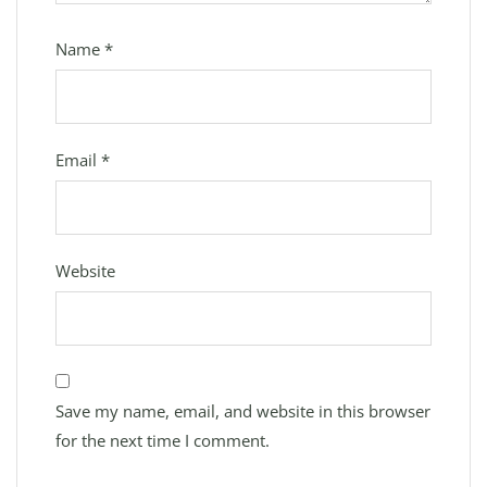
Name
*
Email
*
Website
Save my name, email, and website in this browser
for the next time I comment.