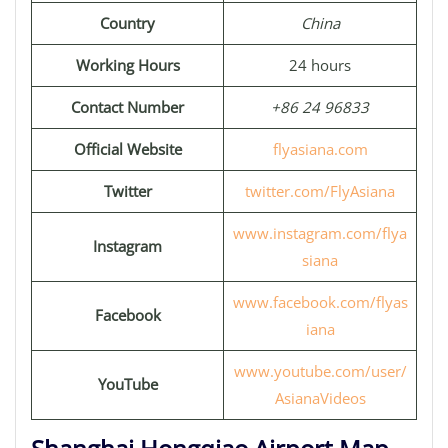
Country
China
Working Hours
24 hours
Contact Number
+86 24 96833
Official Website
flyasiana.com
Twitter
twitter.com/FlyAsiana
www.instagram.com/flya
Instagram
siana
www.facebook.com/flyas
Facebook
iana
www.youtube.com/user/
YouTube
AsianaVideos