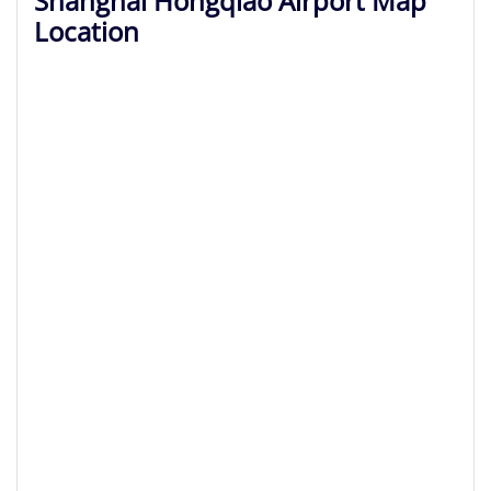
Shanghai Hongqiao Airport Map
Location