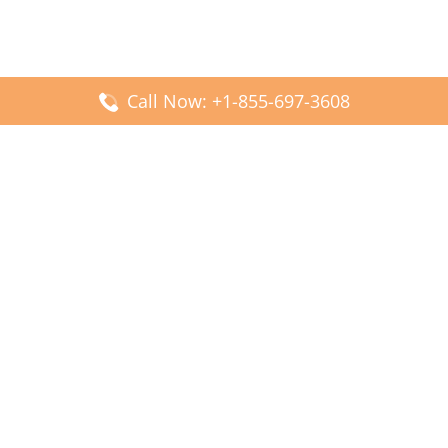
Call Now: +1-855-697-3608
Popular Posts
Fiji Airways DFW Terminal – Dallas Fort Worth Airport
Scandinavian Airlines CDG Terminal – Paris Charles de
Gaulle Airport
Malaysia Airlines PVG Terminal – Shanghai Pudong
International Airport
Transavia Airlines FCO Terminal – Leonardo da Vinci-
Fiumicino Airport
Jet2 Airlines AGP Terminal – Málaga-Costa del Sol Airport