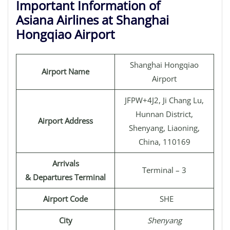
Important Information of
Asiana Airlines at Shanghai
Hongqiao Airport
Shanghai Hongqiao
Airport Name
Airport
JFPW+4J2, Ji Chang Lu,
Hunnan District,
Airport Address
Shenyang, Liaoning,
China, 110169
Arrivals
Terminal – 3
& Departures Terminal
Airport Code
SHE
City
Shenyang