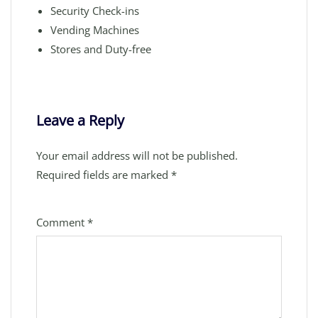
Security Check-ins
Vending Machines
Stores and Duty-free
Leave a Reply
Your email address will not be published.
Required fields are marked
*
Comment
*