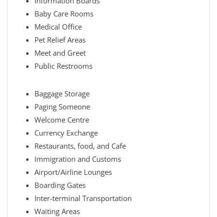
Information Boards
Baby Care Rooms
Medical Office
Pet Relief Areas
Meet and Greet
Public Restrooms
Baggage Storage
Paging Someone
Welcome Centre
Currency Exchange
Restaurants, food, and Cafe
Immigration and Customs
Airport/Airline Lounges
Boarding Gates
Inter-terminal Transportation
Waiting Areas